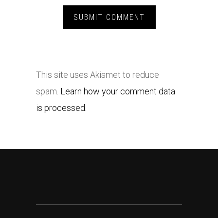
This site uses Akismet to reduce
spam.
Learn how your comment data
is processed.