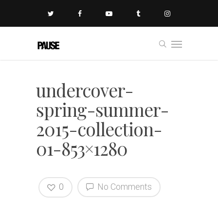
undercover-
spring-summer-
2015-collection-
01-853×1280
0
No Comments