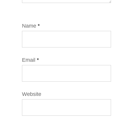
Name
*
Email
*
Website