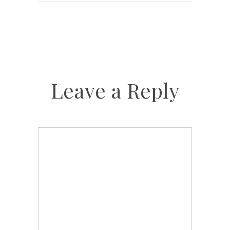
Leave a Reply