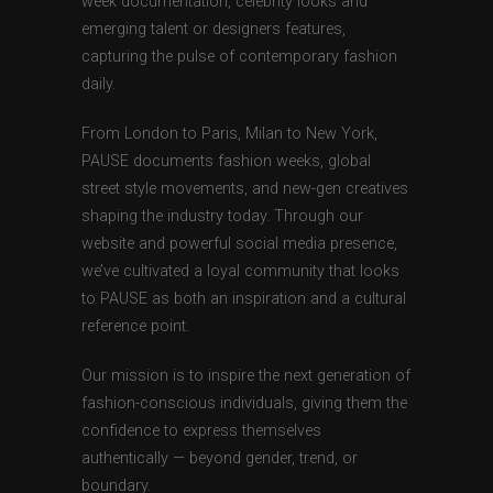
week documentation, celebrity looks and
emerging talent or designers features,
capturing the pulse of contemporary fashion
daily.
From London to Paris, Milan to New York,
PAUSE documents fashion weeks, global
street style movements, and new-gen creatives
shaping the industry today. Through our
website and powerful social media presence,
we’ve cultivated a loyal community that looks
to PAUSE as both an inspiration and a cultural
reference point.
Our mission is to inspire the next generation of
fashion-conscious individuals, giving them the
confidence to express themselves
authentically — beyond gender, trend, or
boundary.