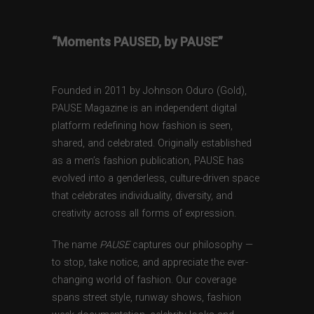
“Moments PAUSED, by PAUSE”
Founded in 2011 by Johnson Oduro (Gold),
PAUSE Magazine is an independent digital
platform redefining how fashion is seen,
shared, and celebrated. Originally established
as a men’s fashion publication, PAUSE has
evolved into a genderless, culture-driven space
that celebrates individuality, diversity, and
creativity across all forms of expression.
The name
PAUSE
captures our philosophy —
to stop, take notice, and appreciate the ever-
changing world of fashion. Our coverage
spans street style, runway shows, fashion