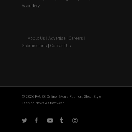
boundary.
About Us
|
Advertise
|
Careers
|
Submissions
|
Contact Us
© 2026 PAUSE Online | Men's Fashion, Street Style,
Fashion News & Streetwear.