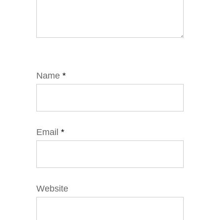
Name
*
Email
*
Website