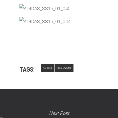
TAGS:
Adidas
Rick Owens
Next Post