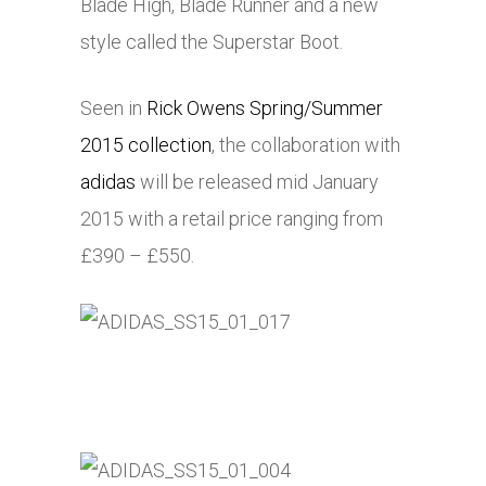
Blade High, Blade Runner and a new
style called the Superstar Boot.
Seen in
Rick Owens Spring/Summer
2015 collection
, the collaboration with
adidas
will be released mid January
2015 with a retail price ranging from
£390 – £550.