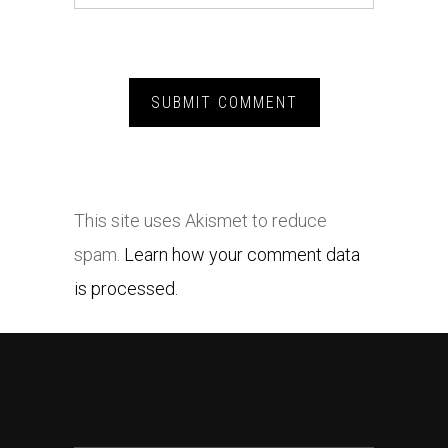
This site uses Akismet to reduce
spam.
Learn how your comment data
is processed.