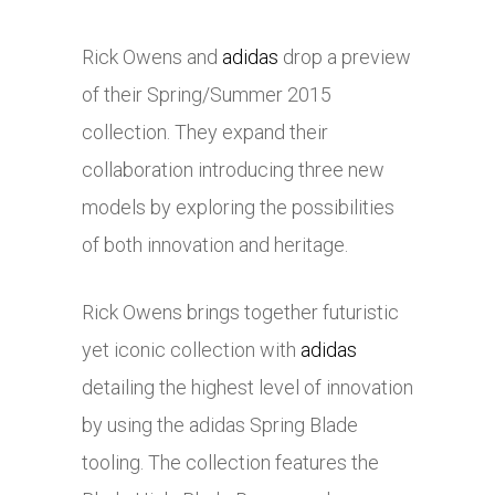
Rick Owens and
adidas
drop a preview
of their Spring/Summer 2015
collection. They expand their
collaboration introducing three new
models by exploring the possibilities
of both innovation and heritage.
Rick Owens brings together futuristic
yet iconic collection with
adidas
detailing the highest level of innovation
by using the
adidas
Spring Blade
tooling. The collection features the