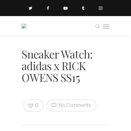
Sneaker Watch:
adidas x RICK
OWENS SS15
0
No Comments