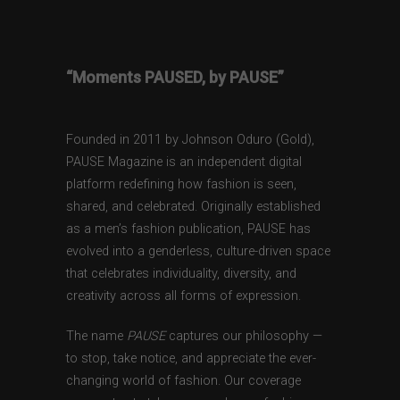
“Moments PAUSED, by PAUSE”
Founded in 2011 by Johnson Oduro (Gold),
PAUSE Magazine is an independent digital
platform redefining how fashion is seen,
shared, and celebrated. Originally established
as a men’s fashion publication, PAUSE has
evolved into a genderless, culture-driven space
that celebrates individuality, diversity, and
creativity across all forms of expression.
The name
PAUSE
captures our philosophy —
to stop, take notice, and appreciate the ever-
changing world of fashion. Our coverage