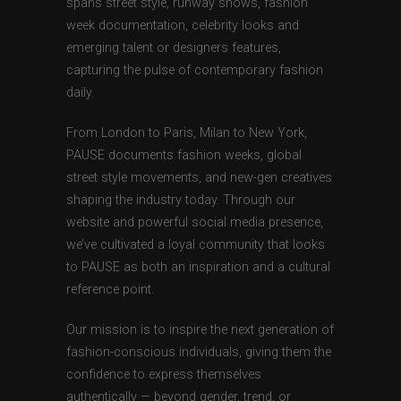
spans street style, runway shows, fashion
week documentation, celebrity looks and
emerging talent or designers features,
capturing the pulse of contemporary fashion
daily.
From London to Paris, Milan to New York,
PAUSE documents fashion weeks, global
street style movements, and new-gen creatives
shaping the industry today. Through our
website and powerful social media presence,
we’ve cultivated a loyal community that looks
to PAUSE as both an inspiration and a cultural
reference point.
Our mission is to inspire the next generation of
fashion-conscious individuals, giving them the
confidence to express themselves
authentically — beyond gender, trend, or