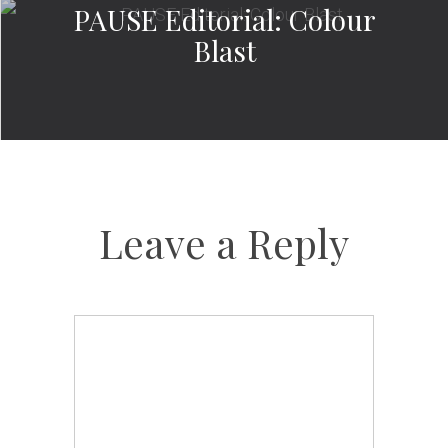
PAUSE Editorial: Colour
Blast
Leave a Reply