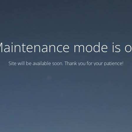
aintenance mode is 
Site will be available soon. Thank you for your patience!