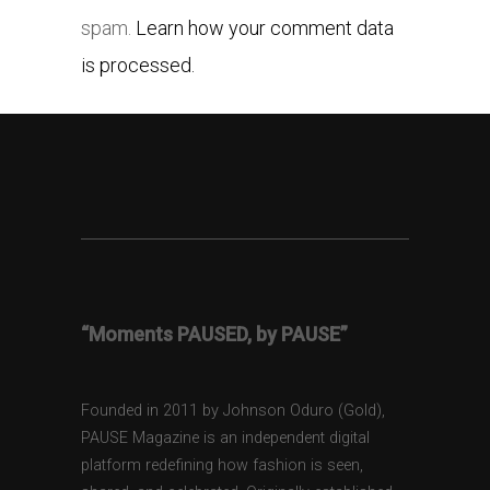
spam.
Learn how your comment data
is processed.
“Moments PAUSED, by PAUSE”
Founded in 2011 by Johnson Oduro (Gold),
PAUSE Magazine is an independent digital
platform redefining how fashion is seen,