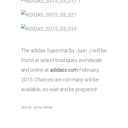
The adidas Superstar by Juun. J will be
found at select boutiques worldwide
and online at
adidasx.com
February,
2015. Chances are not many will be
available, so wait and be prepared!
Words: Anna Ahren