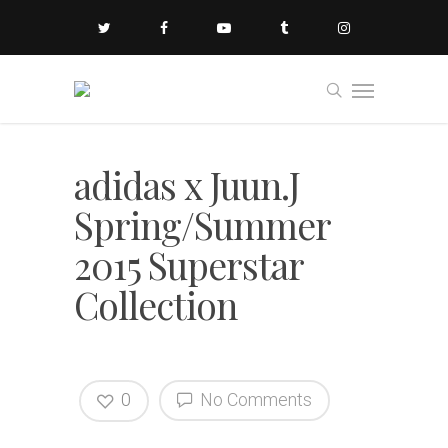
adidas x Juun.J
Spring/Summer
2015 Superstar
Collection
0
No Comments