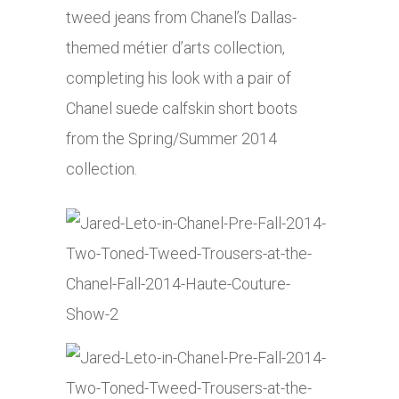
tweed jeans from Chanel’s Dallas-
themed métier d’arts collection,
completing his look with a pair of
Chanel suede calfskin short boots
from the Spring/Summer 2014
collection.