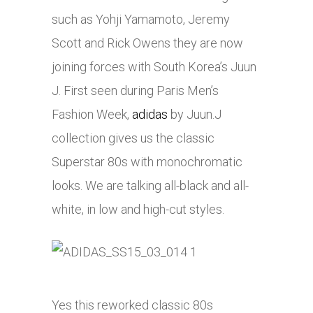
such as Yohji Yamamoto, Jeremy
Scott and Rick Owens they are now
joining forces with South Korea’s Juun
J. First seen during Paris Men’s
Fashion Week,
adidas
by Juun.J
collection gives us the classic
Superstar 80s with monochromatic
looks. We are talking all-black and all-
white, in low and high-cut styles.
Yes this reworked classic 80s