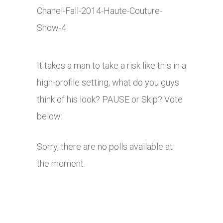
It takes a man to take a risk like this in a
high-profile setting, what do you guys
think of his look? PAUSE or Skip? Vote
below:
Sorry, there are no polls available at
the moment.