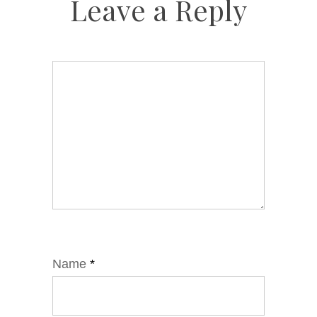
Leave a Reply
Name
*