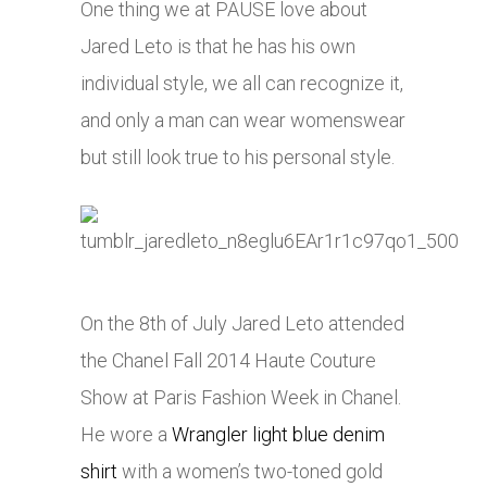
One thing we at PAUSE love about
Jared Leto is that he has his own
individual style, we all can recognize it,
and only a man can wear womenswear
but still look true to his personal style.
On the 8th of July Jared Leto attended
the Chanel Fall 2014 Haute Couture
Show at Paris Fashion Week in Chanel.
He wore a
Wrangler light blue denim
shirt
with a women’s two-toned gold