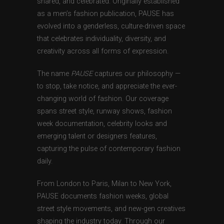
shared, and celebrated. Originally established
as a men’s fashion publication, PAUSE has
evolved into a genderless, culture-driven space
that celebrates individuality, diversity, and
creativity across all forms of expression.
The name
PAUSE
captures our philosophy —
to stop, take notice, and appreciate the ever-
changing world of fashion. Our coverage
spans street style, runway shows, fashion
week documentation, celebrity looks and
emerging talent or designers features,
capturing the pulse of contemporary fashion
daily.
From London to Paris, Milan to New York,
PAUSE documents fashion weeks, global
street style movements, and new-gen creatives
shaping the industry today. Through our