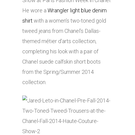
Show at Paris Fashion Week in Chanel.
He wore a
Wrangler light blue denim
shirt
with a women’s two-toned gold
tweed jeans from Chanel’s Dallas-
themed métier d’arts collection,
completing his look with a pair of
Chanel suede calfskin short boots
from the Spring/Summer 2014
collection.