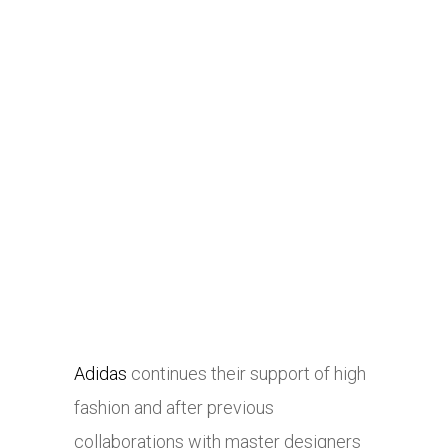
Adidas
continues their support of high
fashion and after previous
collaborations with master designers