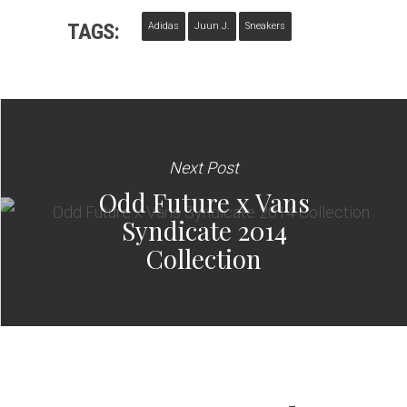
TAGS:
Adidas
Juun J.
Sneakers
Next Post
Odd Future x Vans
Syndicate 2014
Collection