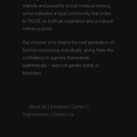
website and powerful social media presence,
we’ve cultivated a loyal community that looks
to PAUSE as both an inspiration and a cultural
reference point.
Our mission is to inspire the next generation of
fashion-conscious individuals, giving them the
confidence to express themselves
authentically — beyond gender, trend, or
boundary.
About Us
|
Advertise
|
Careers
|
Submissions
|
Contact Us