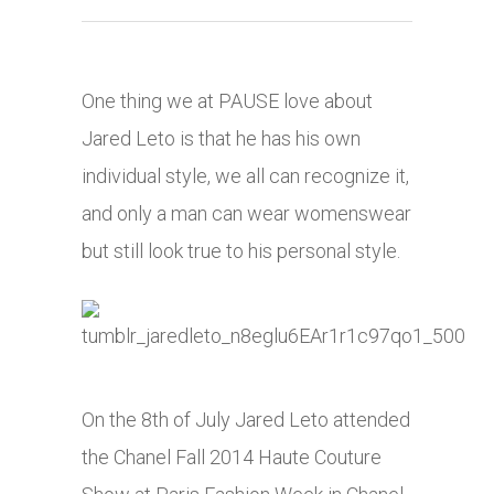
One thing we at PAUSE love about
Jared Leto is that he has his own
individual style, we all can recognize it,
and only a man can wear womenswear
but still look true to his personal style.
On the 8th of July Jared Leto attended
the Chanel Fall 2014 Haute Couture