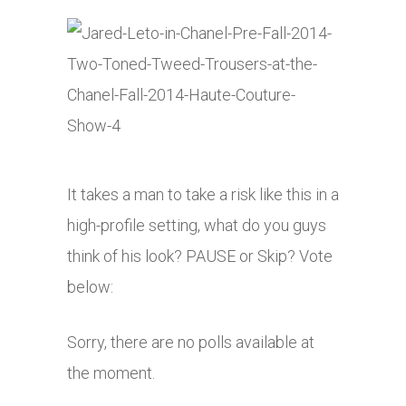
It takes a man to take a risk like this in a
high-profile setting, what do you guys
think of his look? PAUSE or Skip? Vote
below:
Sorry, there are no polls available at
the moment.