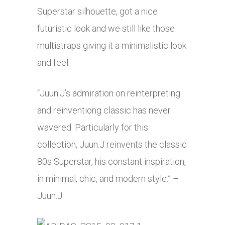
Superstar silhouette, got a nice
futuristic look and we still like those
multistraps giving it a minimalistic look
and feel.
“Juun.J’s admiration on reinterpreting
and reinventiong classic has never
wavered. Particularly for this
collection, Juun.J reinvents the classic
80s Superstar, his constant inspiration,
in minimal, chic, and modern style.” –
Juun.J