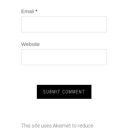
Email
*
Website
This site uses Akismet to reduce