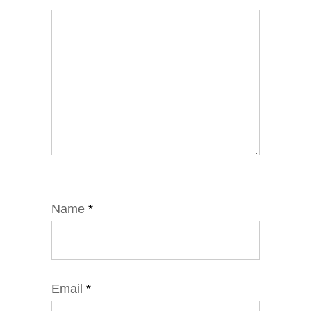
Name
*
Email
*