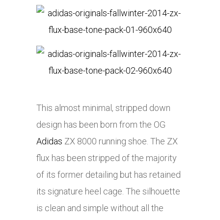
This almost minimal, stripped down
design has been born from the OG
Adidas
ZX 8000 running shoe. The ZX
flux has been stripped of the majority
of its former detailing but has retained
its signature heel cage. The silhouette
is clean and simple without all the