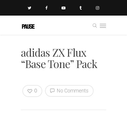
adidas ZX Flux
“Base Tone” Pack
0
No Comments