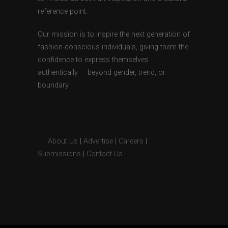
reference point.
Our mission is to inspire the next generation of
fashion-conscious individuals, giving them the
confidence to express themselves
authentically — beyond gender, trend, or
boundary.
About Us
|
Advertise
|
Careers
|
Submissions
|
Contact Us