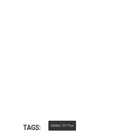
TAGS:
Adidas ZX Flux