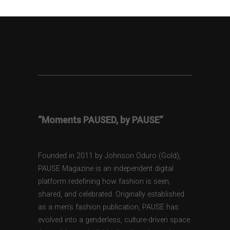
“Moments PAUSED, by PAUSE”
Founded in 2011 by Johnson Oduro (Gold),
PAUSE Magazine is an independent digital
platform redefining how fashion is seen,
shared, and celebrated. Originally established
as a men’s fashion publication, PAUSE has
evolved into a genderless, culture-driven space