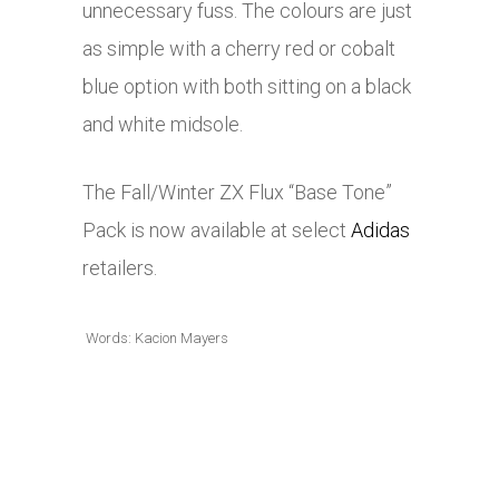
unnecessary fuss. The colours are just
as simple with a cherry red or cobalt
blue option with both sitting on a black
and white midsole.
The Fall/Winter ZX Flux “Base Tone”
Pack is now available at select
Adidas
retailers.
Words: Kacion Mayers