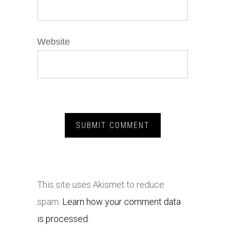
Website
This site uses Akismet to reduce
spam.
Learn how your comment data
is processed.