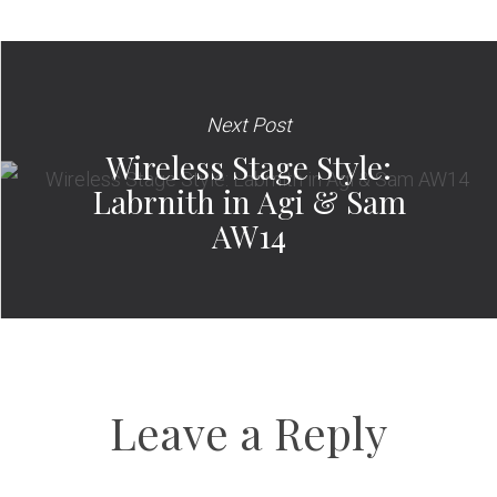
Next Post
Wireless Stage Style:
Labrnith in Agi & Sam
AW14
Leave a Reply