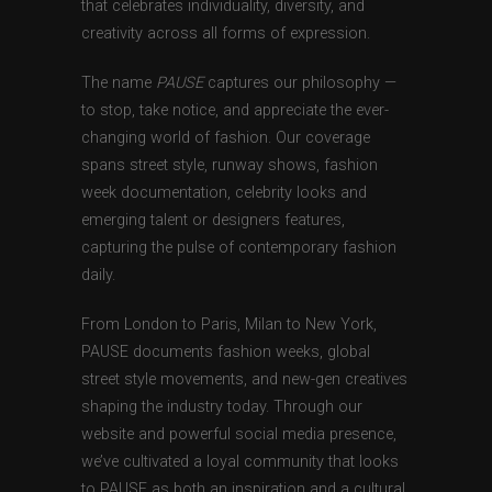
that celebrates individuality, diversity, and
creativity across all forms of expression.
The name
PAUSE
captures our philosophy —
to stop, take notice, and appreciate the ever-
changing world of fashion. Our coverage
spans street style, runway shows, fashion
week documentation, celebrity looks and
emerging talent or designers features,
capturing the pulse of contemporary fashion
daily.
From London to Paris, Milan to New York,
PAUSE documents fashion weeks, global
street style movements, and new-gen creatives
shaping the industry today. Through our
website and powerful social media presence,
we’ve cultivated a loyal community that looks
to PAUSE as both an inspiration and a cultural