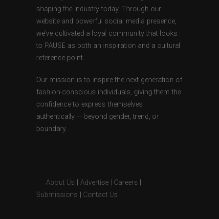
shaping the industry today. Through our
website and powerful social media presence,
we’ve cultivated a loyal community that looks
to PAUSE as both an inspiration and a cultural
reference point.
Our mission is to inspire the next generation of
fashion-conscious individuals, giving them the
confidence to express themselves
authentically — beyond gender, trend, or
boundary.
About Us
|
Advertise
|
Careers
|
Submissions
|
Contact Us