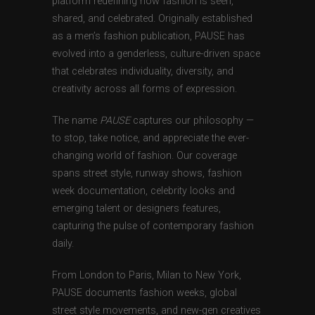
platform redefining how fashion is seen,
shared, and celebrated. Originally established
as a men’s fashion publication, PAUSE has
evolved into a genderless, culture-driven space
that celebrates individuality, diversity, and
creativity across all forms of expression.
The name
PAUSE
captures our philosophy —
to stop, take notice, and appreciate the ever-
changing world of fashion. Our coverage
spans street style, runway shows, fashion
week documentation, celebrity looks and
emerging talent or designers features,
capturing the pulse of contemporary fashion
daily.
From London to Paris, Milan to New York,
PAUSE documents fashion weeks, global
street style movements, and new-gen creatives