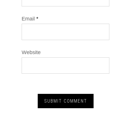
Email
*
Website