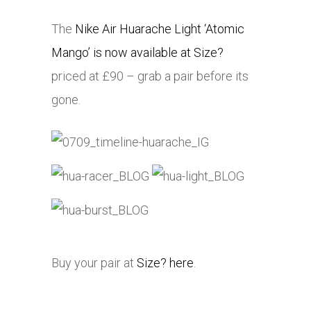
The
Nike Air Huarache Light ‘Atomic
Mango’ is now available at Size?
priced at £90 – grab a pair before its
gone.
Buy your pair at
Size? here
.