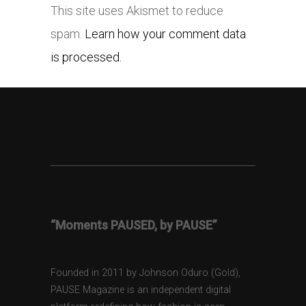
This site uses Akismet to reduce
spam.
Learn how your comment data
is processed.
“Moments PAUSED, by PAUSE”
Founded in 2011 by Johnson Oduro (Gold),
PAUSE Magazine is an independent digital