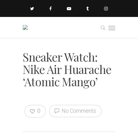
Sneaker Watch:
Nike Air Huarache
‘Atomic Mango’
0
No Comments