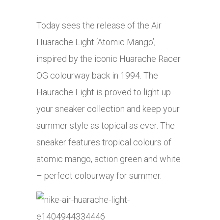
Today sees the release of the Air
Huarache Light ‘Atomic Mango’,
inspired by the iconic Huarache Racer
OG colourway back in 1994. The
Haurache Light is proved to light up
your sneaker collection and keep your
summer style as topical as ever. The
sneaker features tropical colours of
atomic mango, action green and white
– perfect colourway for summer.