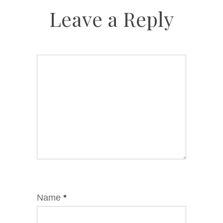
Leave a Reply
Name
*