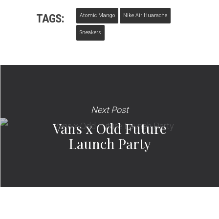
TAGS:
Atomic Mango
Nike Air Huarache
Sneakers
Next Post
Vans x Odd Future
Launch Party