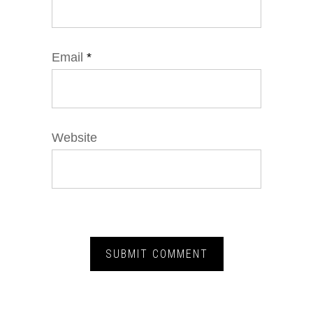
Email
*
Website