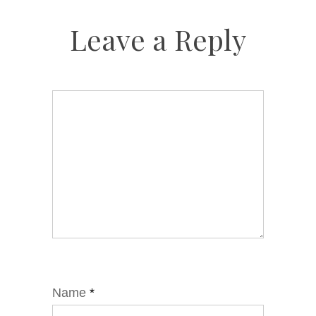
Leave a Reply
Name
*