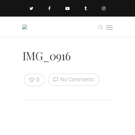
IMG_0916
0
No Comments