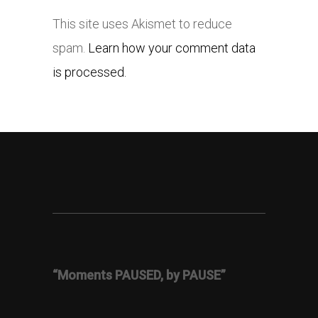
This site uses Akismet to reduce
spam.
Learn how your comment data
is processed.
“Moments PAUSED, by PAUSE”