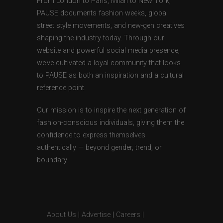
From London to Paris, Milan to New York,
PAUSE documents fashion weeks, global
street style movements, and new-gen creatives
shaping the industry today. Through our
website and powerful social media presence,
we’ve cultivated a loyal community that looks
to PAUSE as both an inspiration and a cultural
reference point.
Our mission is to inspire the next generation of
fashion-conscious individuals, giving them the
confidence to express themselves
authentically — beyond gender, trend, or
boundary.
About Us
|
Advertise
|
Careers
|