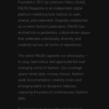
Founded in 2011 by Johnson Oduro (Gold),
PAUSE Magazine is an independent digital
platform redefining how fashion is seen,
shared, and celebrated. Originally established
as a men’s fashion publication, PAUSE has
evolved into a genderless, culture-driven space
that celebrates individuality, diversity, and
creativity across all forms of expression.
The name
PAUSE
captures our philosophy —
to stop, take notice, and appreciate the ever-
changing world of fashion. Our coverage
spans street style, runway shows, fashion
week documentation, celebrity looks and
emerging talent or designers features,
capturing the pulse of contemporary fashion
daily.