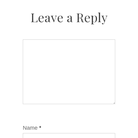
Leave a Reply
Name
*