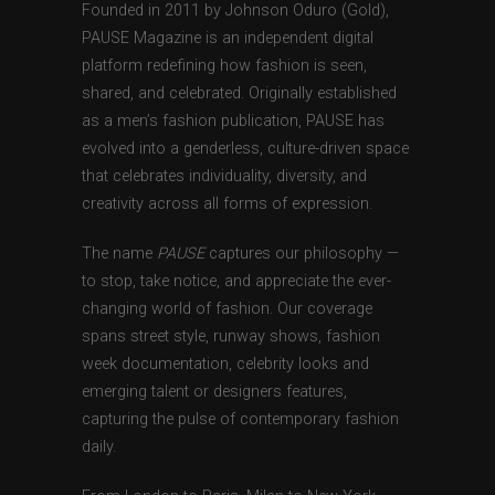
Founded in 2011 by Johnson Oduro (Gold),
PAUSE Magazine is an independent digital
platform redefining how fashion is seen,
shared, and celebrated. Originally established
as a men’s fashion publication, PAUSE has
evolved into a genderless, culture-driven space
that celebrates individuality, diversity, and
creativity across all forms of expression.
The name
PAUSE
captures our philosophy —
to stop, take notice, and appreciate the ever-
changing world of fashion. Our coverage
spans street style, runway shows, fashion
week documentation, celebrity looks and
emerging talent or designers features,
capturing the pulse of contemporary fashion
daily.