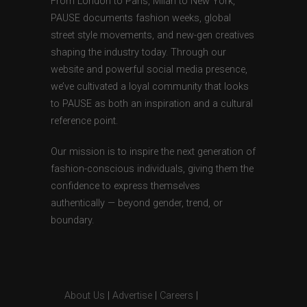
From London to Paris, Milan to New York,
PAUSE documents fashion weeks, global
street style movements, and new-gen creatives
shaping the industry today. Through our
website and powerful social media presence,
we’ve cultivated a loyal community that looks
to PAUSE as both an inspiration and a cultural
reference point.
Our mission is to inspire the next generation of
fashion-conscious individuals, giving them the
confidence to express themselves
authentically — beyond gender, trend, or
boundary.
About Us
|
Advertise
|
Careers
|