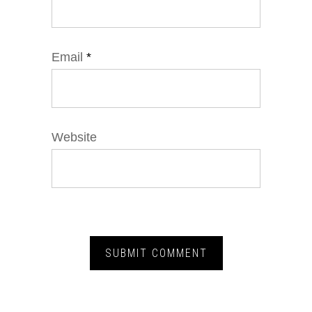
Email
*
Website