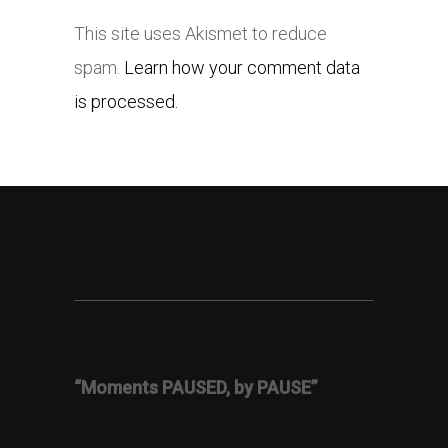
This site uses Akismet to reduce
spam.
Learn how your comment data
is processed.
“Moments PAUSED, by PAUSE”