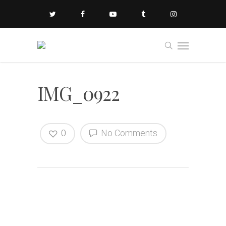
IMG_0922
0
No Comments