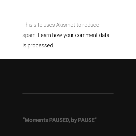
This site uses Akismet to reduce
spam.
Learn how your comment data
is processed.
“Moments PAUSED, by PAUSE”