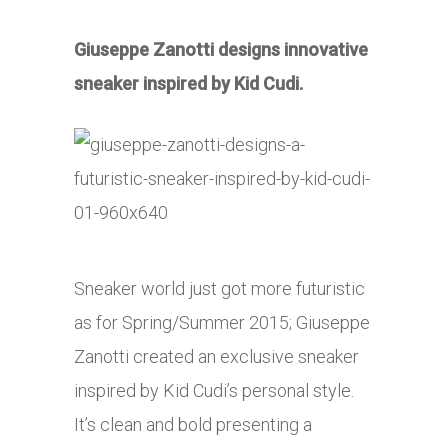
Giuseppe Zanotti designs innovative
sneaker inspired by Kid Cudi.
Sneaker world just got more futuristic
as for Spring/Summer 2015; Giuseppe
Zanotti created an exclusive sneaker
inspired by Kid Cudi’s personal style.
It’s clean and bold presenting a