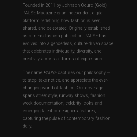
Founded in 2011 by Johnson Oduro (Gold),
PAUSE Magazine is an independent digital
platform redefining how fashion is seen,
shared, and celebrated. Originally established
as a men’s fashion publication, PAUSE has
evolved into a genderless, culture-driven space
that celebrates individuality, diversity, and
creativity across all forms of expression.
The name
PAUSE
captures our philosophy —
to stop, take notice, and appreciate the ever-
changing world of fashion. Our coverage
spans street style, runway shows, fashion
week documentation, celebrity looks and
emerging talent or designers features,
capturing the pulse of contemporary fashion
daily.