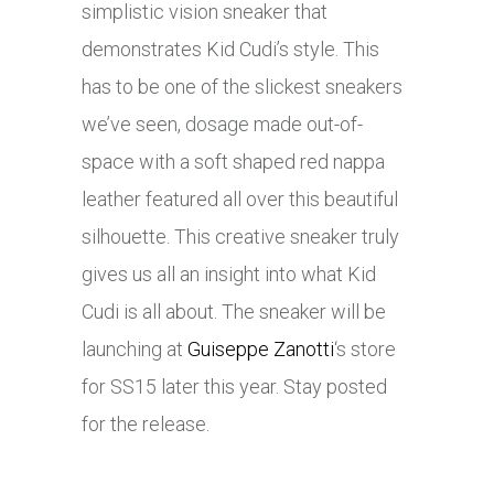
simplistic vision sneaker that
demonstrates Kid Cudi’s style. This
has to be one of the slickest sneakers
we’ve seen,
dosage
made out-of-
space with a soft shaped red nappa
leather featured all over this beautiful
silhouette. This creative sneaker truly
gives us all an insight into what Kid
Cudi is all about. The sneaker will be
launching at
Guiseppe Zanotti
‘s store
for SS15 later this year. Stay posted
for the release.