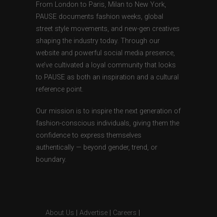
From London to Paris, Milan to New York,
PAUSE documents fashion weeks, global
street style movements, and new-gen creatives
shaping the industry today. Through our
website and powerful social media presence,
we’ve cultivated a loyal community that looks
to PAUSE as both an inspiration and a cultural
reference point.
Our mission is to inspire the next generation of
fashion-conscious individuals, giving them the
confidence to express themselves
authentically — beyond gender, trend, or
boundary.
About Us
|
Advertise
|
Careers
|