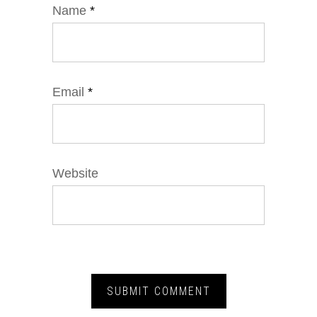
Name
*
Email
*
Website