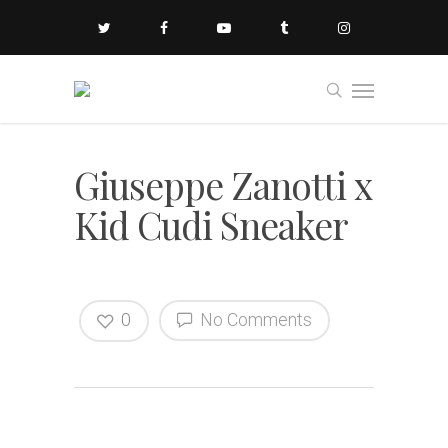
Giuseppe Zanotti x
Kid Cudi Sneaker
0
No Comments