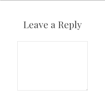
Leave a Reply