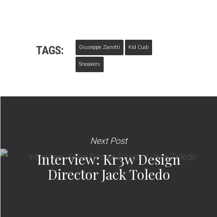
TAGS:
Giuseppe Zanotti
Kid Cudi
Sneakers
Next Post
Interview: Kr3w Design
Director Jack Toledo