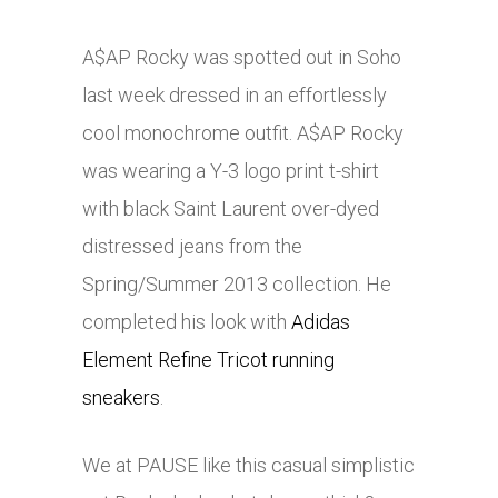
A$AP Rocky was spotted out in Soho
last week dressed in an effortlessly
cool monochrome outfit. A$AP Rocky
was wearing a Y-3 logo print t-shirt
with black Saint Laurent over-dyed
distressed jeans from the
Spring/Summer 2013 collection. He
completed his look with
Adidas
Element Refine Tricot running
sneakers
.
We at PAUSE like this casual simplistic