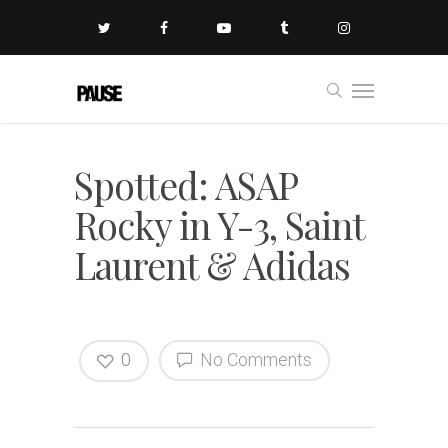
Spotted: ASAP
Rocky in Y-3, Saint
Laurent & Adidas
0
No Comments