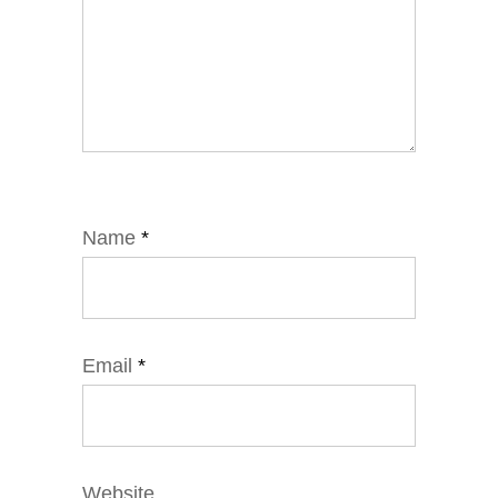
Name
*
Email
*
Website