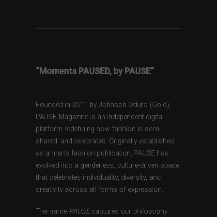
“Moments PAUSED, by PAUSE”
Founded in 2011 by Johnson Oduro (Gold),
PAUSE Magazine is an independent digital
platform redefining how fashion is seen,
shared, and celebrated. Originally established
as a men’s fashion publication, PAUSE has
evolved into a genderless, culture-driven space
that celebrates individuality, diversity, and
creativity across all forms of expression.
The name
PAUSE
captures our philosophy —