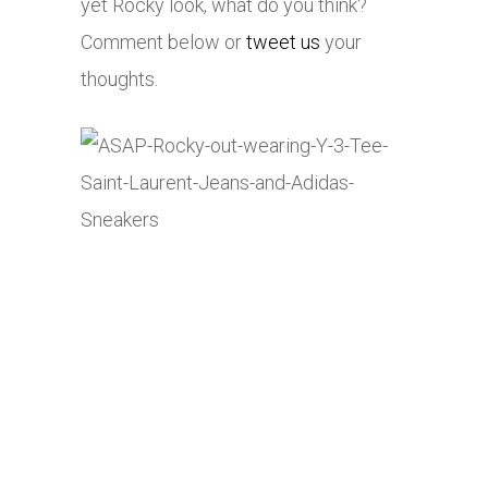
yet Rocky look, what do you think?
Comment below or
tweet us
your
thoughts.