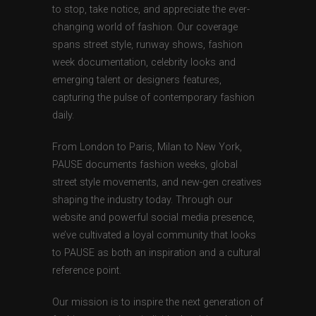
to stop, take notice, and appreciate the ever-
changing world of fashion. Our coverage
spans street style, runway shows, fashion
week documentation, celebrity looks and
emerging talent or designers features,
capturing the pulse of contemporary fashion
daily.
From London to Paris, Milan to New York,
PAUSE documents fashion weeks, global
street style movements, and new-gen creatives
shaping the industry today. Through our
website and powerful social media presence,
we’ve cultivated a loyal community that looks
to PAUSE as both an inspiration and a cultural
reference point.
Our mission is to inspire the next generation of