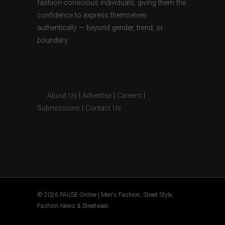
fashion-conscious individuals, giving them the
confidence to express themselves
authentically — beyond gender, trend, or
boundary.
About Us
|
Advertise
|
Careers
|
Submissions
|
Contact Us
© 2026 PAUSE Online | Men's Fashion, Street Style,
Fashion News & Streetwear.