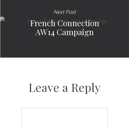
Next Post
French Connection
AW14 Campaign
Leave a Reply