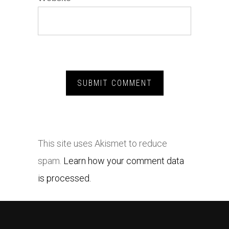
This site uses Akismet to reduce
spam.
Learn how your comment data
is processed.