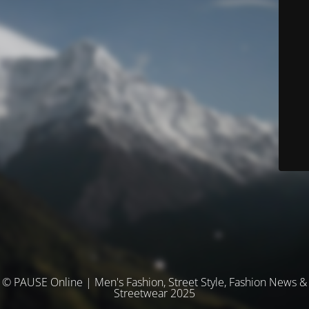
© PAUSE Online | Men's Fashion, Street Style, Fashion News &
Streetwear 2025