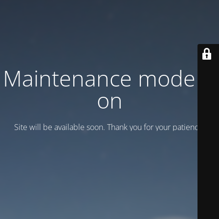
Maintenance mode is
on
Site will be available soon. Thank you for your patience!