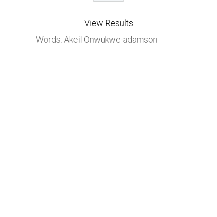
View Results
Words: Akeil Onwukwe-adamson