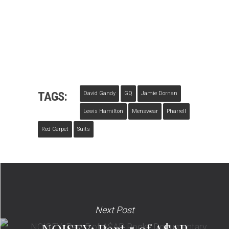
TAGS:
David Gandy
GQ
Jamie Dornan
Lewis Hamilton
Menswear
Pharrell
Red Carpet
Suits
Next Post