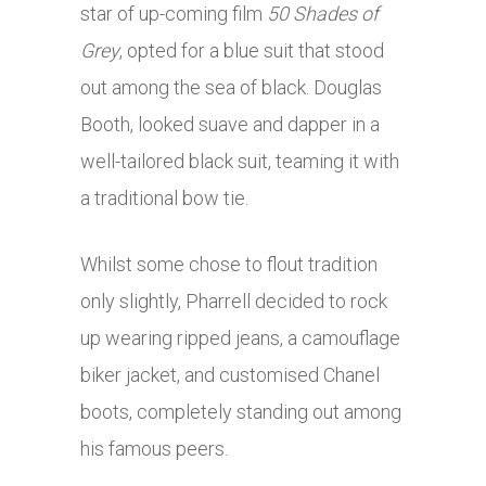
star of up-coming film
50 Shades of
Grey
, opted for a blue suit that stood
out among the sea of black. Douglas
Booth, looked suave and dapper in a
well-tailored black suit, teaming it with
a traditional bow tie.
Whilst some chose to flout tradition
only slightly, Pharrell decided to rock
up wearing ripped jeans, a camouflage
biker jacket, and customised Chanel
boots, completely standing out among
his famous peers.