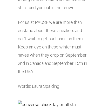
still stand you out in the crowd.
For us at PAUSE we are more than
ecstatic about these sneakers and
can’t wait to get our hands on them.
Keep an eye on these winter must
haves when they drop on September
2nd in Canada and September 15th in
the USA.
Words: Laura Spalding