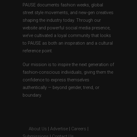
PAUSE documents fashion weeks, global
street style movements, and new-gen creatives
shaping the industry today. Through our
website and powerful social media presence,
we’ve cultivated a loyal community that looks
to PAUSE as both an inspiration and a cultural
reference point.
Our mission is to inspire the next generation of
fashion-conscious individuals, giving them the
confidence to express themselves
authentically — beyond gender, trend, or
boundary.
About Us
|
Advertise
|
Careers
|
Submissions
|
Contact Us