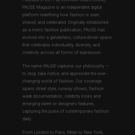
PAUSE Magazine is an independent digital
platform redefining how fashion is seen,
shared, and celebrated. Originally established
as a men’s fashion publication, PAUSE has
evolved into a genderless, culture-driven space
that celebrates individuality, diversity, and
creativity across all forms of expression.
The name
PAUSE
captures our philosophy —
to stop, take notice, and appreciate the ever-
changing world of fashion. Our coverage
spans street style, runway shows, fashion
week documentation, celebrity looks and
emerging talent or designers features,
capturing the pulse of contemporary fashion
daily.
From London to Paris, Milan to New York,