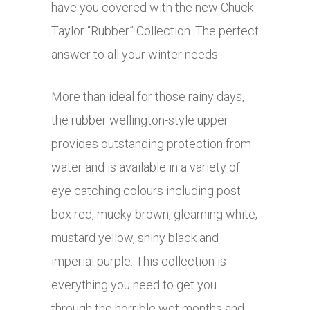
have you covered with the new Chuck
Taylor “Rubber” Collection. The perfect
answer to all your winter needs.
More than ideal for those rainy days,
the rubber wellington-style upper
provides outstanding protection from
water and is available in a variety of
eye catching colours including post
box red, mucky brown, gleaming white,
mustard yellow, shiny black and
imperial purple. This collection is
everything you need to get you
through the horrible wet months and