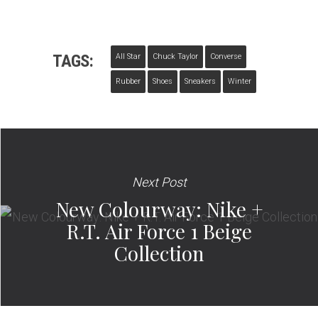
TAGS:
All Star
Chuck Taylor
Converse
Rubber
Shoes
Sneakers
Winter
Next Post
New Colourway: Nike +
R.T. Air Force 1 Beige
Collection