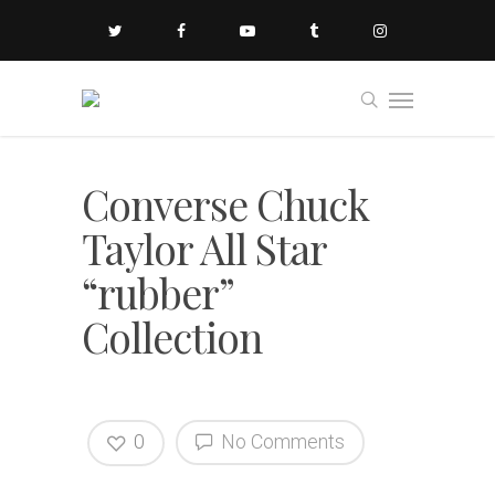
Converse Chuck
Taylor All Star
“rubber”
Collection
0
No Comments