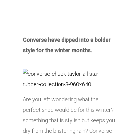
Converse have dipped into a bolder
style for the winter months.
Are you left wondering what the
perfect shoe would be for this winter?
something that is stylish but keeps you
dry from the blistering rain? Converse