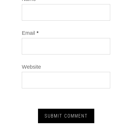
Email
*
Website