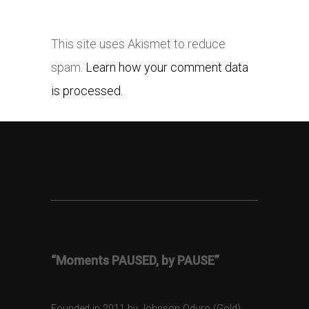
This site uses Akismet to reduce
spam.
Learn how your comment data
is processed.
“Moments PAUSED, by PAUSE”
Founded in 2011 by Johnson Oduro (Gold),