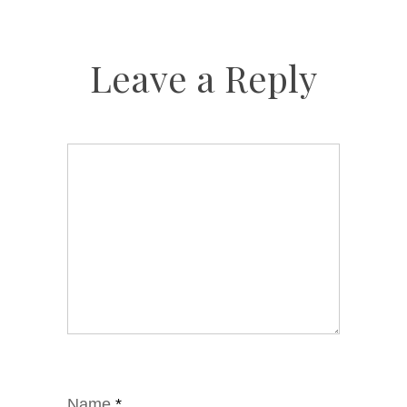
Leave a Reply
Name
*