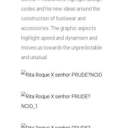
codes and his new ideas around the
construction of footwear and
accessories. The graphic aspects
highlight speed and dynamism and
moves us towards the unpredictable
and unusual.