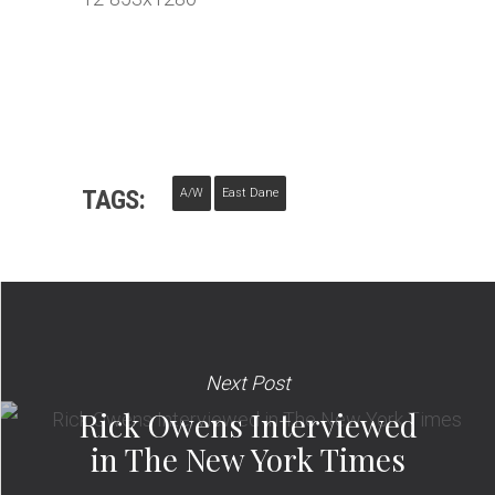
TAGS:
A/W
East Dane
Next Post
Rick Owens Interviewed
in The New York Times