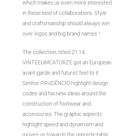
which makes us even more interested
in these kind of collaborations. Style
and craftsmanship should always win
over logos and big brand names..!
The collection, titled 21.14
VINTEEUMCATORZE got an European
avant-garde and futurist feel to it.
Senhor PRUDÊNCIO highlight design
codes and his new ideas around the
construction of footwear and
accessories. The graphic aspects
highlight speed and dynamism and
moves us towards the unpredictable