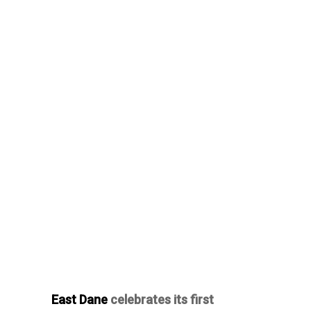
East Dane
celebrates its first