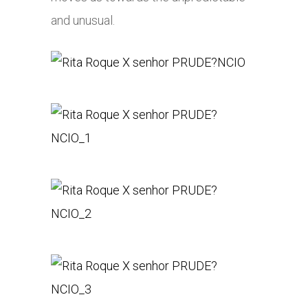
and unusual.