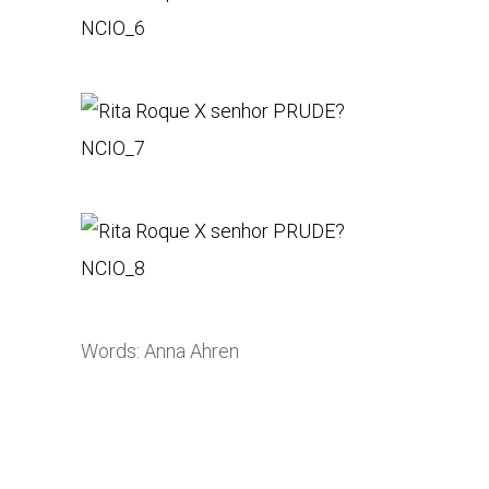
Words: Anna Ahren