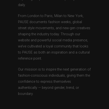
daily.
From London to Paris, Milan to New York,
PAUSE documents fashion weeks, global
street style movements, and new-gen creatives
shaping the industry today. Through our
website and powerful social media presence,
we’ve cultivated a loyal community that looks
to PAUSE as both an inspiration and a cultural
reference point.
Our mission is to inspire the next generation of
fashion-conscious individuals, giving them the
confidence to express themselves
authentically — beyond gender, trend, or
boundary.