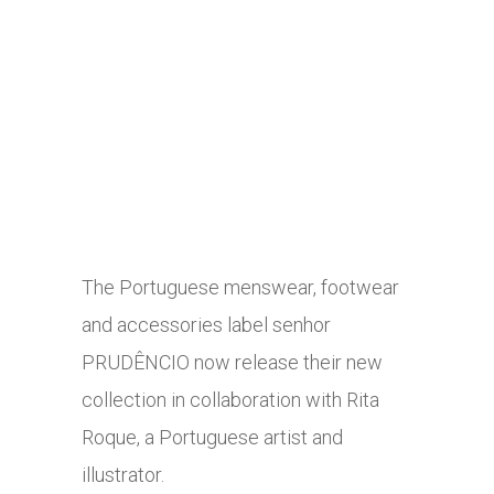
The Portuguese menswear, footwear
and accessories label senhor
PRUDÊNCIO now release their new
collection in collaboration with Rita
Roque, a Portuguese artist and
illustrator.