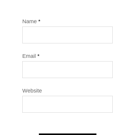
Name
*
Email
*
Website