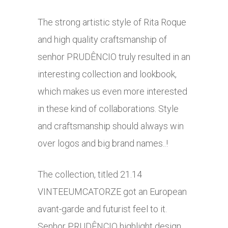
The strong artistic style of Rita Roque
and high quality craftsmanship of
senhor PRUDÊNCIO truly resulted in an
interesting collection and lookbook,
which makes us even more interested
in these kind of collaborations. Style
and craftsmanship should always win
over logos and big brand names..!
The collection, titled 21.14
VINTEEUMCATORZE got an European
avant-garde and futurist feel to it.
Senhor PRUDÊNCIO highlight design