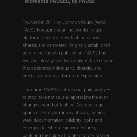
“Moments PAUSED, by PAUSE”
Founded in 2011 by Johnson Oduro (Gold),
PAUSE Magazine is an independent digital
platform redefining how fashion is seen,
shared, and celebrated. Originally established
as a men’s fashion publication, PAUSE has
evolved into a genderless, culture-driven space
that celebrates individuality, diversity, and
creativity across all forms of expression.
The name
PAUSE
captures our philosophy —
to stop, take notice, and appreciate the ever-
changing world of fashion. Our coverage
spans street style, runway shows, fashion
week documentation, celebrity looks and
emerging talent or designers features,
capturing the pulse of contemporary fashion