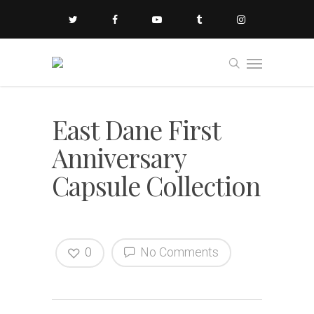
East Dane First
Anniversary
Capsule Collection
0
No Comments