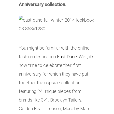
Anniversary collection.
You might be familiar with the online
fashion destination
East Dane
. Well, it’s
now time to celebrate their first
anniversary for which they have put
together the capsule collection
featuring 24 unique pieces from
brands like 3×1, Brooklyn Tailors,
Golden Bear, Grenson, Marc by Marc