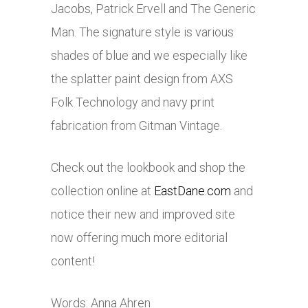
Jacobs, Patrick Ervell and The Generic
Man. The signature style is various
shades of blue and we especially like
the splatter paint design from AXS
Folk Technology and navy print
fabrication from Gitman Vintage.
Check out the lookbook and shop the
collection online at
EastDane.com
and
notice their new and improved site
now offering much more editorial
content!
Words: Anna Ahren