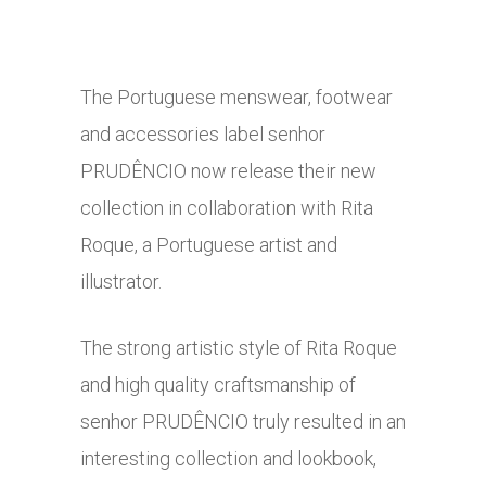
The Portuguese menswear, footwear
and accessories label senhor
PRUDÊNCIO now release their new
collection in collaboration with Rita
Roque, a Portuguese artist and
illustrator.
The strong artistic style of Rita Roque
and high quality craftsmanship of
senhor PRUDÊNCIO truly resulted in an
interesting collection and lookbook,