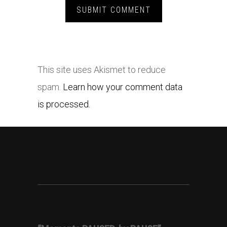
This site uses Akismet to reduce
spam.
Learn how your comment data
is processed.