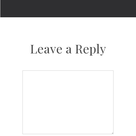
Leave a Reply