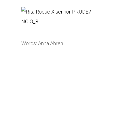
Words: Anna Ahren