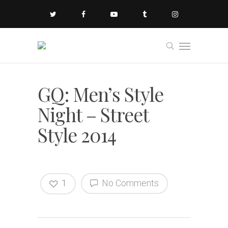
GQ: Men’s Style
Night – Street
Style 2014
1
No Comments