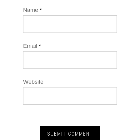
Name
*
Email
*
Website