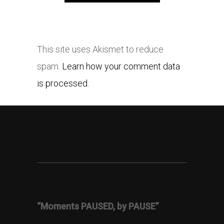
This site uses Akismet to reduce
spam.
Learn how your comment data
is processed.
“Moments PAUSED, by PAUSE”