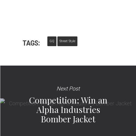
TAGS:
GQ
Street Style
Next Post
Competition: Win an
Alpha Industries
Bomber Jacket