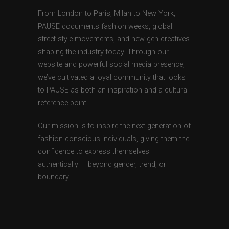
From London to Paris, Milan to New York,
PAUSE documents fashion weeks, global
street style movements, and new-gen creatives
shaping the industry today. Through our
website and powerful social media presence,
we’ve cultivated a loyal community that looks
to PAUSE as both an inspiration and a cultural
reference point.
Our mission is to inspire the next generation of
fashion-conscious individuals, giving them the
confidence to express themselves
authentically — beyond gender, trend, or
boundary.