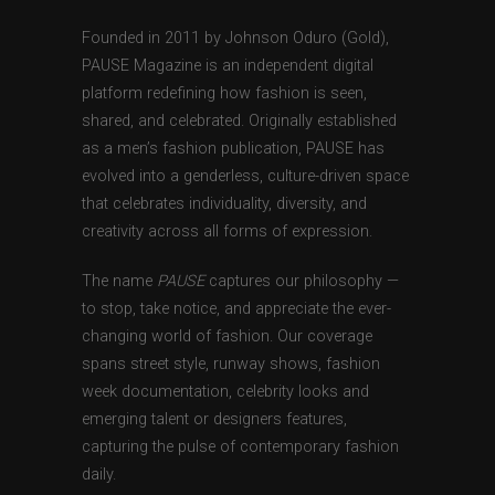
Founded in 2011 by Johnson Oduro (Gold),
PAUSE Magazine is an independent digital
platform redefining how fashion is seen,
shared, and celebrated. Originally established
as a men’s fashion publication, PAUSE has
evolved into a genderless, culture-driven space
that celebrates individuality, diversity, and
creativity across all forms of expression.
The name
PAUSE
captures our philosophy —
to stop, take notice, and appreciate the ever-
changing world of fashion. Our coverage
spans street style, runway shows, fashion
week documentation, celebrity looks and
emerging talent or designers features,
capturing the pulse of contemporary fashion
daily.