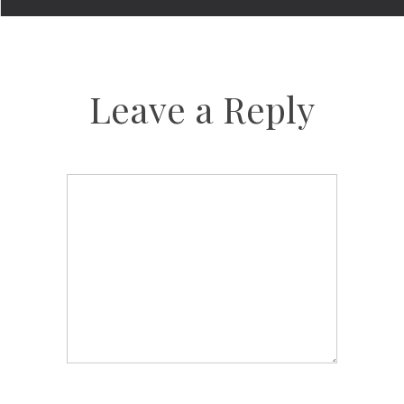
Leave a Reply