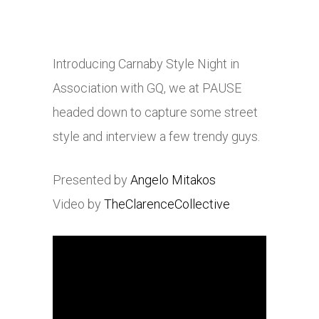
Introducing Carnaby Style Night in
Association with GQ, we at PAUSE
headed down to capture some street
style and interview a few trendy guys.
Presented by
Angelo Mitakos
Video by
TheClarenceCollective