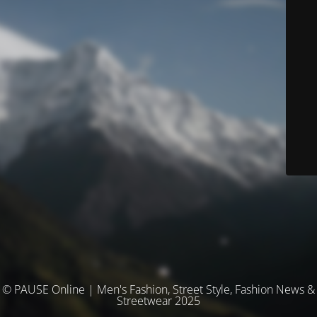
© PAUSE Online | Men's Fashion, Street Style, Fashion News &
Streetwear 2025