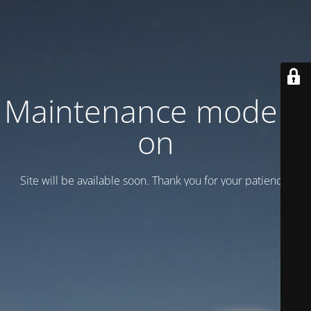
Maintenance mode is
on
Site will be available soon. Thank you for your patience!