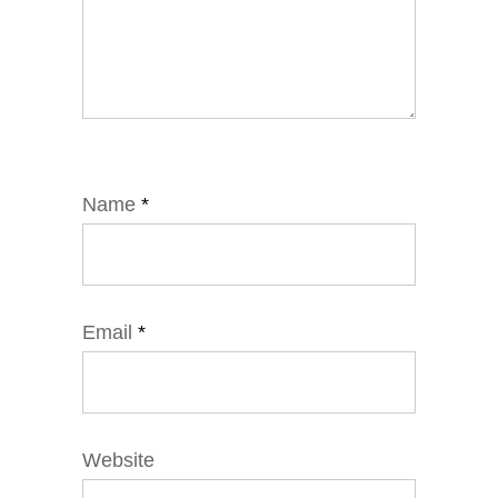
Name
*
Email
*
Website