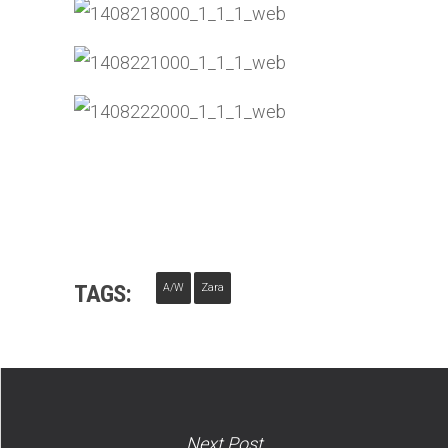
TAGS:
A/W
Zara
Next Post