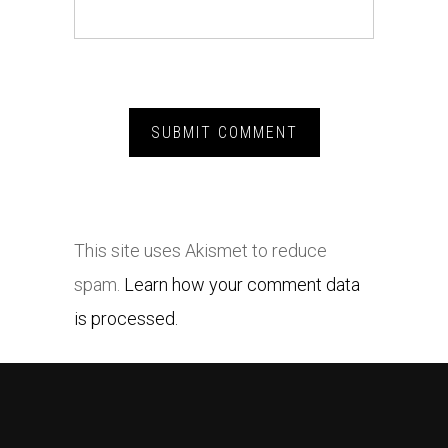
This site uses Akismet to reduce
spam.
Learn how your comment data
is processed.