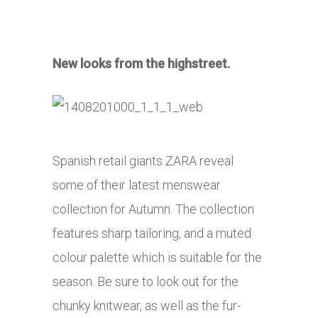
New looks from the highstreet.
Spanish retail giants ZARA reveal
some of their latest menswear
collection for Autumn. The collection
features sharp tailoring, and a muted
colour palette which is suitable for the
season. Be sure to look out for the
chunky knitwear, as well as the fur-