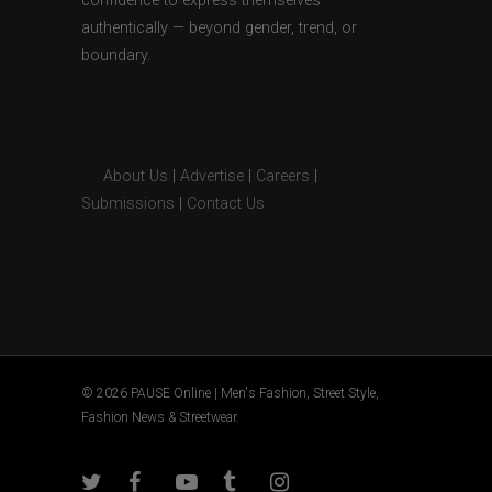
confidence to express themselves
authentically — beyond gender, trend, or
boundary.
About Us
|
Advertise
|
Careers
|
Submissions
|
Contact Us
© 2026 PAUSE Online | Men's Fashion, Street Style,
Fashion News & Streetwear.