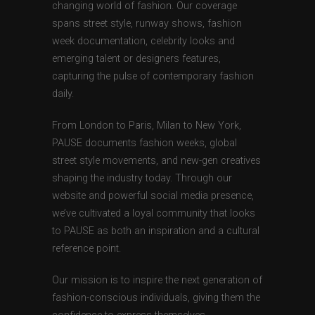
changing world of fashion. Our coverage
spans street style, runway shows, fashion
week documentation, celebrity looks and
emerging talent or designers features,
capturing the pulse of contemporary fashion
daily.
From London to Paris, Milan to New York,
PAUSE documents fashion weeks, global
street style movements, and new-gen creatives
shaping the industry today. Through our
website and powerful social media presence,
we’ve cultivated a loyal community that looks
to PAUSE as both an inspiration and a cultural
reference point.
Our mission is to inspire the next generation of
fashion-conscious individuals, giving them the