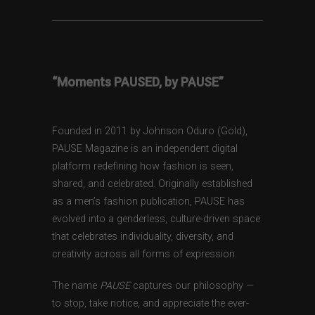
“Moments PAUSED, by PAUSE”
Founded in 2011 by Johnson Oduro (Gold),
PAUSE Magazine is an independent digital
platform redefining how fashion is seen,
shared, and celebrated. Originally established
as a men’s fashion publication, PAUSE has
evolved into a genderless, culture-driven space
that celebrates individuality, diversity, and
creativity across all forms of expression.
The name
PAUSE
captures our philosophy —
to stop, take notice, and appreciate the ever-