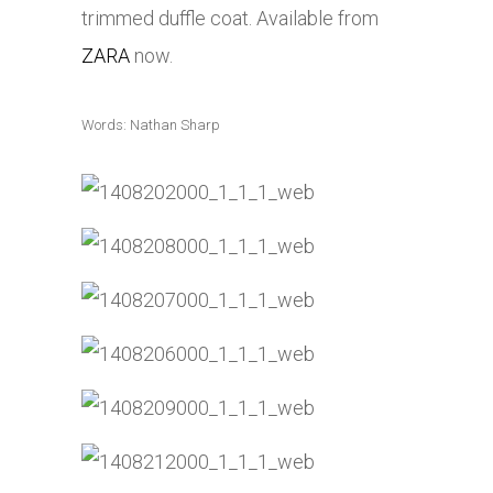
trimmed duffle coat. Available from
ZARA
now.
Words: Nathan Sharp