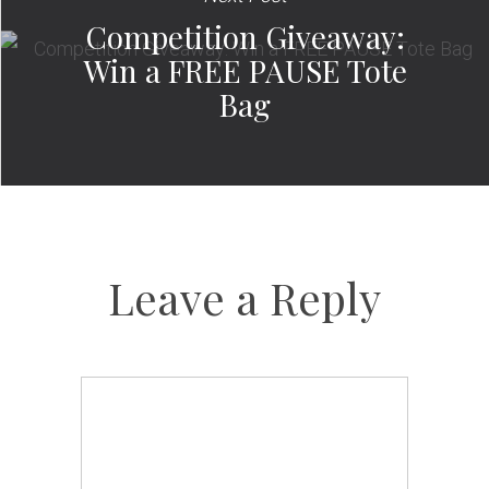
Competition Giveaway:
Win a FREE PAUSE Tote
Bag
Leave a Reply