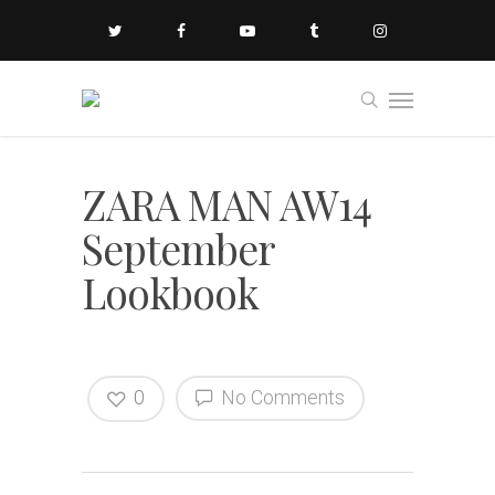
ZARA MAN AW14
September
Lookbook
0
No Comments