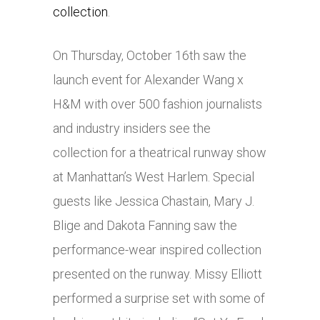
collection
.
On Thursday, October 16th saw the
launch event for Alexander Wang x
H&M with over 500 fashion journalists
and industry insiders see the
collection for a theatrical runway show
at Manhattan’s West Harlem. Special
guests like Jessica Chastain, Mary J.
Blige and Dakota Fanning saw the
performance-wear inspired collection
presented on the runway. Missy Elliott
performed a surprise set with some of