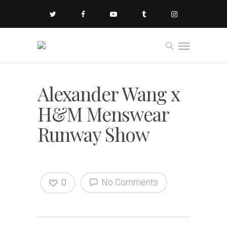
Alexander Wang x
H&M Menswear
Runway Show
0
No Comments