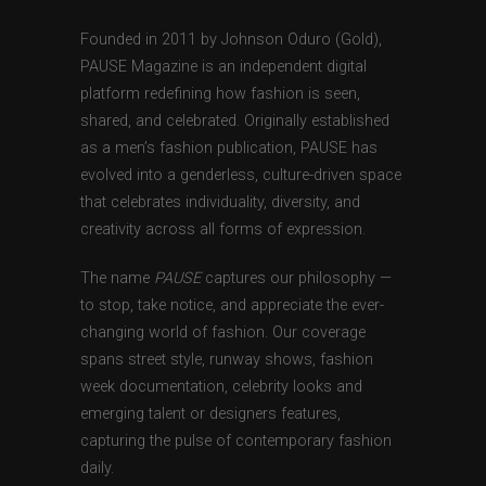
Founded in 2011 by Johnson Oduro (Gold),
PAUSE Magazine is an independent digital
platform redefining how fashion is seen,
shared, and celebrated. Originally established
as a men’s fashion publication, PAUSE has
evolved into a genderless, culture-driven space
that celebrates individuality, diversity, and
creativity across all forms of expression.
The name
PAUSE
captures our philosophy —
to stop, take notice, and appreciate the ever-
changing world of fashion. Our coverage
spans street style, runway shows, fashion
week documentation, celebrity looks and
emerging talent or designers features,
capturing the pulse of contemporary fashion
daily.