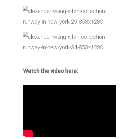
Watch the video here: