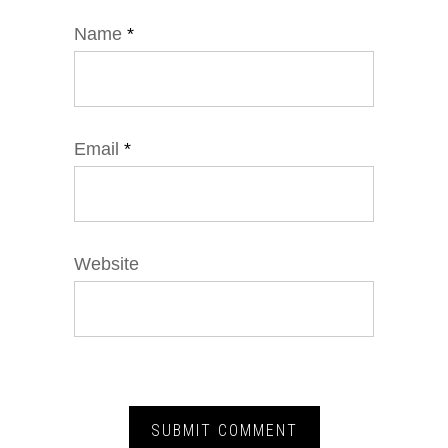
Name
*
Email
*
Website