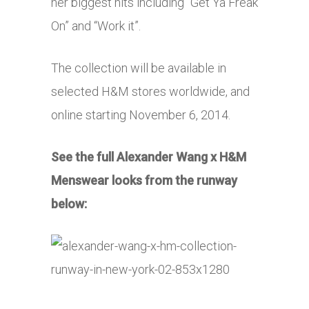
her biggest hits including “Get Ya Freak
On” and “Work it”.
The collection will be available in
selected H&M stores worldwide, and
online starting November 6, 2014.
See the full Alexander Wang x H&M
Menswear looks from the runway
below: