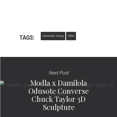
TAGS:
Alexander Wang
H&M
Next Post
Modla x Damilola
Odusote Converse
Chuck Taylor 3D
Sculpture