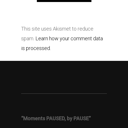
This site uses Akismet to reduce
spam.
Learn how your comment data
is processed.
“Moments PAUSED, by PAUSE”