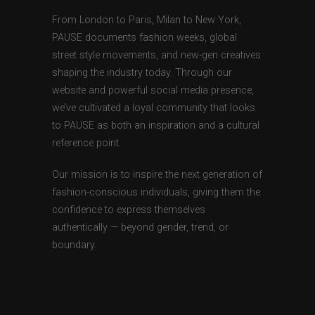
From London to Paris, Milan to New York,
PAUSE documents fashion weeks, global
street style movements, and new-gen creatives
shaping the industry today. Through our
website and powerful social media presence,
we’ve cultivated a loyal community that looks
to PAUSE as both an inspiration and a cultural
reference point.
Our mission is to inspire the next generation of
fashion-conscious individuals, giving them the
confidence to express themselves
authentically — beyond gender, trend, or
boundary.