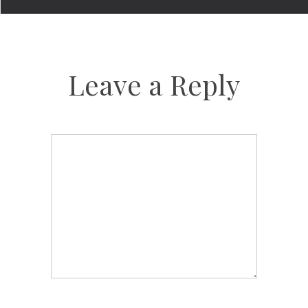
Leave a Reply