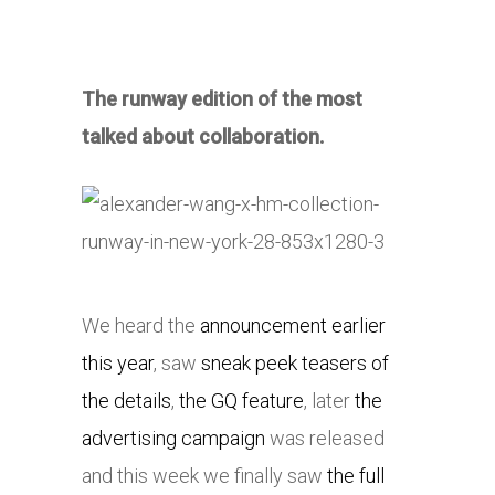
The runway edition of the most
talked about collaboration.
We heard the
announcement earlier
this year
, saw
sneak peek teasers of
the details
,
the GQ feature
, later
the
advertising campaign
was released
and this week we finally saw
the full