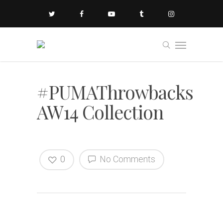
#PUMAThrowbacks
AW14 Collection
0
No Comments