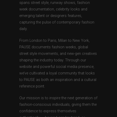
spans street style, runway shows, fashion
week documentation, celebrity looks and
emerging talent or designers features,
capturing the pulse of contemporary fashion
daily.
From London to Paris, Milan to New York,
PAUSE documents fashion weeks, global
street style movements, and new-gen creatives
shaping the industry today. Through our
website and powerful social media presence,
we’ve cultivated a loyal community that looks
to PAUSE as both an inspiration and a cultural
reference point.
Our mission is to inspire the next generation of
fashion-conscious individuals, giving them the
confidence to express themselves