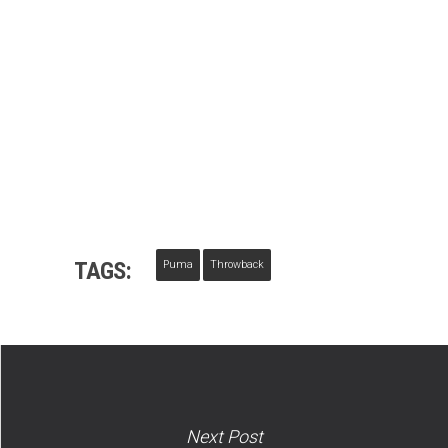
TAGS:
Puma
Throwback
Next Post