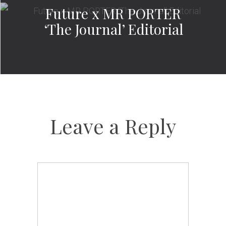
Future x MR PORTER
‘The Journal’ Editorial
Leave a Reply