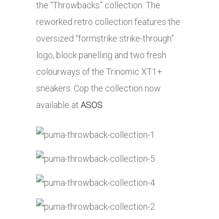
the “Throwbacks” collection. The
reworked retro collection features the
oversized “formstrike strike-through”
logo, block panelling and two fresh
colourways of the Trinomic XT1+
sneakers. Cop the collection now
available at
ASOS
.