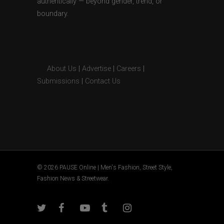
authentically — beyond gender, trend, or
boundary.
About Us
|
Advertise
|
Careers
|
Submissions
|
Contact Us
© 2026 PAUSE Online | Men's Fashion, Street Style,
Fashion News & Streetwear.