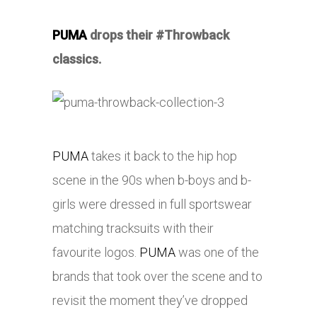
PUMA
drops their #Throwback
classics.
PUMA
takes it back to the hip hop
scene in the 90s when b-boys and b-
girls were dressed in full sportswear
matching tracksuits with their
favourite logos.
PUMA
was one of the
brands that took over the scene and to
revisit the moment they’ve dropped