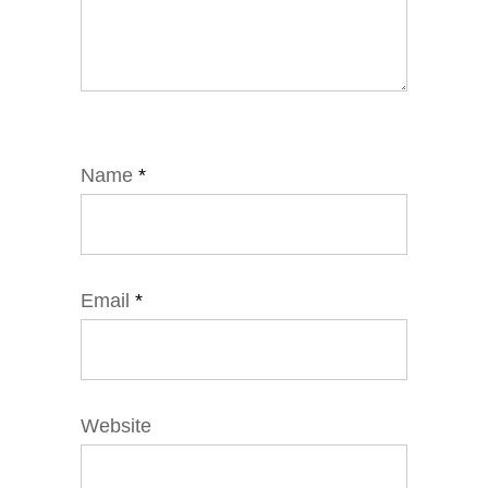
Name
*
Email
*
Website