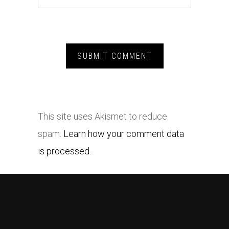
This site uses Akismet to reduce
spam.
Learn how your comment data
is processed.