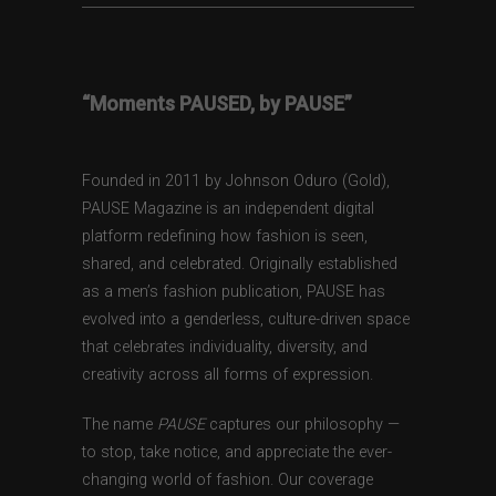
“Moments PAUSED, by PAUSE”
Founded in 2011 by Johnson Oduro (Gold),
PAUSE Magazine is an independent digital
platform redefining how fashion is seen,
shared, and celebrated. Originally established
as a men’s fashion publication, PAUSE has
evolved into a genderless, culture-driven space
that celebrates individuality, diversity, and
creativity across all forms of expression.
The name
PAUSE
captures our philosophy —
to stop, take notice, and appreciate the ever-
changing world of fashion. Our coverage