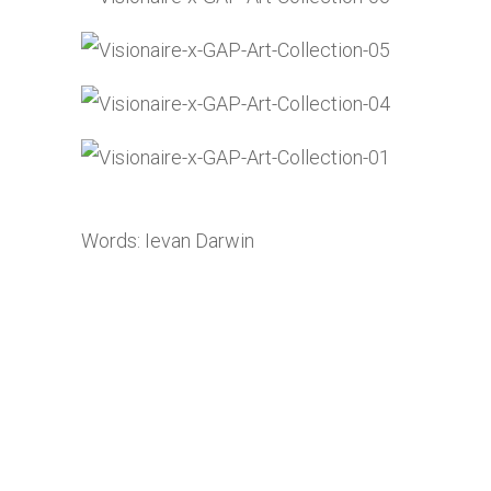
Words: Ievan Darwin