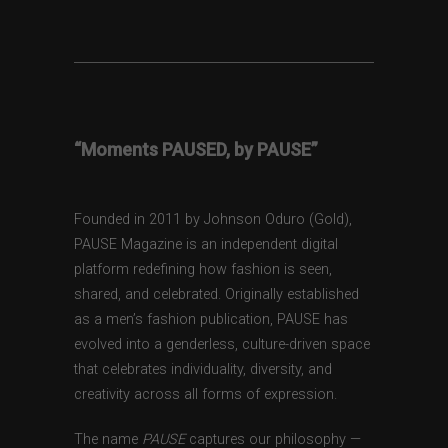
“Moments PAUSED, by PAUSE”
Founded in 2011 by Johnson Oduro (Gold),
PAUSE Magazine is an independent digital
platform redefining how fashion is seen,
shared, and celebrated. Originally established
as a men’s fashion publication, PAUSE has
evolved into a genderless, culture-driven space
that celebrates individuality, diversity, and
creativity across all forms of expression.
The name
PAUSE
captures our philosophy —