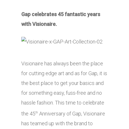
Gap celebrates 45 fantastic years
with Visionaire.
Visionaire has always been the place
for cutting edge art and as for Gap, it is
the best place to get your basics and
for something easy, fuss-free and no
hassle fashion. This time to celebrate
the 45
Anniversary of Gap, Visionaire
th
has teamed up with the brand to