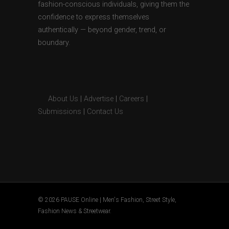
fashion-conscious individuals, giving them the
confidence to express themselves
authentically — beyond gender, trend, or
boundary.
About Us
|
Advertise
|
Careers
|
Submissions
|
Contact Us
© 2026 PAUSE Online | Men's Fashion, Street Style,
Fashion News & Streetwear.