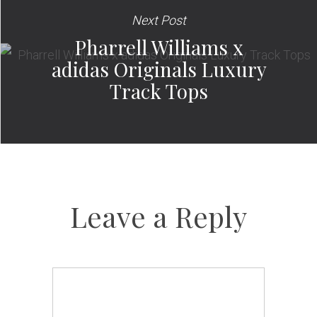
Next Post
Pharrell Williams x
adidas Originals Luxury
Track Tops
Leave a Reply