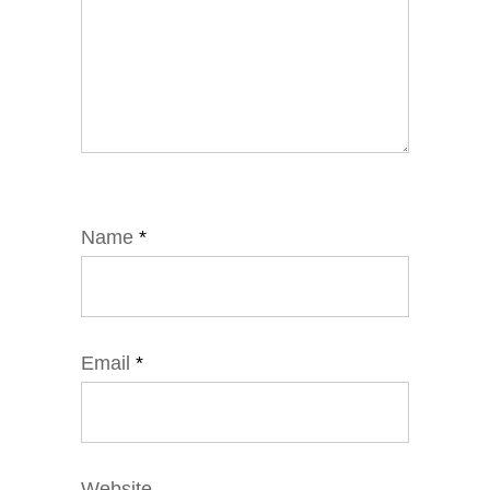
Name
*
Email
*
Website