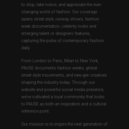
to stop, take notice, and appreciate the ever-
changing world of fashion. Our coverage
spans street style, runway shows, fashion
week documentation, celebrity looks and
emerging talent or designers features,
capturing the pulse of contemporary fashion
daily.
From London to Paris, Milan to New York,
PAUSE documents fashion weeks, global
street style movements, and new-gen creatives
shaping the industry today. Through our
website and powerful social media presence,
we’ve cultivated a loyal community that looks
to PAUSE as both an inspiration and a cultural
reference point.
Our mission is to inspire the next generation of