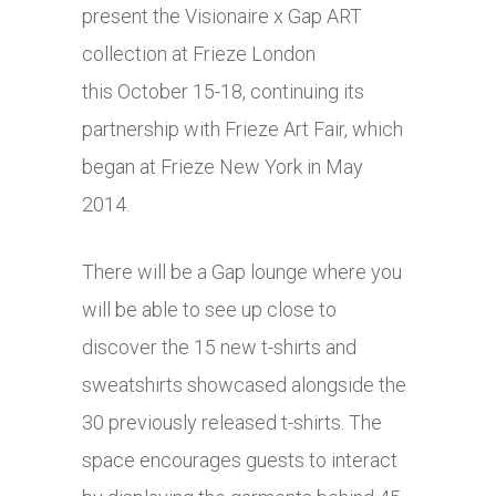
present the Visionaire x Gap ART
collection at Frieze London
this October 15-18, continuing its
partnership with Frieze Art Fair, which
began at Frieze New York in May
2014.
There will be a Gap lounge where you
will be able to see up close to
discover the 15 new t-shirts and
sweatshirts showcased alongside the
30 previously released t-shirts. The
space encourages guests to interact