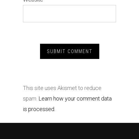
This site uses Akismet to reduce
spam.
Learn how your comment data
is processed.