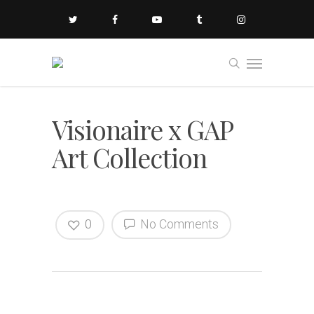
Visionaire x GAP
Art Collection
0
No Comments