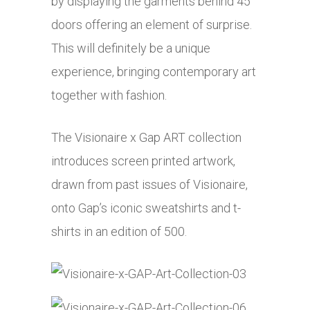
by displaying the garments behind 45
doors offering an element of surprise.
This will definitely be a unique
experience, bringing contemporary art
together with fashion.
The Visionaire x Gap ART collection
introduces screen printed artwork,
drawn from past issues of Visionaire,
onto Gap’s iconic sweatshirts and t-
shirts in an edition of 500.