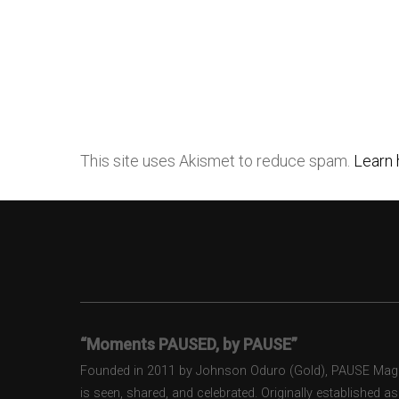
This site uses Akismet to reduce spam.
Learn 
“Moments PAUSED, by PAUSE”
Founded in 2011 by Johnson Oduro (Gold), PAUSE Magazi
is seen, shared, and celebrated. Originally established 