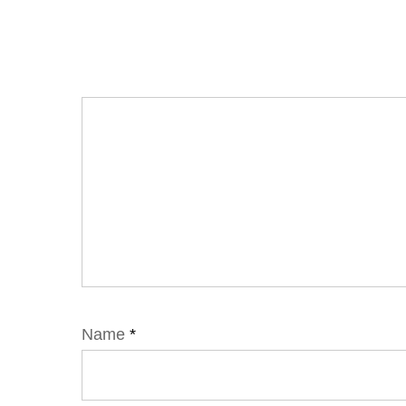
Name
*