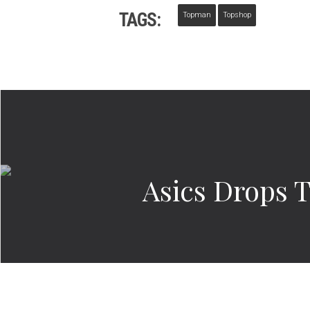
TAGS:
Topman
Topshop
Asics Drops T