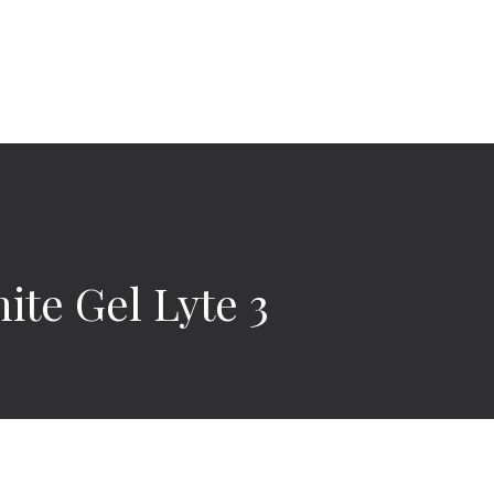
ite Gel Lyte 3