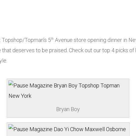
at Topshop/Topman’s 5
Avenue store opening dinner in New
th
e that deserves to be praised. Check out our top 4 picks of
yle.
Bryan Boy