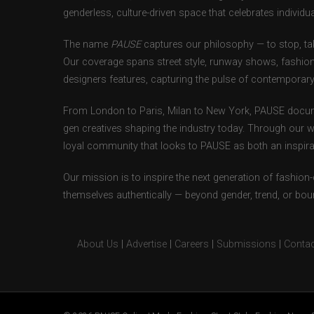
genderless, culture-driven space that celebrates individual
The name
PAUSE
captures our philosophy — to stop, tak
Our coverage spans street style, runway shows, fashion
designers features, capturing the pulse of contemporary 
From London to Paris, Milan to New York, PAUSE docum
gen creatives shaping the industry today. Through our w
loyal community that looks to PAUSE as both an inspirat
Our mission is to inspire the next generation of fashion
themselves authentically — beyond gender, trend, or bou
About Us
|
Advertise
|
Careers
|
Submissions
|
Contac