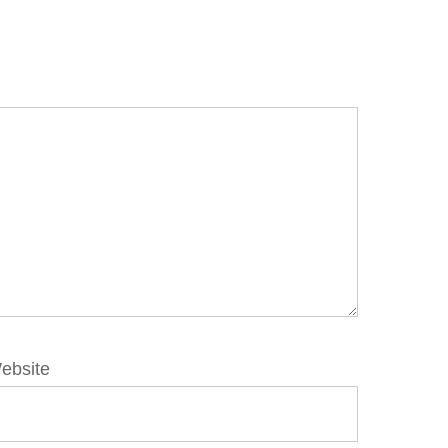
ebsite