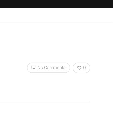
No Comments
0