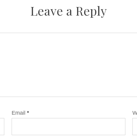
Leave a Reply
Email
*
W