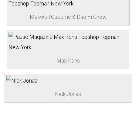
Maxwell Osborne & Dao Yi Chow
Max Irons
Nick Jonas