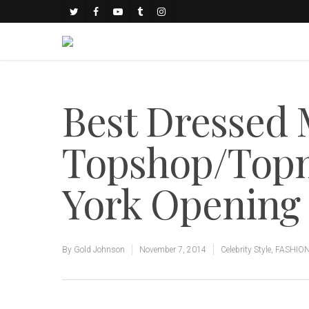
Best Dressed 
Topshop/Topm
York Opening
By
Gold Johnson
November 7, 2014
Celebrity Style
,
FASHIO