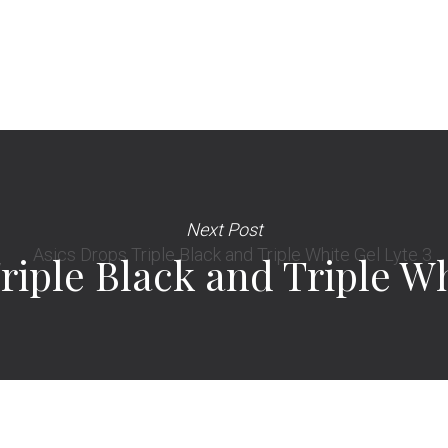
Next Post
riple Black and Triple Wh