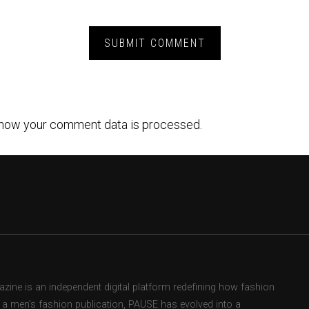
how your comment data is processed.
ne is an independent digital platform redefining how fashion
as a men’s fashion publication, PAUSE has evolved into a