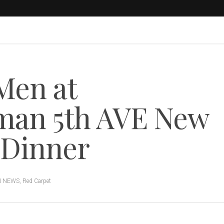
Men at
an 5th AVE New
 Dinner
N NEWS
,
Red Carpet