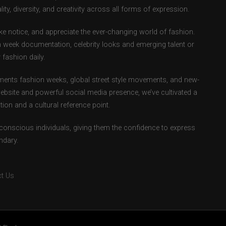
ity, diversity, and creativity across all forms of expression.
e notice, and appreciate the ever-changing world of fashion.
 week documentation, celebrity looks and emerging talent or
fashion daily.
ents fashion weeks, global street style movements, and new-
ebsite and powerful social media presence, we’ve cultivated a
ion and a cultural reference point.
-conscious individuals, giving them the confidence to express
ndary.
t Us