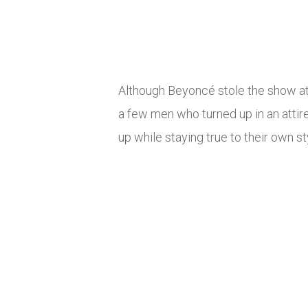
Although Beyoncé stole the show 
a few men who turned up in an attir
up while staying true to their own st