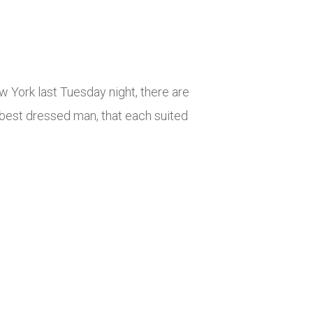
 York last Tuesday night, there are
 best dressed man, that each suited