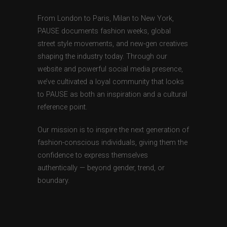
From London to Paris, Milan to New York,
PAUSE documents fashion weeks, global
street style movements, and new-gen creatives
shaping the industry today. Through our
website and powerful social media presence,
we’ve cultivated a loyal community that looks
to PAUSE as both an inspiration and a cultural
reference point.
Our mission is to inspire the next generation of
fashion-conscious individuals, giving them the
confidence to express themselves
authentically — beyond gender, trend, or
boundary.