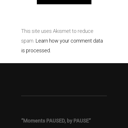
This site uses Akismet to reduce
spam.
Learn how your comment data
is processed.
“Moments PAUSED, by PAUSE”