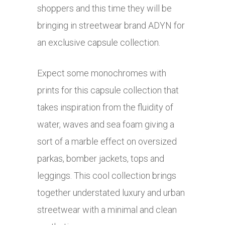
shoppers and this time they will be
bringing in streetwear brand ADYN for
an exclusive capsule collection.
Expect some monochromes with
prints for this capsule collection that
takes inspiration from the fluidity of
water, waves and sea foam giving a
sort of a marble effect on oversized
parkas, bomber jackets, tops and
leggings. This cool collection brings
together understated luxury and urban
streetwear with a minimal and clean