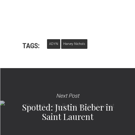
TAGS:
ADYN
Harvey Nichols
Next Post
Spotted: Justin Bieber in
Saint Laurent