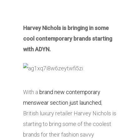
Harvey Nichols is bringing in some
cool contemporary brands starting
with ADYN.
With a
brand new contemporary
menswear section just launched
,
British luxury retailer Harvey Nichols is
starting to bring some of the coolest
brands for their fashion savvy