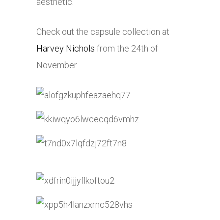
aesthetic.
Check out the capsule collection at
Harvey Nichols
from the 24th of
November.