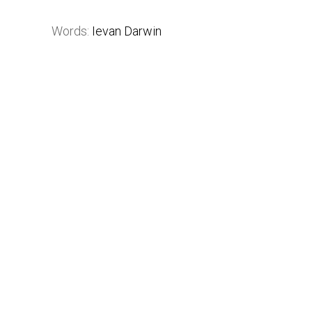
Words:
Ievan Darwin