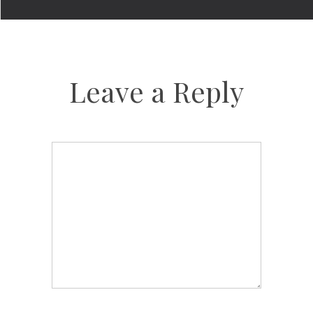
Leave a Reply