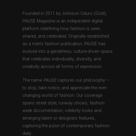
Founded in 2011 by Johnson Oduro (Gold),
PAUSE Magazine is an independent digital
platform redefining how fashion is seen,
shared, and celebrated. Originally established
as a men’s fashion publication, PAUSE has
evolved into a genderless, culture-driven space
that celebrates individuality, diversity, and
creativity across all forms of expression.
The name
PAUSE
captures our philosophy —
to stop, take notice, and appreciate the ever-
changing world of fashion. Our coverage
spans street style, runway shows, fashion
week documentation, celebrity looks and
emerging talent or designers features,
capturing the pulse of contemporary fashion
daily.