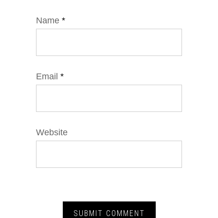
Name
*
Email
*
Website