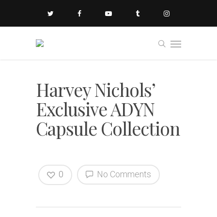
Harvey Nichols’
Exclusive ADYN
Capsule Collection
0
No Comments