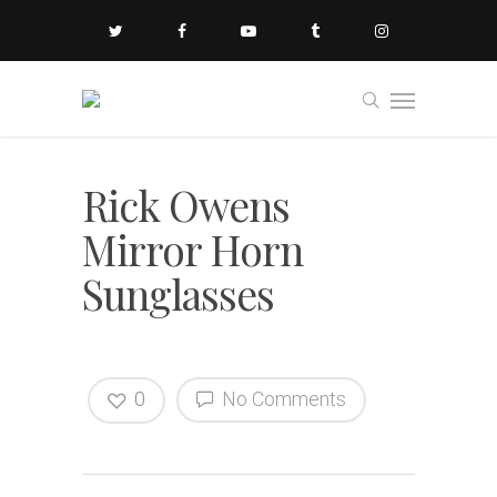
Rick Owens
Mirror Horn
Sunglasses
0
No Comments