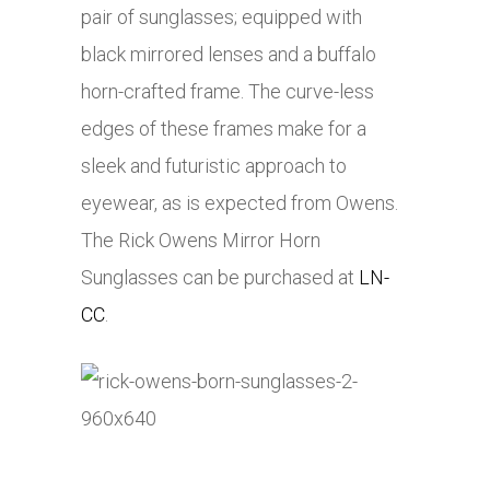
pair of sunglasses; equipped with
black mirrored lenses and a buffalo
horn-crafted frame. The curve-less
edges of these frames make for a
sleek and futuristic approach to
eyewear, as is expected from Owens.
The Rick Owens Mirror Horn
Sunglasses can be purchased at
LN-
CC
.