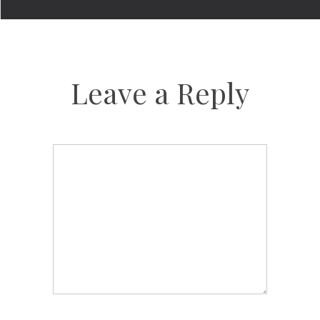
Leave a Reply