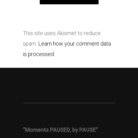
This site uses Akismet to reduce
spam.
Learn how your comment data
is processed.
“Moments PAUSED, by PAUSE”