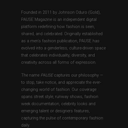
Founded in 2011 by Johnson Oduro (Gold),
PAUSE Magazine is an independent digital
platform redefining how fashion is seen,
shared, and celebrated. Originally established
as a men’s fashion publication, PAUSE has
evolved into a genderless, culture-driven space
that celebrates individuality, diversity, and
creativity across all forms of expression.
The name
PAUSE
captures our philosophy —
to stop, take notice, and appreciate the ever-
changing world of fashion. Our coverage
spans street style, runway shows, fashion
week documentation, celebrity looks and
emerging talent or designers features,
capturing the pulse of contemporary fashion
daily.