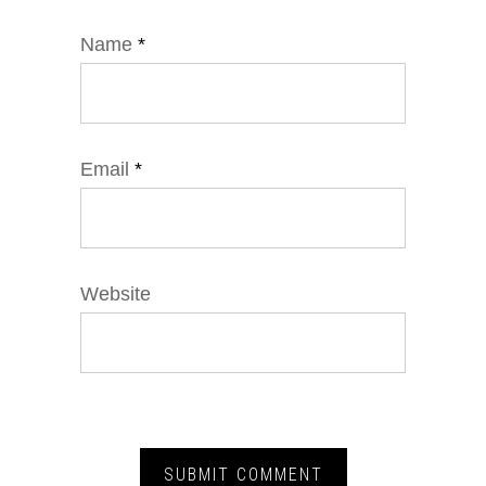
Name
*
Email
*
Website