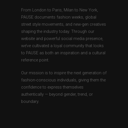
From London to Paris, Milan to New York,
PAUSE documents fashion weeks, global
street style movements, and new-gen creatives
shaping the industry today. Through our
website and powerful social media presence,
we’ve cultivated a loyal community that looks
to PAUSE as both an inspiration and a cultural
reference point.
Our mission is to inspire the next generation of
fashion-conscious individuals, giving them the
confidence to express themselves
authentically — beyond gender, trend, or
boundary.