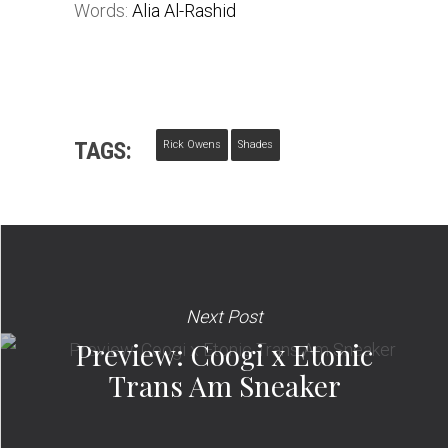
Words:
Alia Al-Rashid
TAGS:
Rick Owens
Shades
Next Post
Preview: Coogi x Etonic
Trans Am Sneaker