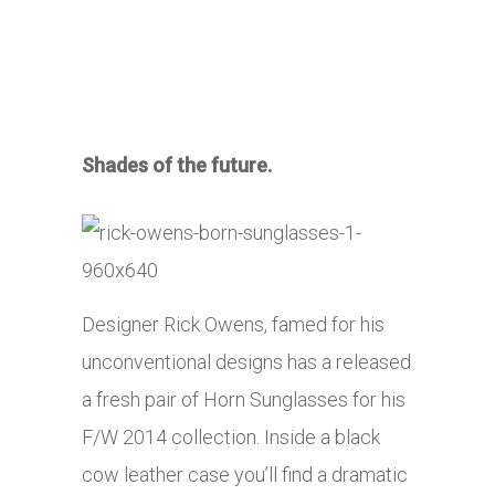
Shades of the future.
Designer Rick Owens, famed for his
unconventional designs has a released
a fresh pair of Horn Sunglasses for his
F/W 2014 collection. Inside a black
cow leather case you’ll find a dramatic