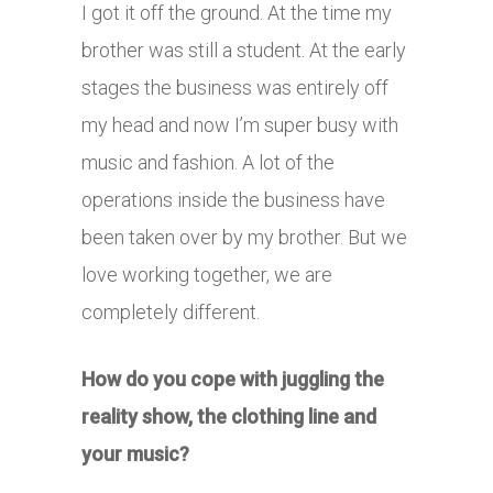
I got it off the ground. At the time my
brother was still a student. At the early
stages the business was entirely off
my head and now I’m super busy with
music and fashion. A lot of the
operations inside the business have
been taken over by my brother. But we
love working together, we are
completely different.
How do you cope with juggling the
reality show, the clothing line and
your music?