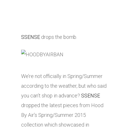
SSENSE
drops the bomb.
We’re not officially in Spring/Summer
according to the weather, but who said
you can’t shop in advance?
SSENSE
dropped the latest pieces from Hood
By Air’s Spring/Summer 2015
collection which showcased in