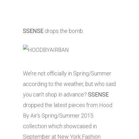
SSENSE
drops the bomb.
We’re not officially in Spring/Summer
according to the weather, but who said
you can’t shop in advance?
SSENSE
dropped the latest pieces from Hood
By Air’s Spring/Summer 2015
collection which showcased in
September at New York Fashion