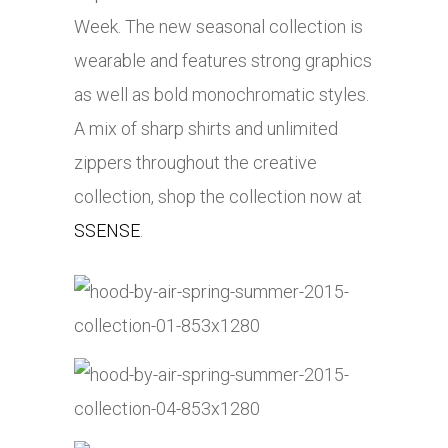
Week. The new seasonal collection is
wearable and features strong graphics
as well as bold monochromatic styles.
A mix of sharp shirts and unlimited
zippers throughout the creative
collection, shop the collection now at
SSENSE
.