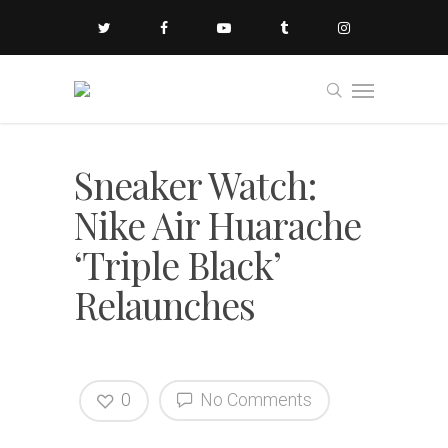
Sneaker Watch:
Nike Air Huarache
‘Triple Black’
Relaunches
0
No Comments