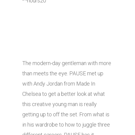
The modern-day gentleman with more
than meets the eye. PAUSE met up
with Andy Jordan from Made In
Chelsea to get a better look at what
this creative young man is really
getting up to off the set. From what is
in his wardrobe to how to juggle three
different careers, PAUSE has it