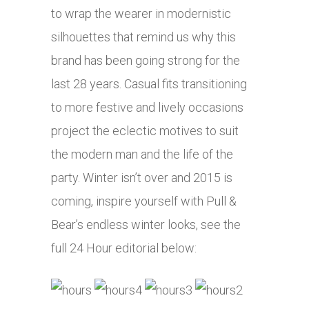
to wrap the wearer in modernistic
silhouettes that remind us why this
brand has been going strong for the
last 28 years. Casual fits transitioning
to more festive and lively occasions
project the eclectic motives to suit
the modern man and the life of the
party. Winter isn’t over and 2015 is
coming, inspire yourself with Pull &
Bear’s endless winter looks, see the
full 24 Hour editorial below: