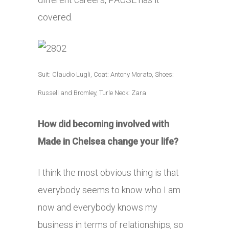
covered.
Suit: Claudio Lugli, Coat: Antony Morato, Shoes:
Russell and Bromley, Turle Neck: Zara
How did becoming involved with
Made in Chelsea change your life?
I think the most obvious thing is that
everybody seems to know who I am
now and everybody knows my
business in terms of relationships, so