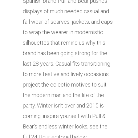
Spanish brand Pull and Bear pushes
displays of much needed casual and
fall wear of scarves, jackets, and caps
to wrap the wearer in modernistic
silhouettes that remind us why this
brand has been going strong for the
last 28 years. Casual fits transitioning
to more festive and lively occasions
project the eclectic motives to suit
the modern man and the life of the
party. Winter isn’t over and 2015 is
coming, inspire yourself with Pull &
Bear’s endless winter looks, see the
full 24 Hour editorial below: