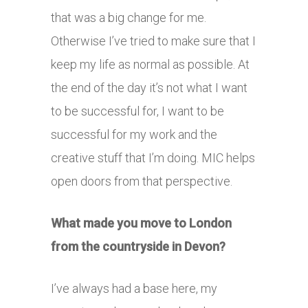
that was a big change for me.
Otherwise I’ve tried to make sure that I
keep my life as normal as possible. At
the end of the day it’s not what I want
to be successful for, I want to be
successful for my work and the
creative stuff that I’m doing. MIC helps
open doors from that perspective.
What made you move to London
from the countryside in Devon?
I’ve always had a base here, my