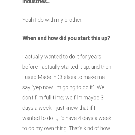
Industries…
Yeah I do with my brother.
When and how did you start this up?
I actually wanted to do it for years
before I actually started it up, and then
I used Made in Chelsea to make me
say “yep now I’m going to do it”. We
don’t film full-time; we film maybe 3
days a week. I just knew that if I
wanted to do it, I’d have 4 days a week
to do my own thing. That’s kind of how