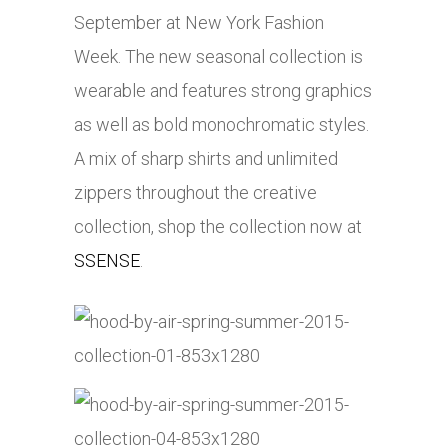
September at New York Fashion
Week. The new seasonal collection is
wearable and features strong graphics
as well as bold monochromatic styles.
A mix of sharp shirts and unlimited
zippers throughout the creative
collection, shop the collection now at
SSENSE
.