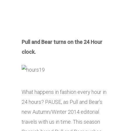
Pull and Bear turns on the 24 Hour
clock.
What happens in fashion every hour in
24 hours? PAUSE, as Pull and Bear’s
new Autumn/Winter 2014 editorial
travels with us in time. This season