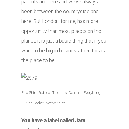
parents are here and we’ve always
been between the countryside and
here. But London, for me, has more
opportunity than most places on the
planet; it is just a basic thing that if you
want to be big in business, then this is
the place to be.
Polo Shirt: Gabicci, Trousers: Denim is Everything,
Furline Jacket: Native Youth
You have a label called Jam