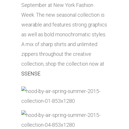
September at New York Fashion
Week. The new seasonal collection is
wearable and features strong graphics
as well as bold monochromatic styles.
A mix of sharp shirts and unlimited
zippers throughout the creative
collection, shop the collection now at
SSENSE
.