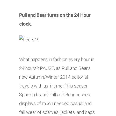
Pull and Bear turns on the 24 Hour
clock.
What happens in fashion every hour in
24 hours? PAUSE, as Pull and Bear’s
new Autumn/Winter 2014 editorial
travels with us in time. This season
Spanish brand Pull and Bear pushes
displays of much needed casual and
fall wear of scarves, jackets, and caps