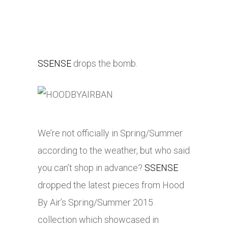
SSENSE
drops the bomb.
We’re not officially in Spring/Summer
according to the weather, but who said
you can’t shop in advance?
SSENSE
dropped the latest pieces from Hood
By Air’s Spring/Summer 2015
collection which showcased in