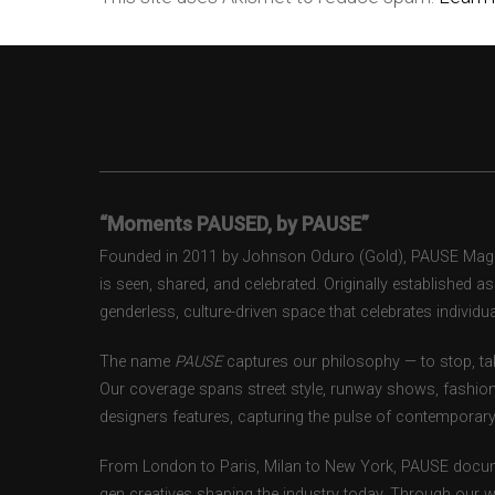
“Moments PAUSED, by PAUSE”
Founded in 2011 by Johnson Oduro (Gold), PAUSE Magazi
is seen, shared, and celebrated. Originally established 
genderless, culture-driven space that celebrates individual
The name
PAUSE
captures our philosophy — to stop, tak
Our coverage spans street style, runway shows, fashion
designers features, capturing the pulse of contemporary 
From London to Paris, Milan to New York, PAUSE docum
gen creatives shaping the industry today. Through our w