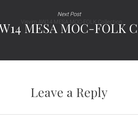
Next Post
AW14 MESA MOC-FOLK Co
Leave a Reply