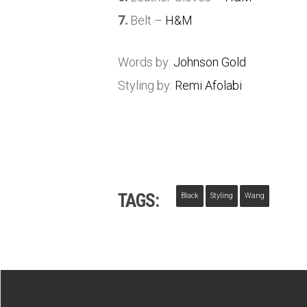
7.
Belt –
H&M
Words by:
Johnson Gold
Styling by:
Remi Afolabi
TAGS:
Black
Styling
Wang