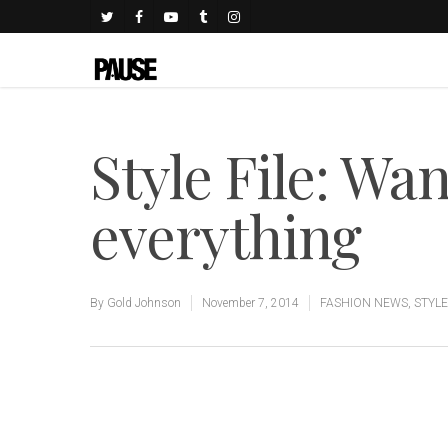
Style File: Wan
everything
By
Gold Johnson
November 7, 2014
FASHION NEWS
,
STYLE