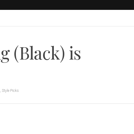
g (Black) is
,
Style Picks