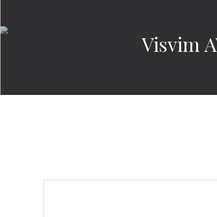
Visvim 