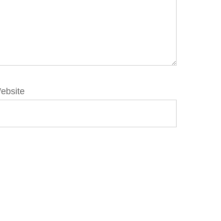
ebsite