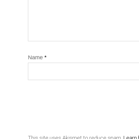
Name
*
This site uses Akismet to reduce spam.
Learn 