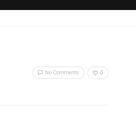
No Comments
0