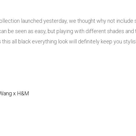
lection launched yesterday, we thought why not include s
it can be seen as easy, but playing with different shades an
this all black everything look will definitely keep you styl
 Wang x H&M