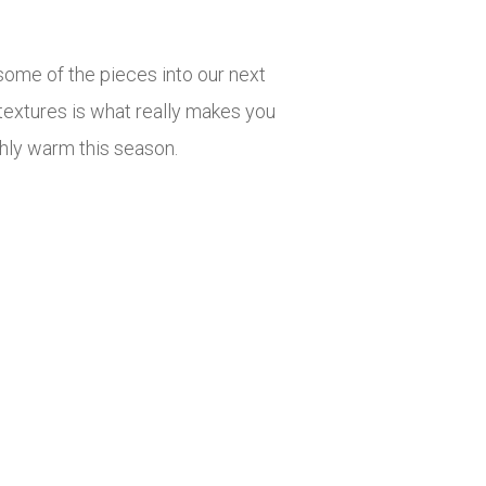
ome of the pieces into our next
d textures is what really makes you
ishly warm this season.