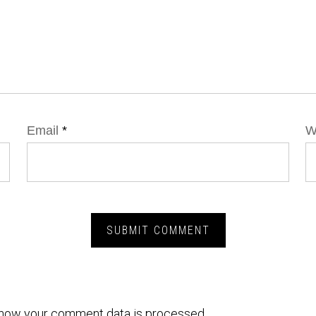
Email
*
W
how your comment data is processed.