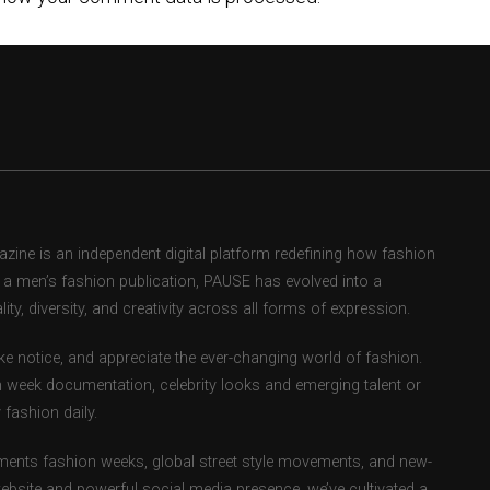
ne is an independent digital platform redefining how fashion
as a men’s fashion publication, PAUSE has evolved into a
ity, diversity, and creativity across all forms of expression.
e notice, and appreciate the ever-changing world of fashion.
 week documentation, celebrity looks and emerging talent or
fashion daily.
ents fashion weeks, global street style movements, and new-
ebsite and powerful social media presence, we’ve cultivated a