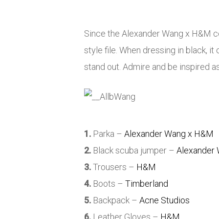
Since the Alexander Wang x H&M col
style file. When dressing in black, 
stand out. Admire and be inspired as 
1.
Parka –
Alexander Wang x H&M
2.
Black scuba jumper –
Alexander
3.
Trousers –
H&M
4.
Boots –
Timberland
5.
Backpack –
Acne Studios
6.
Leather Gloves –
H&M