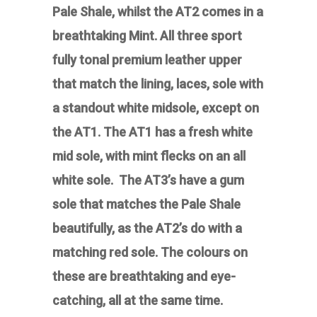
Pale Shale, whilst the AT2 comes in a
breathtaking Mint.
All three sport
fully tonal premium leather upper
that match the lining, laces, sole with
a standout white midsole, except on
the AT1. The AT1 has a fresh white
mid sole, with mint flecks on an all
white sole. The AT3’s have a gum
sole that matches the Pale Shale
beautifully, as the AT2’s do with a
matching red sole.
The colours on
these are breathtaking and eye-
catching, all at the same time.