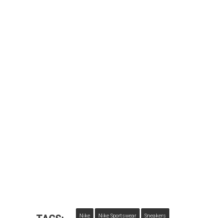
Nike
Nike Sportswear
Sneakers