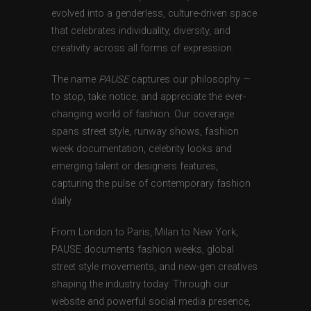
evolved into a genderless, culture-driven space
that celebrates individuality, diversity, and
creativity across all forms of expression.
The name
PAUSE
captures our philosophy —
to stop, take notice, and appreciate the ever-
changing world of fashion. Our coverage
spans street style, runway shows, fashion
week documentation, celebrity looks and
emerging talent or designers features,
capturing the pulse of contemporary fashion
daily.
From London to Paris, Milan to New York,
PAUSE documents fashion weeks, global
street style movements, and new-gen creatives
shaping the industry today. Through our
website and powerful social media presence,