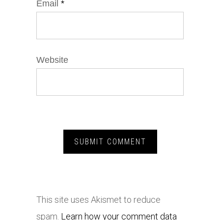
Email
*
Website
This site uses Akismet to reduce
spam.
Learn how your comment data