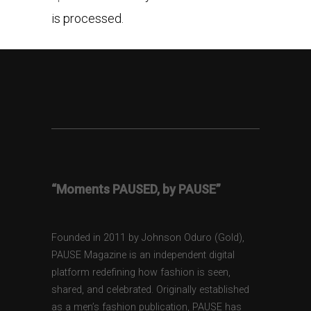
is processed.
“Moments PAUSED, by PAUSE”
Founded in 2011 by Johnson Oduro (Gold),
PAUSE Magazine is an independent digital
platform redefining how fashion is seen,
shared, and celebrated. Originally established
as a men’s fashion publication, PAUSE has