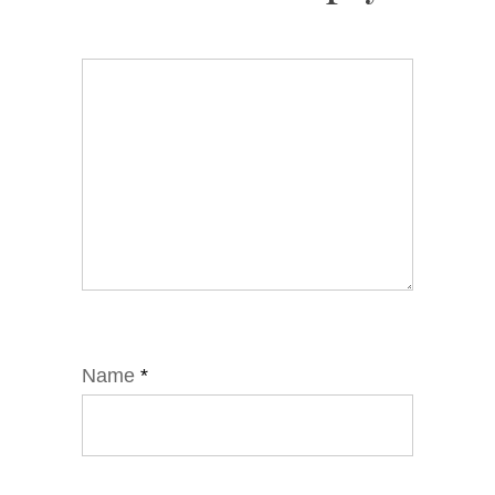
Name
*