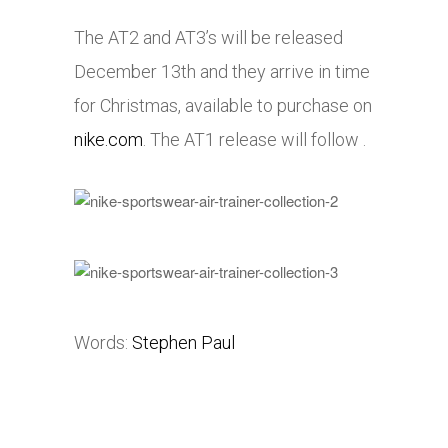
The AT2 and AT3’s will be released
December 13th and they arrive in time
for Christmas, available to purchase on
nike.com
. The AT1 release will follow .
Words:
Stephen Paul