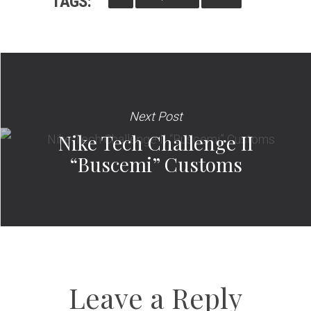
TAGS:
Next Post
Nike Tech Challenge II
“Buscemi” Customs
Leave a Reply