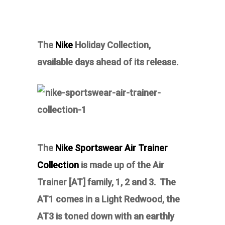
The
Nike
Holiday Collection,
available days ahead of its release.
The
Nike Sportswear Air Trainer
Collection
i
s made up of the Air
Trainer [AT] family, 1, 2 and 3. The
AT1 comes in a Light Redwood, the
AT3 is toned down with an earthly