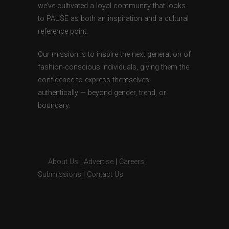
we’ve cultivated a loyal community that looks
to PAUSE as both an inspiration and a cultural
reference point.
Our mission is to inspire the next generation of
fashion-conscious individuals, giving them the
confidence to express themselves
authentically — beyond gender, trend, or
boundary.
About Us
|
Advertise
|
Careers
|
Submissions
|
Contact Us