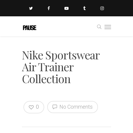
Nike Sportswear
Air Trainer
Collection
0
No Comments