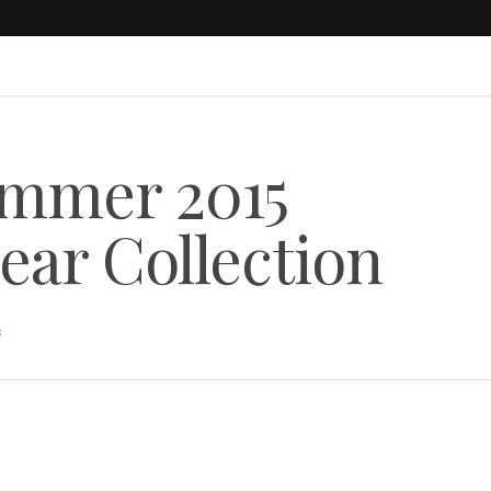
ummer 2015
ear Collection
s