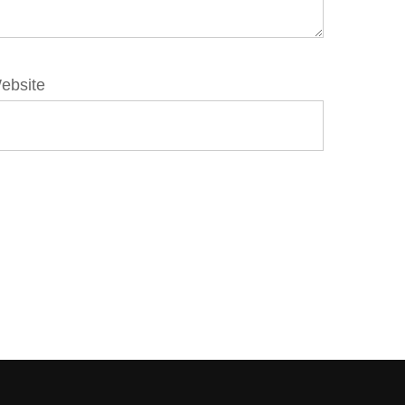
ebsite