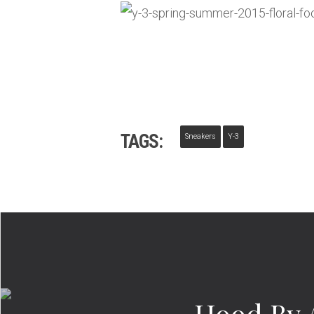
TAGS:
Sneakers
Y-3
Hood By 