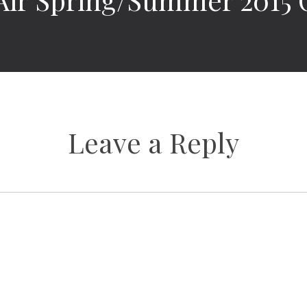
Leave a Reply