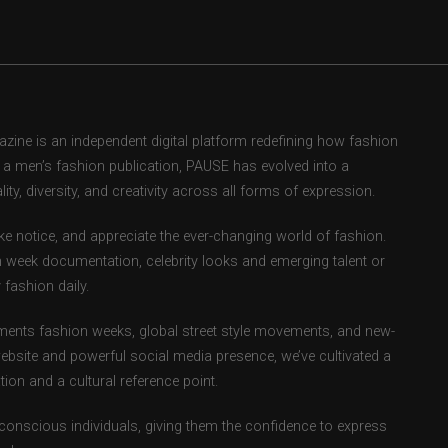
ne is an independent digital platform redefining how fashion
as a men’s fashion publication, PAUSE has evolved into a
ity, diversity, and creativity across all forms of expression.
e notice, and appreciate the ever-changing world of fashion.
 week documentation, celebrity looks and emerging talent or
fashion daily.
ents fashion weeks, global street style movements, and new-
ebsite and powerful social media presence, we’ve cultivated a
ion and a cultural reference point.
-conscious individuals, giving them the confidence to express