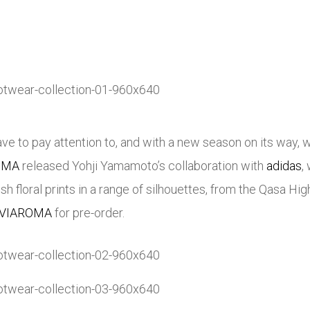
e to pay attention to, and with a new season on its way, we
OMA
released Yohji Yamamoto’s collaboration with
adidas
,
esh floral prints in a range of silhouettes, from the Qasa 
AVIAROMA
for pre-order.