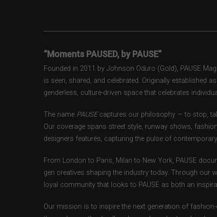
“Moments PAUSED, by PAUSE”
Founded in 2011 by Johnson Oduro (Gold), PAUSE Magazi
is seen, shared, and celebrated. Originally established 
genderless, culture-driven space that celebrates individual
The name
PAUSE
captures our philosophy — to stop, tak
Our coverage spans street style, runway shows, fashion
designers features, capturing the pulse of contemporary 
From London to Paris, Milan to New York, PAUSE docum
gen creatives shaping the industry today. Through our w
loyal community that looks to PAUSE as both an inspirat
Our mission is to inspire the next generation of fashion