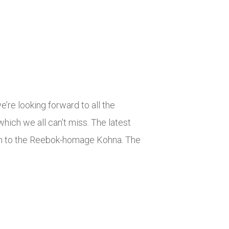
’re looking forward to all the
 which we all can’t miss. The latest
High to the Reebok-homage Kohna. The