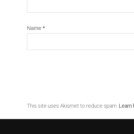
Name
*
This site uses Akismet to reduce spam.
Learn 