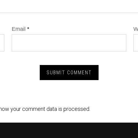
Email
*
W
how your comment data is processed.