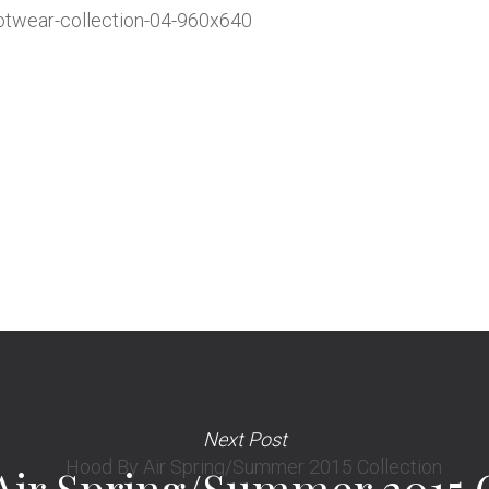
Next Post
Air Spring/Summer 2015 C