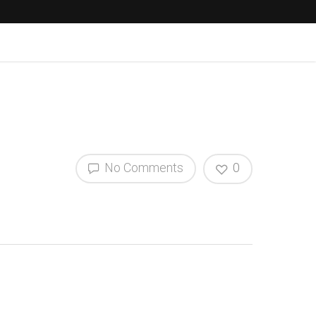
No Comments
0