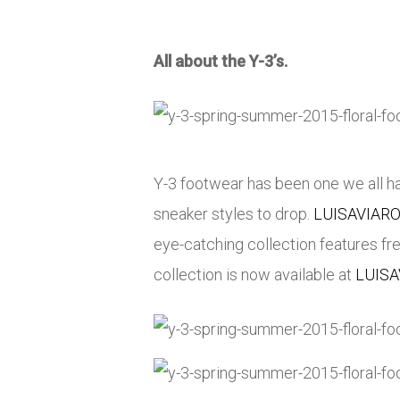
All about the Y-3’s.
Y-3 footwear has been one we all hav
sneaker styles to drop.
LUISAVIAR
eye-catching collection features fr
collection is now available at
LUIS