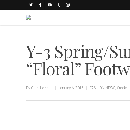
Y-3 Spring/S
“Floral” Footw
By
Gold Johnson
January 6, 2015
FASHION NEWS
,
Sneaker