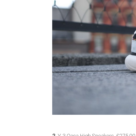
2.
Y-3 Qasa High Sneakers, £275.00,