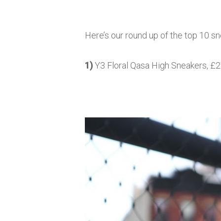
Here’s our round up of the top 10 s
1)
Y3 Floral Qasa High Sneakers, £27