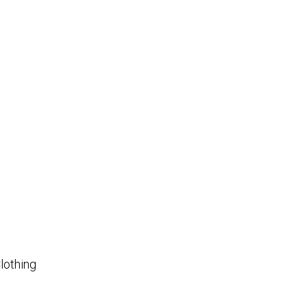
lothing