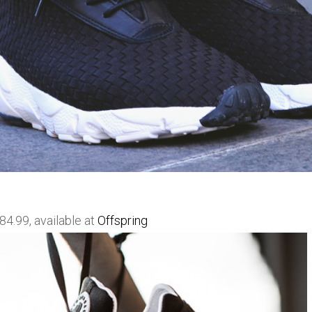
4.99, available at
Offspring