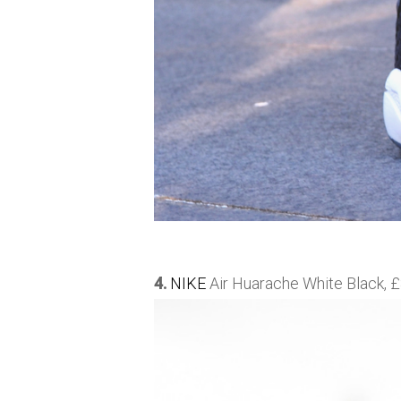
4.
NIKE
Air Huarache White Black, £8