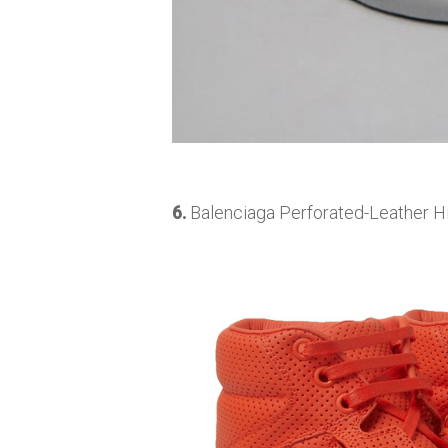
6.
Balenciaga Perforated-Leather Hi