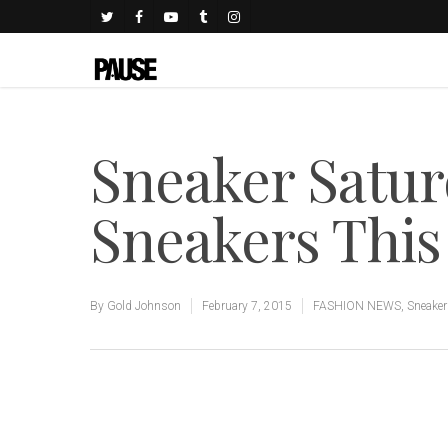
Sneaker Satur
Sneakers Thi
By
Gold Johnson
February 7, 2015
FASHION NEWS
,
Sneake