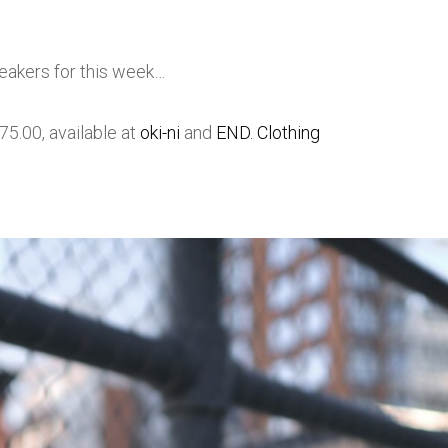
neakers for this week…
5.00, available at
oki-ni
and
END. Clothing