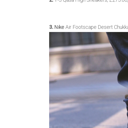
3.
Nike
Air Footscape Desert Chukka,