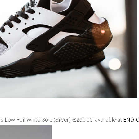
ow Foil White Sole (Silver), £295.00, available at
END. C