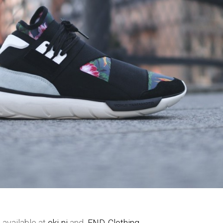
 available at
oki-ni
and
END. Clothing