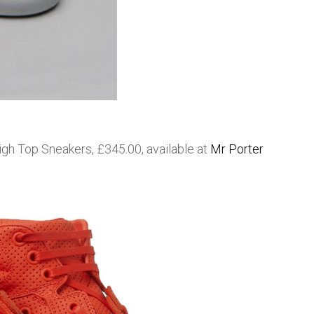
gh Top Sneakers, £345.00, available at
Mr Porter