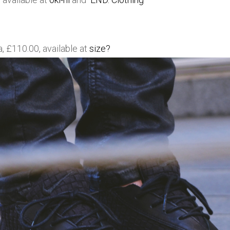
 £110.00, available at
size?