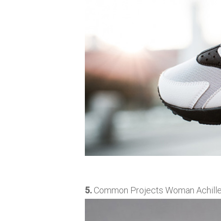
5.
Common Projects Woman Achilles L