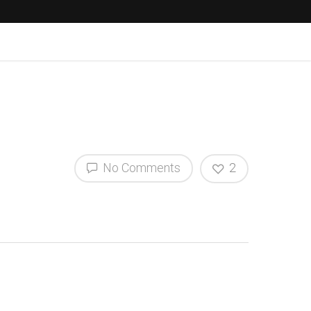
No Comments
2