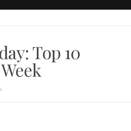
day: Top 10
s Week
rs