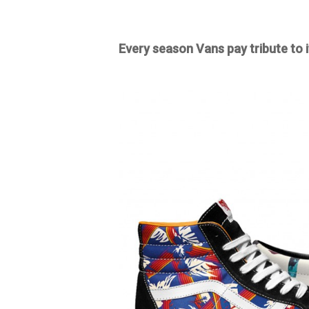
Every season Vans pay tribute to i