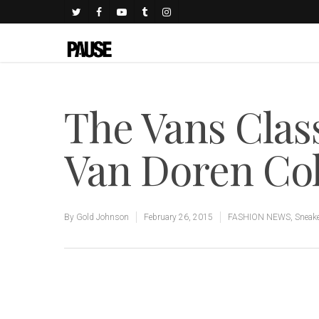
The Vans Class
Van Doren Col
By
Gold Johnson
February 26, 2015
FASHION NEWS
,
Sneak