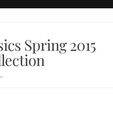
ics Spring 2015
lection
ers