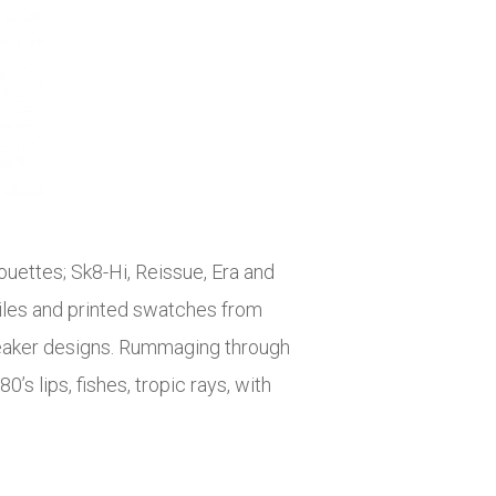
ouettes; Sk8-Hi, Reissue, Era and
tiles and printed swatches from
 sneaker designs. Rummaging through
s lips, fishes, tropic rays, with