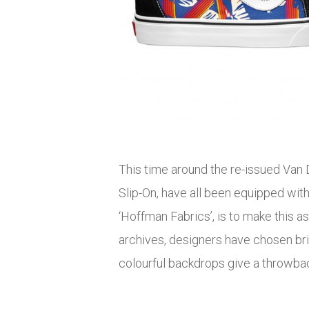
This time around the re-issued Van D
Slip-On, have all been equipped wit
‘Hoffman Fabrics’, is to make this a
archives, designers have chosen brigh
colourful backdrops give a throwba