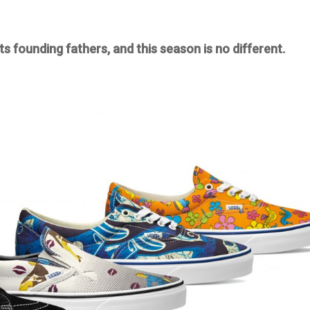
ts founding fathers, and this season is no different.