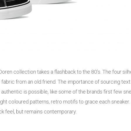
oren collection takes a flashback to the 80’s. The four silh
h fabric from an old friend. The importance of sourcing tex
s authentic is possible, like some of the brands first few
t coloured patterns, retro motifs to grace each sneaker. 80’
ck feel, but remains contemporary.