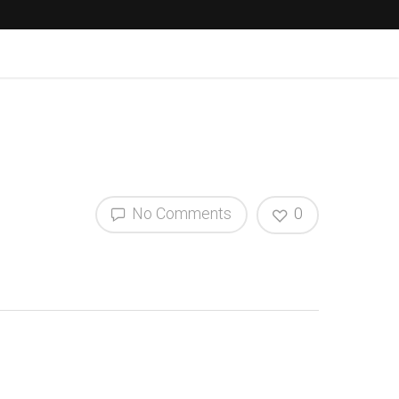
No Comments
0