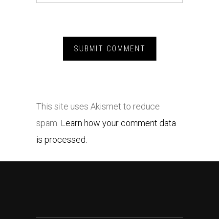
This site uses Akismet to reduce
spam.
Learn how your comment data
is processed.