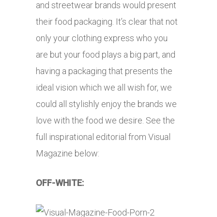
and streetwear brands would present
their food packaging. It’s clear that not
only your clothing express who you
are but your food plays a big part, and
having a packaging that presents the
ideal vision which we all wish for, we
could all stylishly enjoy the brands we
love with the food we desire. See the
full inspirational editorial from Visual
Magazine below:
OFF-WHITE: