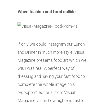
When fashion and food collide.
If only we could Instagram our Lunch
and Dinner in much more style, Visual
Magazine presents food art which we
wish was real. A perfect way of
dressing and having your fast food to
complete the whole image, this
“Foodporn” editorial from Visual
Magazine vision how high-end fashion