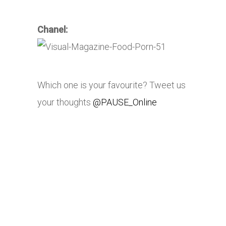
Chanel:
Which one is your favourite? Tweet us
your thoughts
@PAUSE_Online