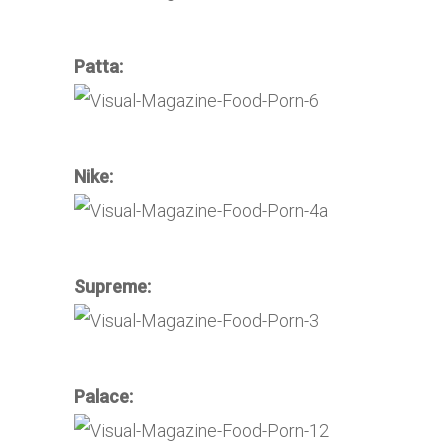
Patta:
Nike:
Supreme:
Palace: