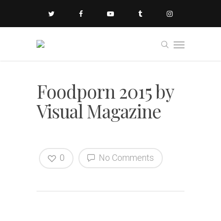
Foodporn 2015 by
Visual Magazine
0
No Comments