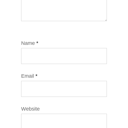
Name
*
Email
*
Website