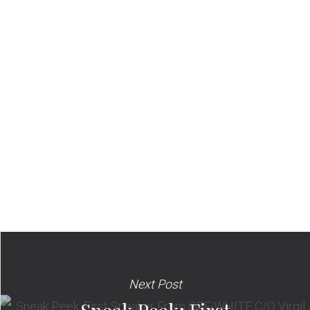
Next Post