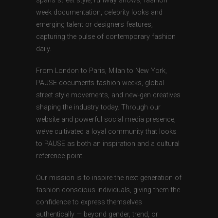
spans street style, runway shows, fashion
week documentation, celebrity looks and
emerging talent or designers features,
capturing the pulse of contemporary fashion
daily.
From London to Paris, Milan to New York,
PAUSE documents fashion weeks, global
street style movements, and new-gen creatives
shaping the industry today. Through our
website and powerful social media presence,
we’ve cultivated a loyal community that looks
to PAUSE as both an inspiration and a cultural
reference point.
Our mission is to inspire the next generation of
fashion-conscious individuals, giving them the
confidence to express themselves
authentically — beyond gender, trend, or