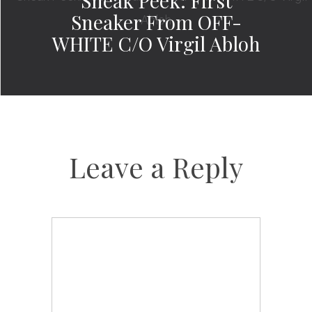
Sneak Peek: First
Sneaker From OFF-
WHITE C/O Virgil Abloh
Leave a Reply