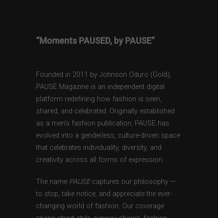
“Moments PAUSED, by PAUSE”
Founded in 2011 by Johnson Oduro (Gold),
PAUSE Magazine is an independent digital
platform redefining how fashion is seen,
shared, and celebrated. Originally established
as a men’s fashion publication, PAUSE has
evolved into a genderless, culture-driven space
that celebrates individuality, diversity, and
creativity across all forms of expression.
The name
PAUSE
captures our philosophy —
to stop, take notice, and appreciate the ever-
changing world of fashion. Our coverage