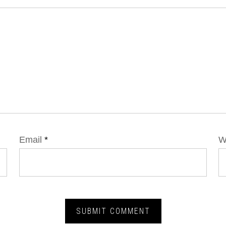
Email
*
W