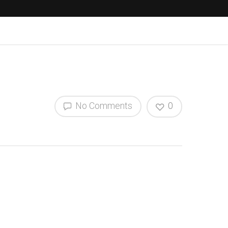
No Comments
0