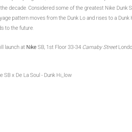
of the decade. Considered some of the greatest
Nike
Dunk SB
syage pattern moves from the Dunk Lo and rises to a Dunk H
 to the future.
ll launch at
Nike
SB, 1st Floor 33-34
Carnaby Street
Londo