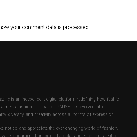
how your comment data is processed.
ne is an independent digital platform redefining how fashion
as a men’s fashion publication, PAUSE has evolved into a
ity, diversity, and creativity across all forms of expression.
e notice, and appreciate the ever-changing world of fashion.
 week documentation, celebrity looks and emerging talent or