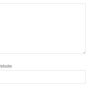
ebsite