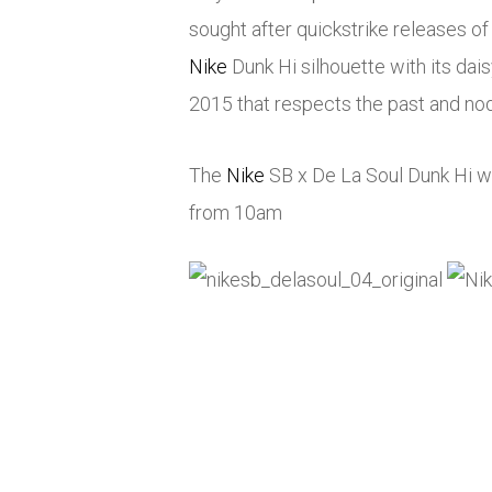
sought after quickstrike releases 
Nike
Dunk Hi silhouette with its dai
2015 that respects the past and nods
The
Nike
SB x De La Soul Dunk Hi wi
from 10am