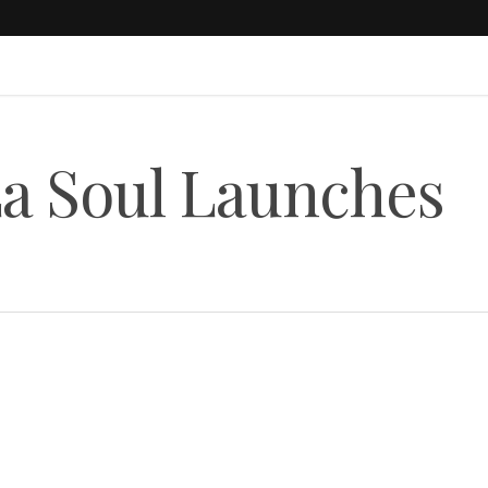
La Soul Launches