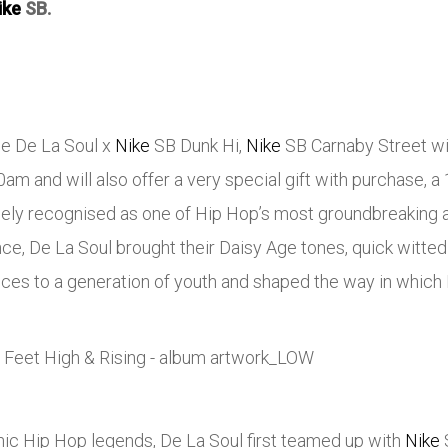
ike
SB.
the De La Soul x
Nike
SB Dunk Hi,
Nike
SB Carnaby Street will
m and will also offer a very special gift with purchase, a 1
dely recognised as one of Hip Hop’s most groundbreaking 
nce, De La Soul brought their Daisy Age tones, quick witte
ces to a generation of youth and shaped the way in which 
nic Hip Hop legends, De La Soul first teamed up with
Nike