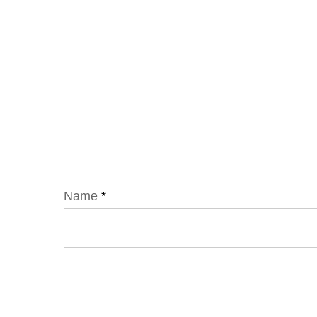
Name
*