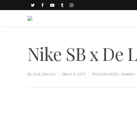
Nike SB x De 
By
Gold Johnson
March 4, 2015
FASHION NEWS
,
Sneakers