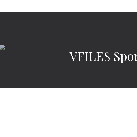
VFILES Spor