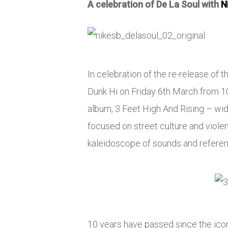
A celebration of De La Soul with
N
In celebration of the re-release of 
Dunk Hi on Friday 6th March from 10a
album, 3 Feet High And Rising – wi
focused on street culture and viole
kaleidoscope of sounds and referen
10 years have passed since the ico