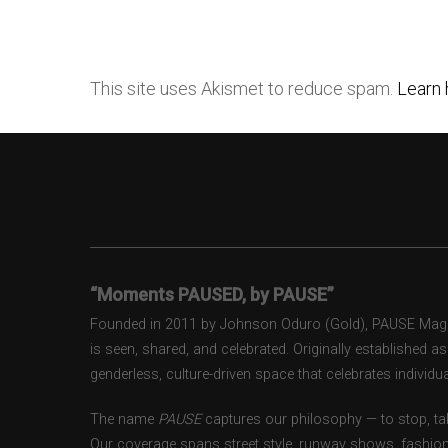
This site uses Akismet to reduce spam.
Learn 
“Moments PAUSED, by PAUSE”
Founded in 2011 by Johnson Oduro (Gold), PAUSE Magazi
is seen, shared, and celebrated. Originally established 
genderless, culture-driven space that celebrates individual
The name
PAUSE
captures our philosophy — to stop, tak
Our coverage spans street style, runway shows, fashion