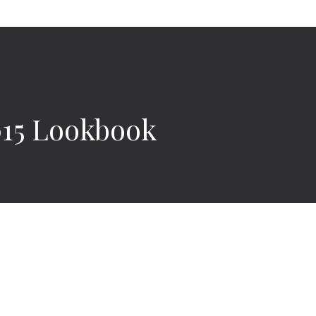
015 Lookbook