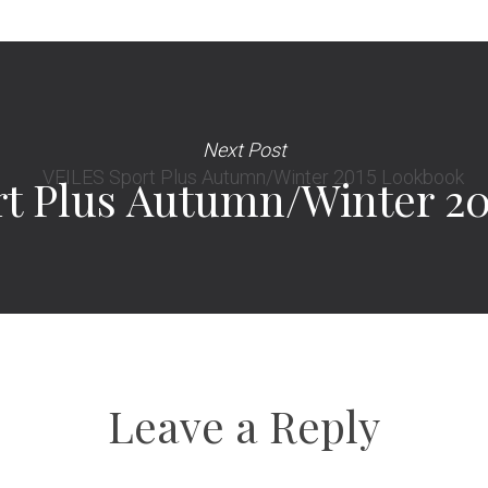
Next Post
t Plus Autumn/Winter 2
Leave a Reply