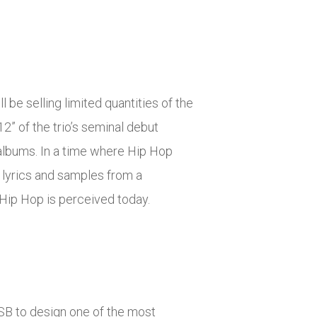
 be selling limited quantities of the
2” of the trio’s seminal debut
albums. In a time where Hip Hop
d lyrics and samples from a
Hip Hop is perceived today.
SB to design one of the most