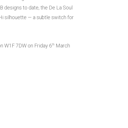
 designs to date, the De La Soul
i silhouette — a subtle switch for
n W1F 7DW on Friday 6
March
th