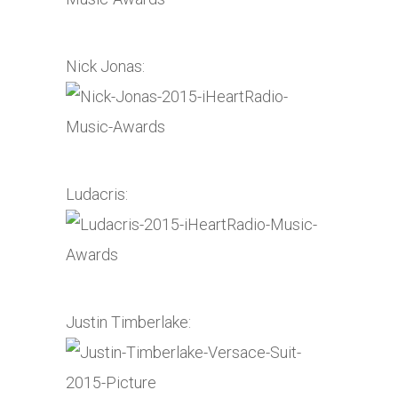
Nick Jonas:
Ludacris:
Justin Timberlake: