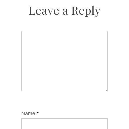
Leave a Reply
Name
*