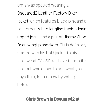
Chris was spotted wearing a
Dsquared2 Leather Factory Biker
jacket
which features black, pink and a
light green,
white longline t-shirt
,
denim
ripped jeans
and a pair of
Jimmy Choo
Brian wingtip sneakers
. Chris definitely
started with his bold jacket to style his
look, we at PAUSE will have to skip this
look but would love to see what you
guys think, let us know by voting
below:
Chris Brown In Dsquared2 at