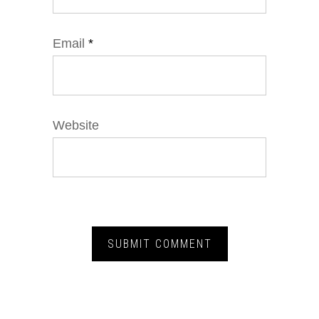
Email
*
Website