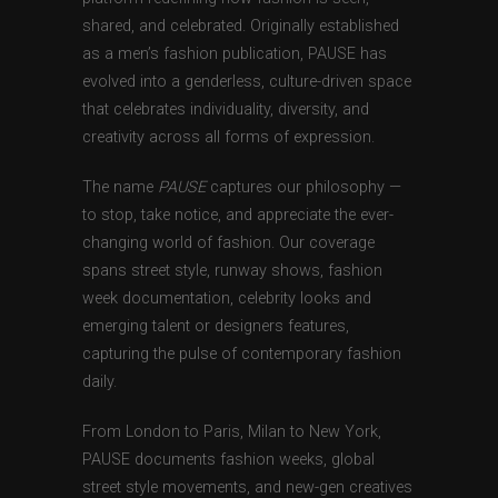
shared, and celebrated. Originally established
as a men’s fashion publication, PAUSE has
evolved into a genderless, culture-driven space
that celebrates individuality, diversity, and
creativity across all forms of expression.
The name
PAUSE
captures our philosophy —
to stop, take notice, and appreciate the ever-
changing world of fashion. Our coverage
spans street style, runway shows, fashion
week documentation, celebrity looks and
emerging talent or designers features,
capturing the pulse of contemporary fashion
daily.
From London to Paris, Milan to New York,
PAUSE documents fashion weeks, global
street style movements, and new-gen creatives