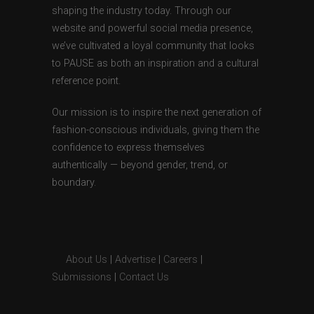
shaping the industry today. Through our
website and powerful social media presence,
we’ve cultivated a loyal community that looks
to PAUSE as both an inspiration and a cultural
reference point.
Our mission is to inspire the next generation of
fashion-conscious individuals, giving them the
confidence to express themselves
authentically — beyond gender, trend, or
boundary.
About Us
|
Advertise
|
Careers
|
Submissions
|
Contact Us