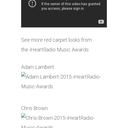
See more red carpet looks from
the iHeartRadio Music Awards:
Adam Lambert:
Chris Brown: