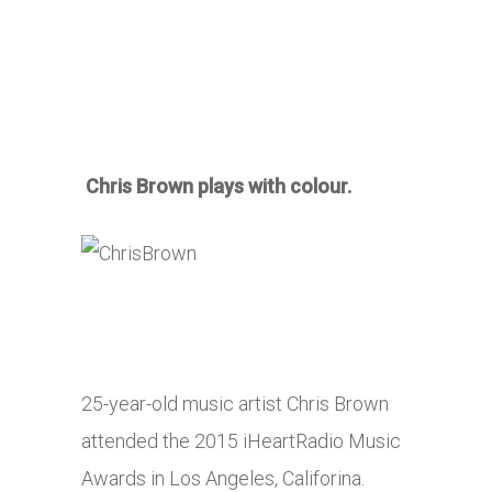
Chris Brown plays with colour.
25-year-old music artist Chris Brown
attended the 2015 iHeartRadio Music
Awards in Los Angeles, Califorina.