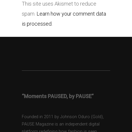
This site uses Akismet to reduce
spam.
Learn how your comment data
is processed.
“Moments PAUSED, by PAUSE”
Founded in 2011 by Johnson Oduro (Gold),
PAUSE Magazine is an independent digital
platform redefining how fashion is seen,