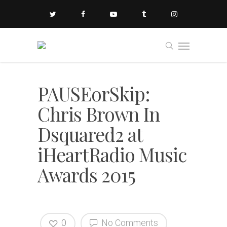
PAUSEorSkip:
Chris Brown In
Dsquared2 at
iHeartRadio Music
Awards 2015
0
No Comments