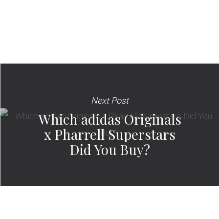
Next Post
Which adidas Originals
x Pharrell Superstars
Did You Buy?