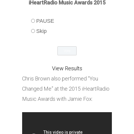
iHeartRadio Music Awards 2015
PAUSE
Skip
View Results
Chris Brown also performed “You
Changed Me” at the 2015 iHeartRadio
Music Awards with Jamie Fox: