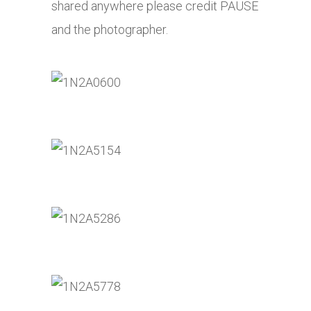
shared anywhere please credit PAUSE
and the photographer.