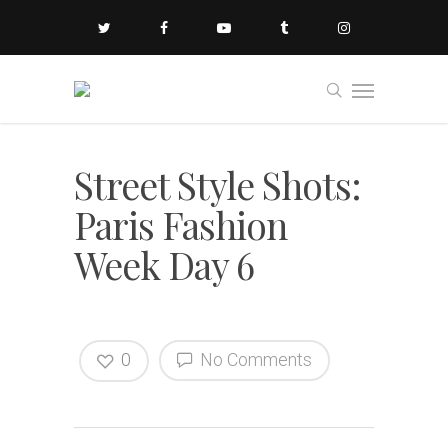
Street Style Shots:
Paris Fashion
Week Day 6
0
No Comments