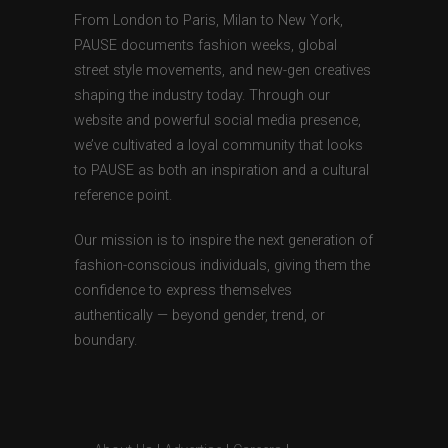
From London to Paris, Milan to New York,
PAUSE documents fashion weeks, global
street style movements, and new-gen creatives
shaping the industry today. Through our
website and powerful social media presence,
we’ve cultivated a loyal community that looks
to PAUSE as both an inspiration and a cultural
reference point.
Our mission is to inspire the next generation of
fashion-conscious individuals, giving them the
confidence to express themselves
authentically — beyond gender, trend, or
boundary.