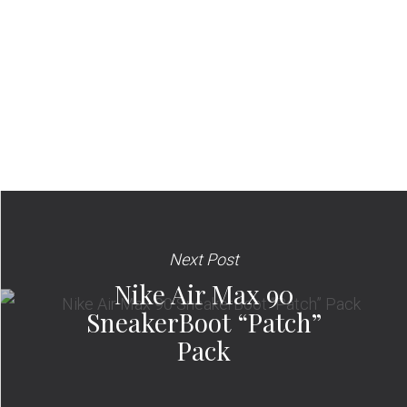
Next Post
Nike Air Max 90
SneakerBoot “Patch”
Pack