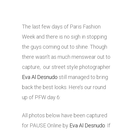
The last few days of Paris Fashion
Week and there is no sigh in stopping
the guys coming out to shine. Though
there wasn’t as much menswear out to
capture, our street style photographer
Eva Al Desnudo
still managed to bring
back the best looks. Here’s our round
up of PFW day 6:
All photos below have been captured
for PAUSE Online by
Eva Al Desnudo
. If