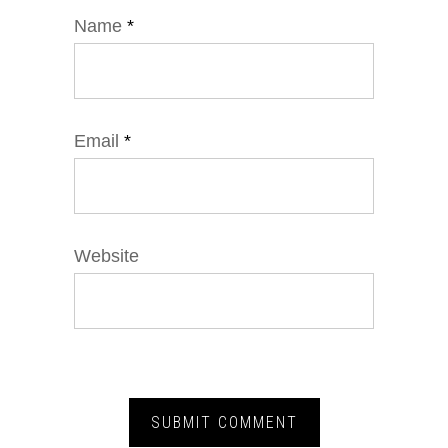
Name
*
Email
*
Website