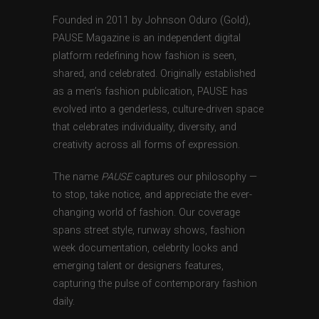
Founded in 2011 by Johnson Oduro (Gold),
PAUSE Magazine is an independent digital
platform redefining how fashion is seen,
shared, and celebrated. Originally established
as a men’s fashion publication, PAUSE has
evolved into a genderless, culture-driven space
that celebrates individuality, diversity, and
creativity across all forms of expression.
The name
PAUSE
captures our philosophy —
to stop, take notice, and appreciate the ever-
changing world of fashion. Our coverage
spans street style, runway shows, fashion
week documentation, celebrity looks and
emerging talent or designers features,
capturing the pulse of contemporary fashion
daily.