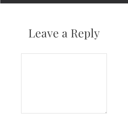
Leave a Reply