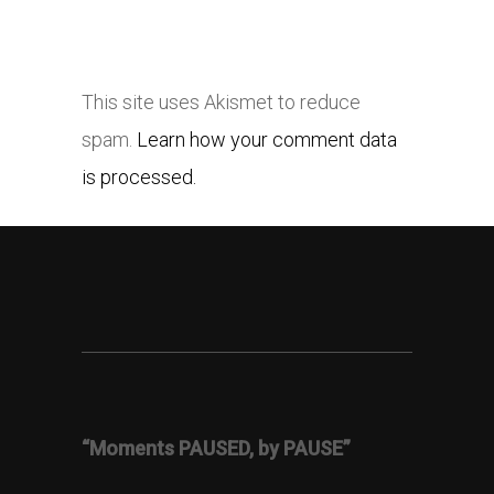
This site uses Akismet to reduce
spam.
Learn how your comment data
is processed.
“Moments PAUSED, by PAUSE”