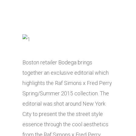
Boston retailer Bodega brings
together an exclusive editorial which
highlights the Raf Simons x Fred Perry
Spring/Summer 2015 collection. The
editorial was shot around New York
City to present the the street style
essence through the cool aesthetics
from the Raf Simons x Fred Perry