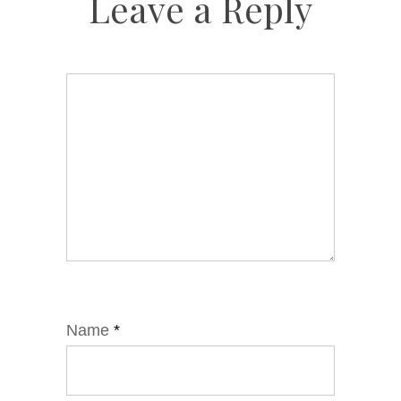
Leave a Reply
Name
*