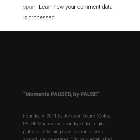
spam.
Learn how your comment data
is processed.
“Moments PAUSED, by PAUSE”
Founded in 2011 by Johnson Oduro (Gold),
PAUSE Magazine is an independent digital
platform redefining how fashion is seen,
shared, and celebrated. Originally established