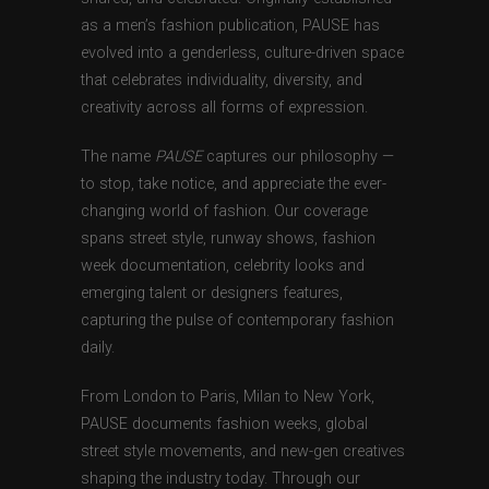
as a men’s fashion publication, PAUSE has
evolved into a genderless, culture-driven space
that celebrates individuality, diversity, and
creativity across all forms of expression.
The name
PAUSE
captures our philosophy —
to stop, take notice, and appreciate the ever-
changing world of fashion. Our coverage
spans street style, runway shows, fashion
week documentation, celebrity looks and
emerging talent or designers features,
capturing the pulse of contemporary fashion
daily.
From London to Paris, Milan to New York,
PAUSE documents fashion weeks, global
street style movements, and new-gen creatives
shaping the industry today. Through our