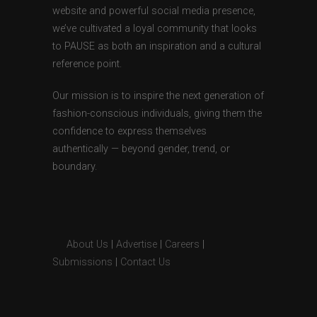
website and powerful social media presence,
we’ve cultivated a loyal community that looks
to PAUSE as both an inspiration and a cultural
reference point.
Our mission is to inspire the next generation of
fashion-conscious individuals, giving them the
confidence to express themselves
authentically — beyond gender, trend, or
boundary.
About Us
|
Advertise
|
Careers
|
Submissions
|
Contact Us