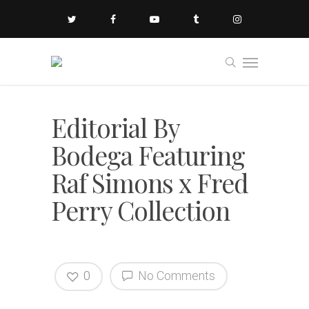
Editorial By
Bodega Featuring
Raf Simons x Fred
Perry Collection
0
No Comments