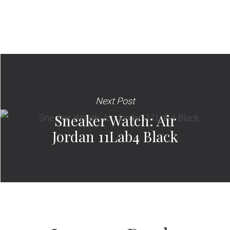
Next Post
Sneaker Watch: Air
Jordan 11Lab4 Black