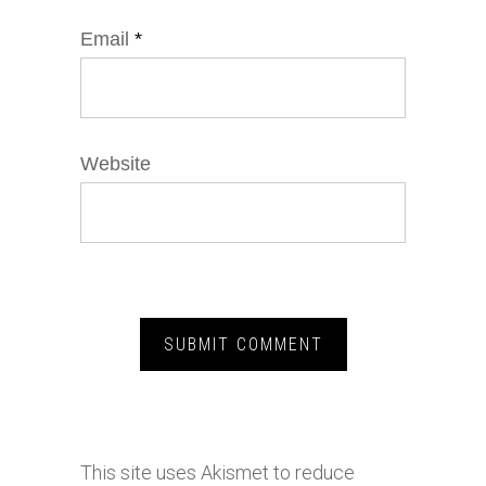
Email
*
Website
This site uses Akismet to reduce