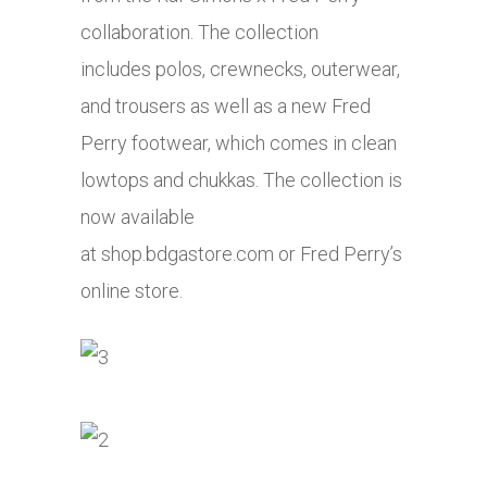
collaboration. The collection
includes polos, crewnecks, outerwear,
and trousers as well as a new Fred
Perry footwear, which comes in clean
lowtops and chukkas. The collection is
now available
at
shop.bdgastore.com
or Fred Perry’s
online store.