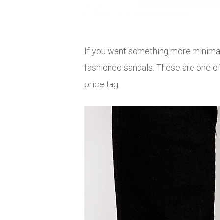
If you want something more minimal
fashioned sandals. These are one of
price tag.