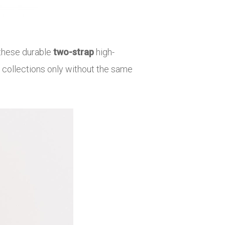
h these durable
two-strap
high-
 collections only without the same