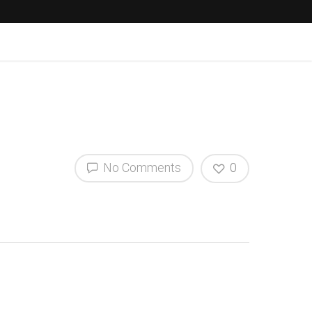
No Comments
0