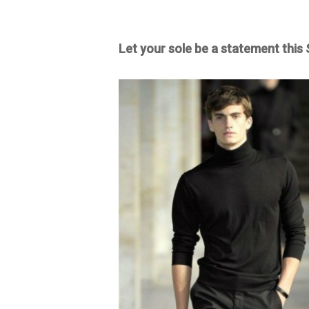
Let your sole be a statement this