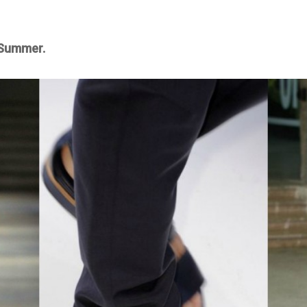
 Summer.