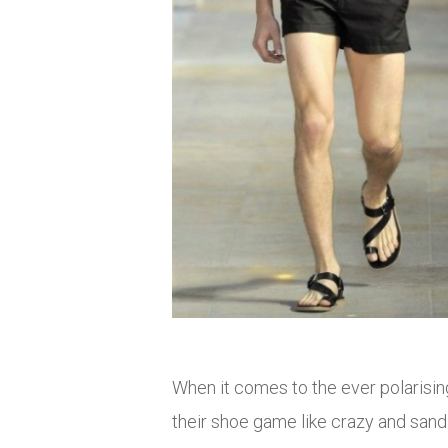
When it comes to the ever polarisi
their shoe game like crazy and san