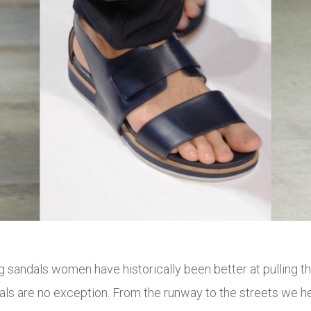
ng sandals women have historically been better at pulling
dals are no exception. From the runway to the streets we