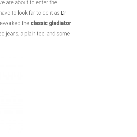
we are about to enter the
ve to look far to do it as
Dr
 reworked the
classic gladiator
d jeans, a plain tee, and some