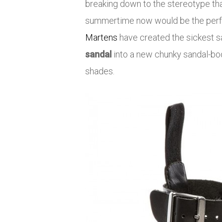
breaking down to the stereotype that
summertime now would be the perfect
Martens
have created the sickest s
sandal
into a new chunky sandal-boo
shades.