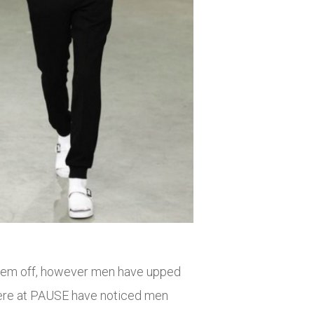
 them off, however men have upped
 here at PAUSE have noticed men