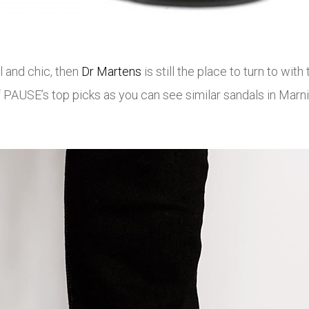
 and chic, then
Dr Martens
is still the place to turn to wit
 PAUSE’s top picks as you can see similar sandals in Marni