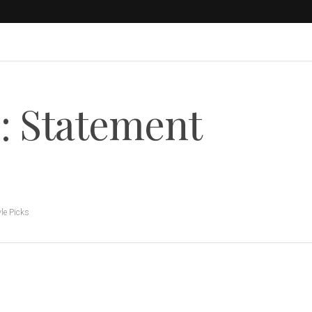
: Statement
yle Picks