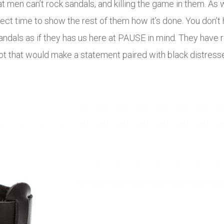
 men can’t rock sandals, and killing the game in them. As 
 time to show the rest of them how it’s done. You don’t ha
andals as if they has us here at PAUSE in mind. They have
t that would make a statement paired with black distresse