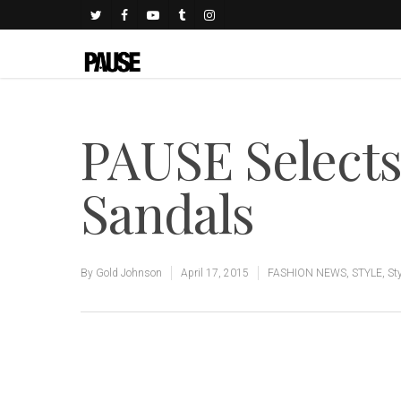
PAUSE Selects
Sandals
By
Gold Johnson
April 17, 2015
FASHION NEWS
,
STYLE
,
St