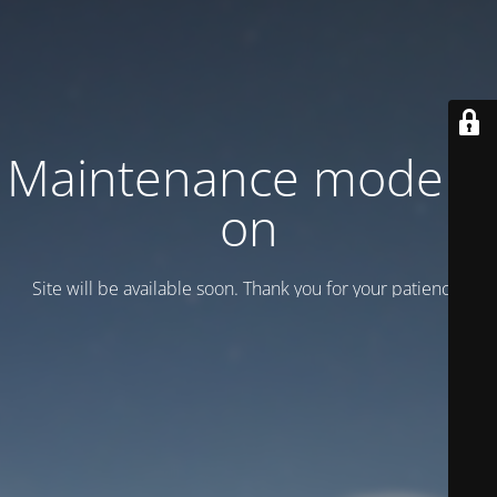
Maintenance mode is
on
Site will be available soon. Thank you for your patience!