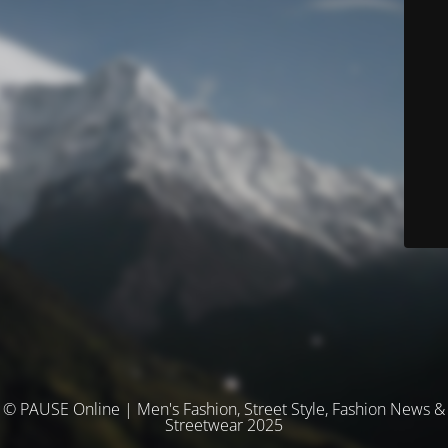
© PAUSE Online | Men's Fashion, Street Style, Fashion News &
Streetwear 2025