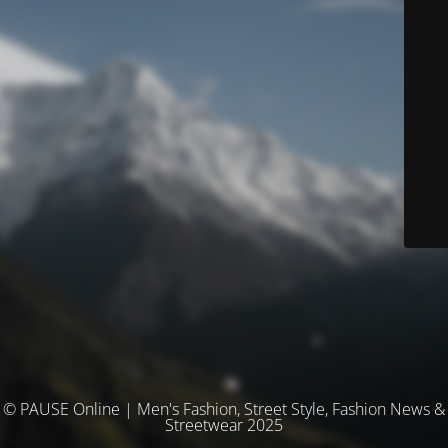
© PAUSE Online | Men's Fashion, Street Style, Fashion News &
Streetwear 2025