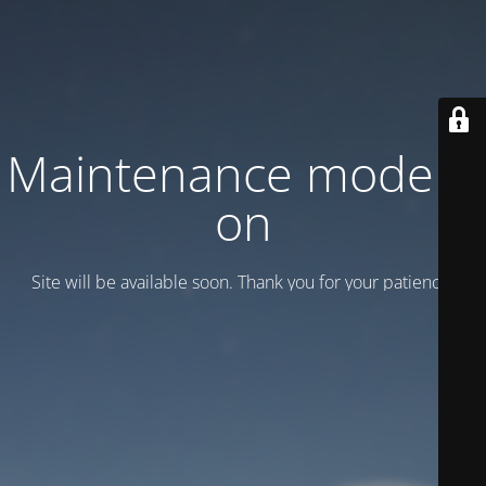
Maintenance mode is
on
Site will be available soon. Thank you for your patience!