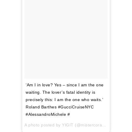
‘Am I in love? Yes – since I am the one
waiting. The lover’s fatal identity is
precisely this: I am the one who waits.’
Roland Barthes #GucciCruiseNYC
#AlessandroMichele #
A photo posted by YIGIT (@mistercoraggio) on
Jun 5