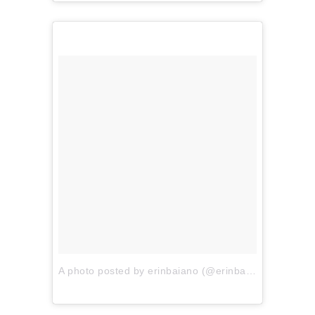
A photo posted by erinbaiano (@erinbaiano)
on
Jun 4