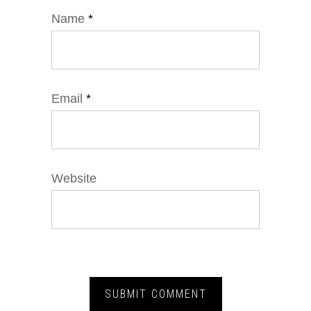
Name
*
Email
*
Website