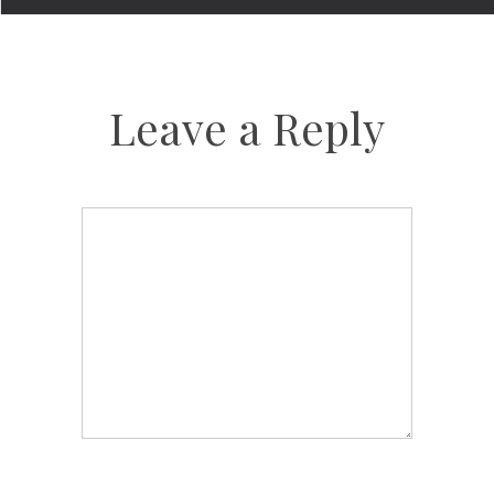
Leave a Reply