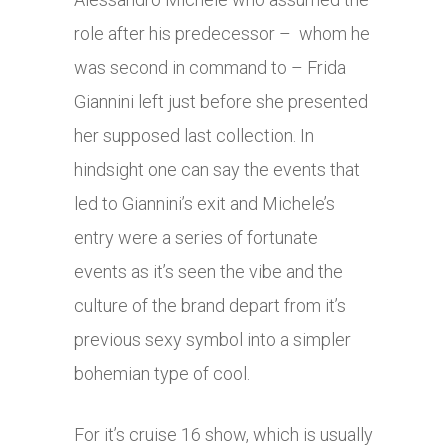
role after his predecessor – whom he
was second in command to – Frida
Giannini left just before she presented
her supposed last collection. In
hindsight one can say the events that
led to Giannini’s exit and Michele’s
entry were a series of fortunate
events as it’s seen the vibe and the
culture of the brand depart from it’s
previous sexy symbol into a simpler
bohemian type of cool.
For it’s cruise 16 show, which is usually