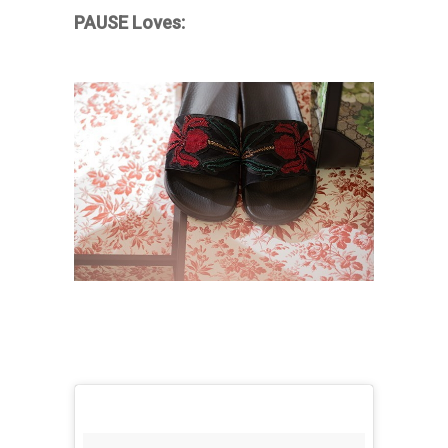
PAUSE Loves: