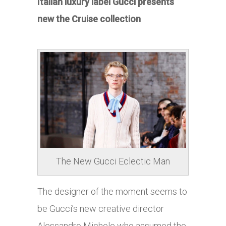
Italian luxury label Gucci presents
new the Cruise collection
The New Gucci Eclectic Man
The designer of the moment seems to
be Gucci’s new creative director
Alessandro Michele who assumed the