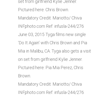
set from girlfriend Kylie Jenner.
Pictured here: Chris Brown.
Mandatory Credit: Mariotto/ Chiva
INFphoto.com
Ref: infusla-244/276
June 03, 2015 Tyga films new single
‘Do It Again’ with Chris Brown and Pia
Mia in Malibu, CA. Tyga also gets a visit
on set from girlfriend Kylie Jenner.
Pictured here: Pia Mia Perez, Chris
Brown.
Mandatory Credit: Mariotto/ Chiva
INFphoto.com
Ref: infusla-244/276