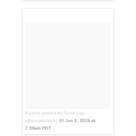
A photo posted by Susie Lau
on
(@susiebubble)
Jun 5, 2015 at
7:39am PDT