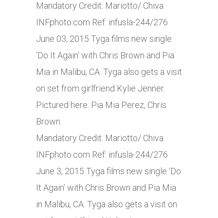
Mandatory Credit: Mariotto/ Chiva
INFphoto.com
Ref: infusla-244/276
June 03, 2015 Tyga films new single
‘Do It Again’ with Chris Brown and Pia
Mia in Malibu, CA. Tyga also gets a visit
on set from girlfriend Kylie Jenner.
Pictured here: Pia Mia Perez, Chris
Brown.
Mandatory Credit: Mariotto/ Chiva
INFphoto.com
Ref: infusla-244/276
June 3, 2015 Tyga films new single ‘Do
It Again’ with Chris Brown and Pia Mia
in Malibu, CA. Tyga also gets a visit on