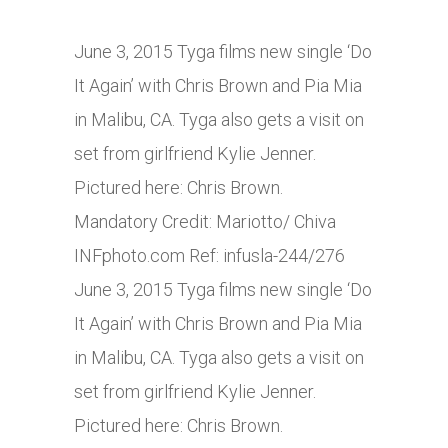
June 3, 2015 Tyga films new single ‘Do
It Again’ with Chris Brown and Pia Mia
in Malibu, CA. Tyga also gets a visit on
set from girlfriend Kylie Jenner.
Pictured here: Chris Brown.
Mandatory Credit: Mariotto/ Chiva
INFphoto.com
Ref: infusla-244/276
June 3, 2015 Tyga films new single ‘Do
It Again’ with Chris Brown and Pia Mia
in Malibu, CA. Tyga also gets a visit on
set from girlfriend Kylie Jenner.
Pictured here: Chris Brown.