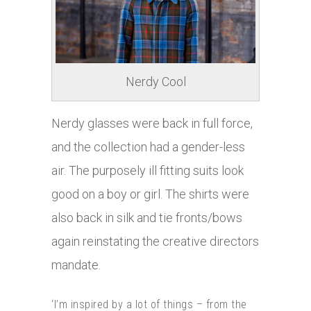
Nerdy Cool
Nerdy glasses were back in full force,
and the collection had a gender-less
air. The purposely ill fitting suits look
good on a boy or girl. The shirts were
also back in silk and tie fronts/bows
again reinstating the creative directors
mandate.
‘I’m inspired by a lot of things – from the