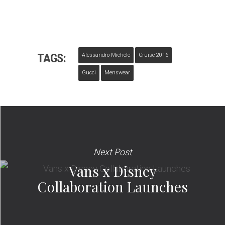
TAGS:
Alessandro Michele
Cruise 2016
Gucci
Menswear
Next Post
Vans x Disney
Collaboration Launches