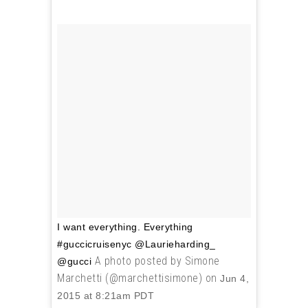
I want everything. Everything
#guccicruisenyc @Laurieharding_
A photo posted by Simone
@gucci
Marchetti (@marchettisimone) on
Jun 4,
2015 at 8:21am PDT