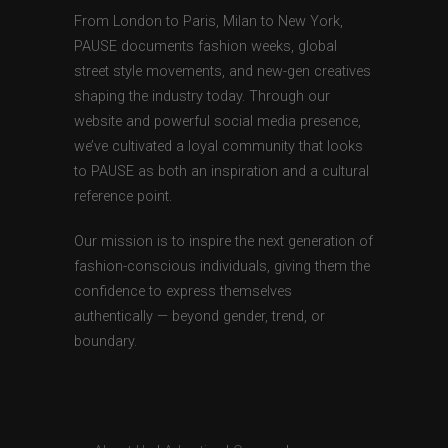
From London to Paris, Milan to New York,
PAUSE documents fashion weeks, global
street style movements, and new-gen creatives
shaping the industry today. Through our
website and powerful social media presence,
we’ve cultivated a loyal community that looks
to PAUSE as both an inspiration and a cultural
reference point.
Our mission is to inspire the next generation of
fashion-conscious individuals, giving them the
confidence to express themselves
authentically — beyond gender, trend, or
boundary.