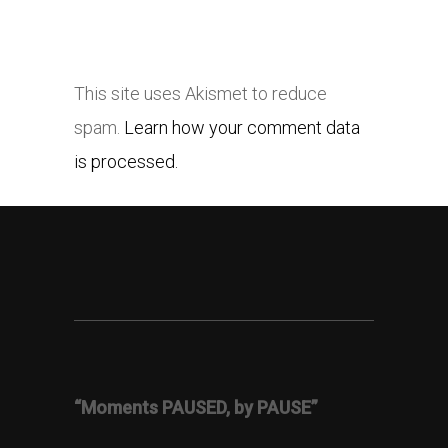
This site uses Akismet to reduce
spam.
Learn how your comment data
is processed.
“Moments PAUSED, by PAUSE”