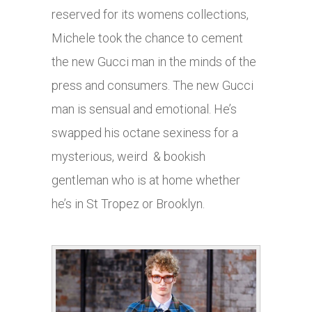
reserved for its womens collections,
Michele took the chance to cement
the new Gucci man in the minds of the
press and consumers. The new Gucci
man is sensual and emotional. He’s
swapped his octane sexiness for a
mysterious, weird & bookish
gentleman who is at home whether
he’s in St Tropez or Brooklyn.