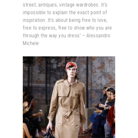
street, antiques, vintage wardrobes. It’s
impossible to explain the exact point of
inspiration. It’s about being free to love,
free to express, free to show who you are
through the way you dress’ – Alessandro
Michele