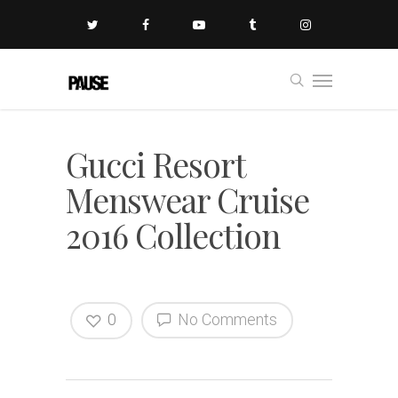
Gucci Resort
Menswear Cruise
2016 Collection
0
No Comments