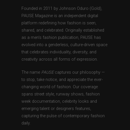
Founded in 2011 by Johnson Oduro (Gold),
PAUSE Magazine is an independent digital
platform redefining how fashion is seen,
shared, and celebrated. Originally established
as a men’s fashion publication, PAUSE has
evolved into a genderless, culture-driven space
that celebrates individuality, diversity, and
creativity across all forms of expression.
The name
PAUSE
captures our philosophy —
to stop, take notice, and appreciate the ever-
changing world of fashion. Our coverage
spans street style, runway shows, fashion
week documentation, celebrity looks and
emerging talent or designers features,
capturing the pulse of contemporary fashion
daily.