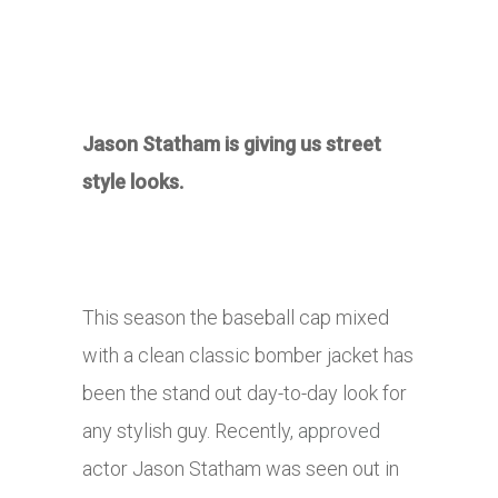
Jason Statham is giving us street
style looks.
This season the baseball cap mixed
with a clean classic bomber jacket has
been the stand out day-to-day look for
any stylish guy. Recently,
approved
actor Jason Statham was seen out in