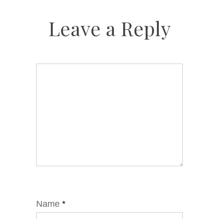
Leave a Reply
Name
*