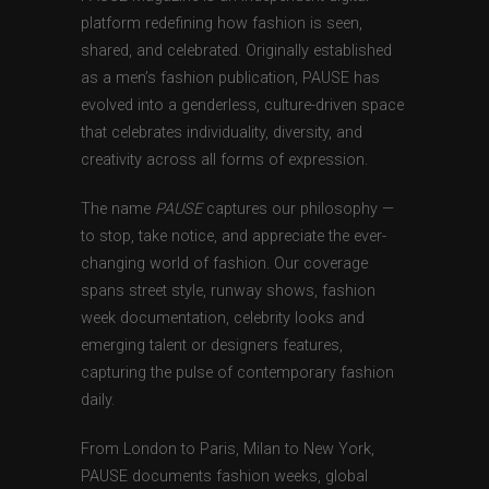
platform redefining how fashion is seen,
shared, and celebrated. Originally established
as a men’s fashion publication, PAUSE has
evolved into a genderless, culture-driven space
that celebrates individuality, diversity, and
creativity across all forms of expression.
The name
PAUSE
captures our philosophy —
to stop, take notice, and appreciate the ever-
changing world of fashion. Our coverage
spans street style, runway shows, fashion
week documentation, celebrity looks and
emerging talent or designers features,
capturing the pulse of contemporary fashion
daily.
From London to Paris, Milan to New York,
PAUSE documents fashion weeks, global