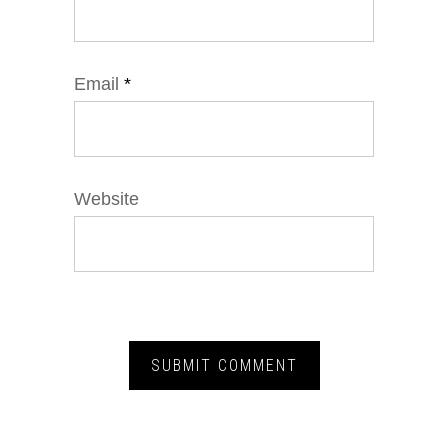
Email
*
Website