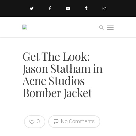
Get The Look:
Jason Statham in
Acne Studios
Bomber Jacket
0
No Comments