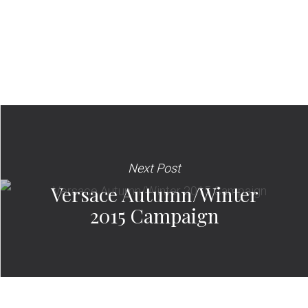
Next Post
Versace Autumn/Winter
2015 Campaign