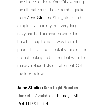
the streets of New York City wearing
the ultimate must-have bomber jacket
from
Acne Studios
. Shiny, sleek and
simple – Jason styled everything all
navy and had his shades under his
baseball cap to hide away from the
paps. This is a cool look if you’re on the
go, not looking to be seen but want to
make a relaxed style statement. Get
the look below.
Acne Studios
Selo Light Bomber
Jacket
– Available at
Barneys
,
MR
PORTER
&
Farfetch