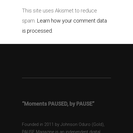
This site uses Akismet to reduce
spam.
Learn how your comment data
is processed.
“Moments PAUSED, by PAUSE”
Founded in 2011 by Johnson Oduro (Gold),
PAUSE Magazine is an independent digital