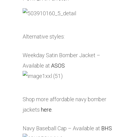
Alternative styles:
Weekday Satin Bomber Jacket –
Available at
ASOS
Shop more affordable navy bomber
jackets
here
.
Navy Baseball Cap – Available at
BHS