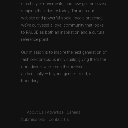
street style movements, and new-gen creatives
shaping the industry today. Through our
website and powerful social media presence,
we’ve cultivated a loyal community that looks
to PAUSE as both an inspiration and a cultural
reference point.
Our mission is to inspire the next generation of
fashion-conscious individuals, giving them the
confidence to express themselves
authentically — beyond gender, trend, or
boundary.
About Us
|
Advertise
|
Careers
|
Submissions
|
Contact Us