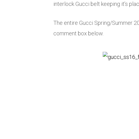
interlock Gucci belt keeping it’s pla
The entire Gucci Spring/Summer 2016
comment box below.