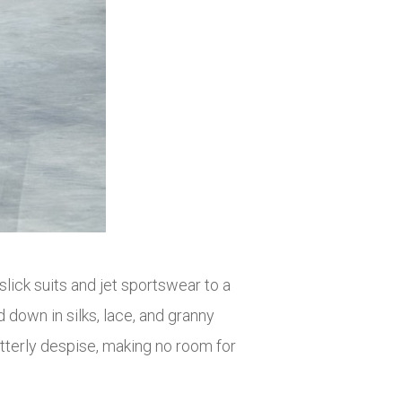
ick suits and jet sportswear to a
down in silks, lace, and granny
itterly despise, making no room for