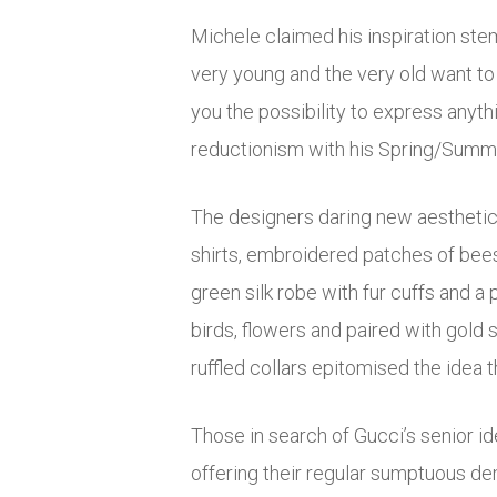
Michele claimed his inspiration stem
very young and the very old want to 
you the possibility to express anyth
reductionism with his Spring/Summer
The designers daring new aesthetic 
shirts, embroidered patches of bees,
green silk robe with fur cuffs and a 
birds, flowers and paired with gold 
ruffled collars epitomised the idea th
Those in search of Gucci’s senior id
offering their regular sumptuous de