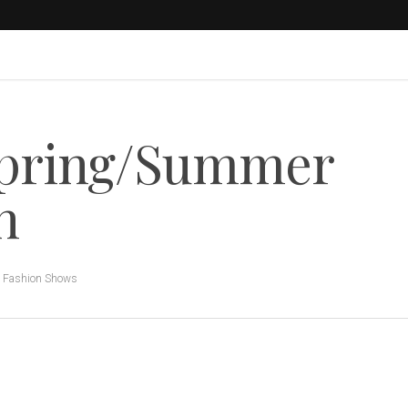
Spring/Summer
n
,
Fashion Shows