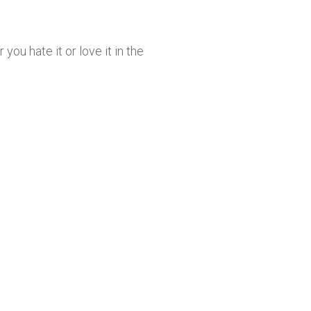
u hate it or love it in the