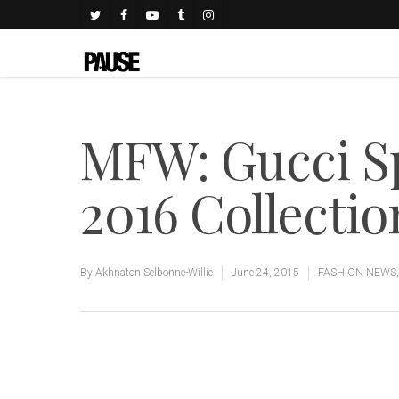
MFW: Gucci 
2016 Collectio
By
Akhnaton Selbonne-Willie
June 24, 2015
FASHION NEWS