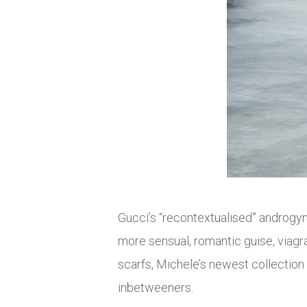
Gucci’s “recontextualised” androgy
more sensual, romantic guise,
viagr
scarfs, Michele’s newest collection 
inbetweeners.