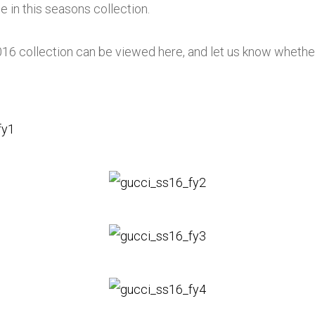
ce in this seasons collection.
 collection can be viewed here, and let us know whether yo