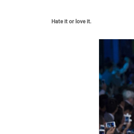
Hate it or love it.