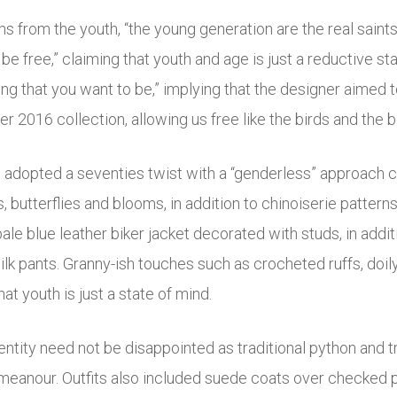
s from the youth, “the young generation are the real saints
be free,” claiming that youth and age is just a reductive st
ing that you want to be,” implying that the designer aimed 
 2016 collection, allowing us free like the birds and the 
adopted a seventies twist with a “genderless” approach c
 butterflies and blooms, in addition to chinoiserie patterns
pale blue leather biker jacket decorated with studs, in addit
silk pants. Granny-ish touches such as crocheted ruffs, do
at youth is just a state of mind.
entity need not be disappointed as traditional python and 
meanour. Outfits also included suede coats over checked pan