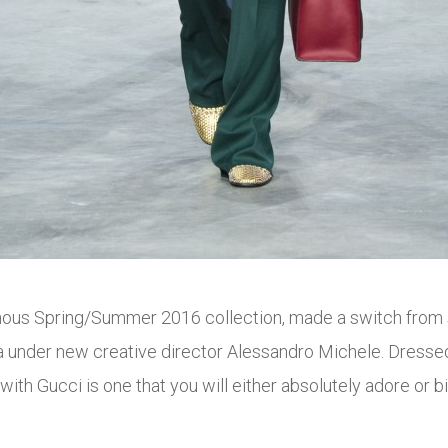
nous Spring/Summer 2016 collection, made a switch from sl
a
under new creative director Alessandro Michele. Dressed 
with Gucci is one that you will either absolutely adore or b