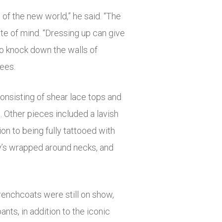
 of the new world,” he said. “The
ate of mind. “Dressing up can give
to knock down the walls of
bees.
onsisting of shear lace tops and
. Other pieces included a lavish
ion to being fully tattooed with
ily’s wrapped around necks, and
trenchcoats were still on show,
ts, in addition to the iconic