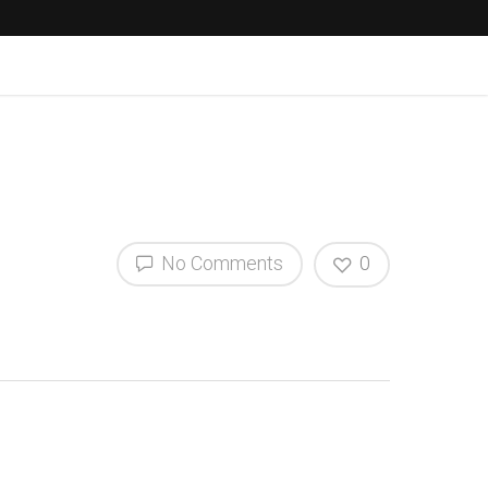
No Comments
0