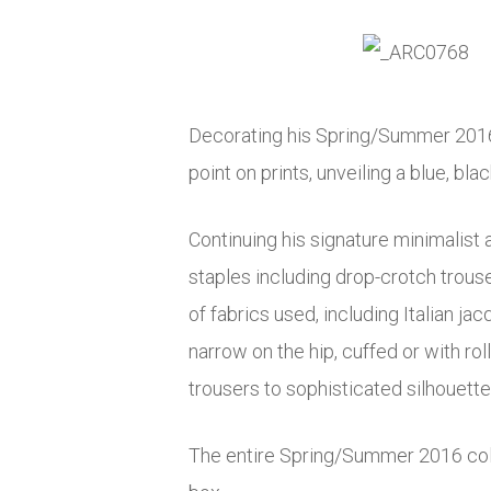
Decorating his Spring/Summer 2016 co
point on prints, unveiling a blue, bl
Continuing his signature minimalist 
staples including drop-crotch trou
of fabrics used, including Italian ja
narrow on the hip, cuffed or with r
trousers to sophisticated silhouette
The entire Spring/Summer 2016 coll