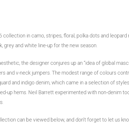
llection in camo, stripes, floral, polka dots and leopard m
ack, grey and white line-up for the new season.
aesthetic, the designer conjures up an “idea of global mas
sers and v-neck jumpers. The modest range of colours cont
cquard and indigo denim, which came in a selection of styles
olled-up hems. Neil Barrett experimented with non-denim to
s.
ection can be viewed below, and don’t forget to let us kn