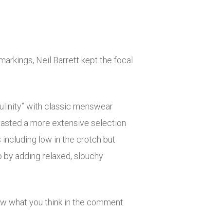
arkings, Neil Barrett kept the focal
culinity” with classic menswear
rasted a more extensive selection
 including low in the crotch but
o by adding relaxed, slouchy
ow what you think in the comment