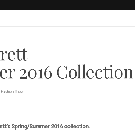
rett
r 2016 Collection
,
Fashion Shows
rrett’s Spring/Summer 2016 collection.