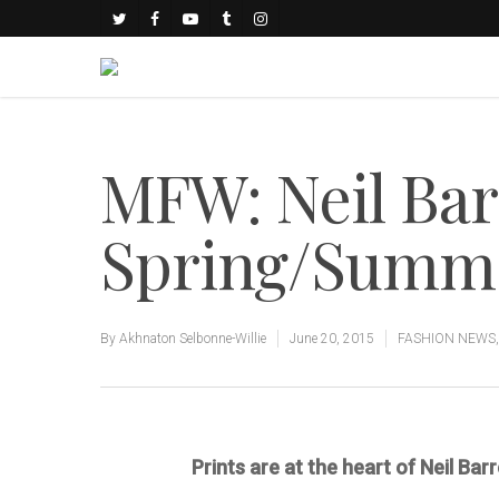
MFW: Neil Bar
Spring/Summe
By
Akhnaton Selbonne-Willie
June 20, 2015
FASHION NEWS
Prints are at the heart of Neil Ba