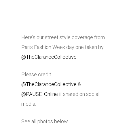
Here’s our street style coverage from
Paris Fashion Week day one taken by
@TheClaranceCollective
.
Please credit
@TheClaranceCollective
&
@PAUSE_Online
if shared on social
media.
See all photos below.