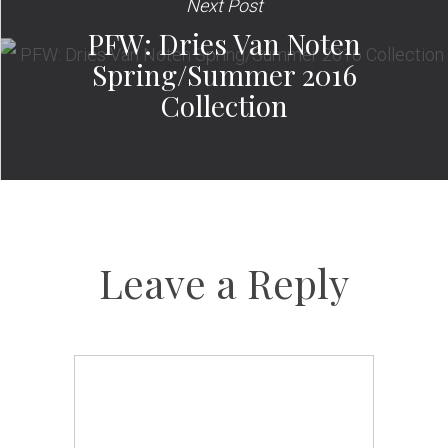
Next Post
PFW: Dries Van Noten
Spring/Summer 2016
Collection
Leave a Reply