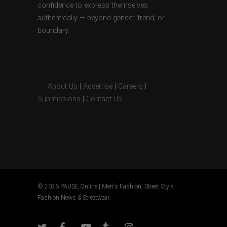
confidence to express themselves
authentically — beyond gender, trend, or
boundary.
About Us
|
Advertise
|
Careers
|
Submissions
|
Contact Us
© 2026 PAUSE Online | Men's Fashion, Street Style,
Fashion News & Streetwear.