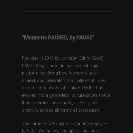
“Moments PAUSED, by PAUSE”
Founded in 2011 by Johnson Oduro (Gold),
PAUSE Magazine is an independent digital
platform redefining how fashion is seen,
shared, and celebrated. Originally established
as a men’s fashion publication, PAUSE has
evolved into a genderless, culture-driven space
that celebrates individuality, diversity, and
creativity across all forms of expression.
The name
PAUSE
captures our philosophy —
to stop, take notice, and appreciate the ever-