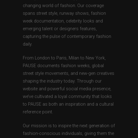
changing world of fashion. Our coverage
spans street style, runway shows, fashion
week documentation, celebrity looks and
emerging talent or designers features,
capturing the pulse of contemporary fashion
daily.
From London to Paris, Milan to New York,
PAUSE documents fashion weeks, global
street style movements, and new-gen creatives
shaping the industry today. Through our
website and powerful social media presence,
we’ve cultivated a loyal community that looks
to PAUSE as both an inspiration and a cultural
reference point.
Our mission is to inspire the next generation of
fashion-conscious individuals, giving them the