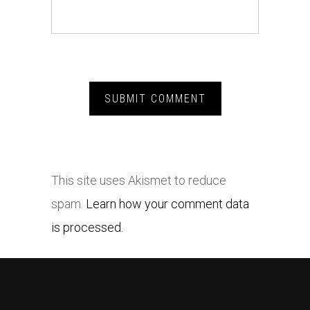
This site uses Akismet to reduce
spam.
Learn how your comment data
is processed.