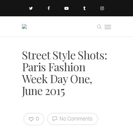
Street Style Shots:
Paris Fashion
Week Day One,
June 2015
0
No Comments