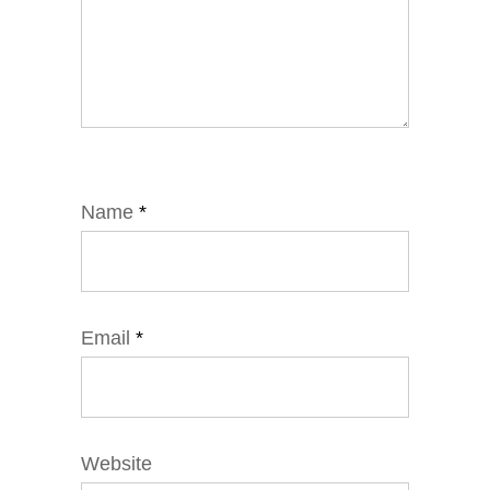
Name
*
Email
*
Website