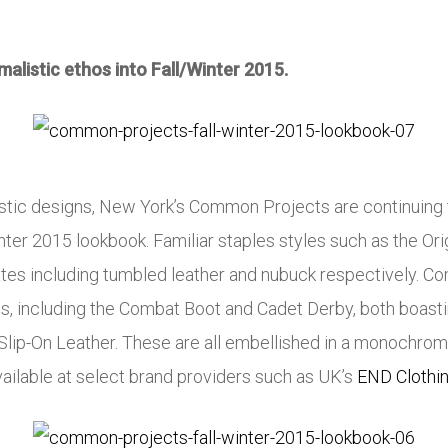
alistic ethos into Fall/Winter 2015.
istic designs, New York’s Common Projects are continuing 
nter 2015 lookbook. Familiar staples styles such as the Orig
es including tumbled leather and nubuck respectively. Co
es, including the Combat Boot and Cadet Derby, both boastin
 Slip-On Leather. These are all embellished in a monochromat
ailable at select brand providers such as UK’s
END Clothi