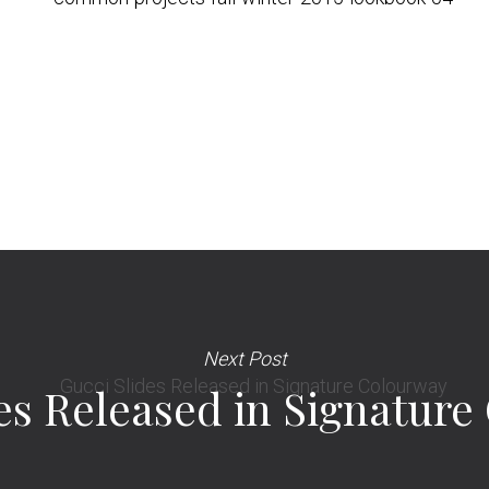
Next Post
es Released in Signatur