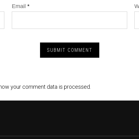
Email
*
W
how your comment data is processed.