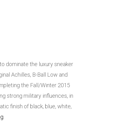
to dominate the luxury sneaker
inal Achilles, B-Ball Low and
mpleting the Fall/Winter 2015
g strong military influences, in
ic finish of black, blue, white,
ng
.