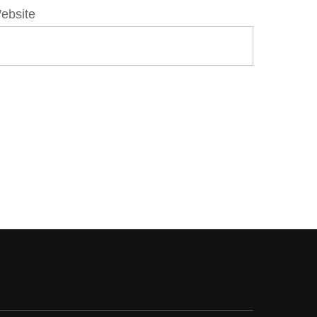
ebsite