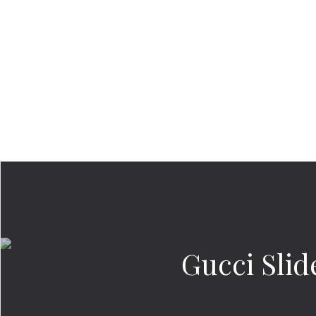
Gucci Slid