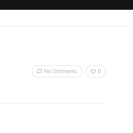
No Comments
0