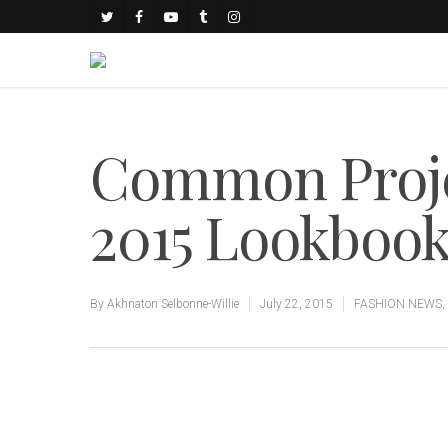
Common Proje
2015 Lookboo
By
Akhnaton Selbonne-Willie
July 22, 2015
FASHION NEWS
,