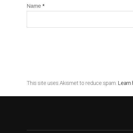
Name
*
This site uses Akismet to reduce spam.
Learn 