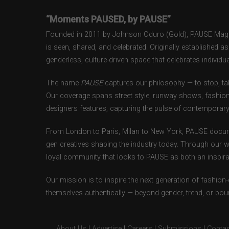
“Moments PAUSED, by PAUSE”
Founded in 2011 by Johnson Oduro (Gold), PAUSE Magazi
is seen, shared, and celebrated. Originally established 
genderless, culture-driven space that celebrates individual
The name
PAUSE
captures our philosophy — to stop, tak
Our coverage spans street style, runway shows, fashion
designers features, capturing the pulse of contemporary 
From London to Paris, Milan to New York, PAUSE docum
gen creatives shaping the industry today. Through our w
loyal community that looks to PAUSE as both an inspirat
Our mission is to inspire the next generation of fashion
themselves authentically — beyond gender, trend, or bou
About Us
|
Advertise
|
Careers
|
Submissions
|
Contac