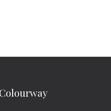
e Colourway