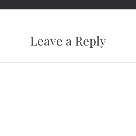
Leave a Reply