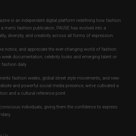
ne is an independent digital platform redefining how fashion
as a men’s fashion publication, PAUSE has evolved into a
ity, diversity, and creativity across all forms of expression.
e notice, and appreciate the ever-changing world of fashion.
 week documentation, celebrity looks and emerging talent or
fashion daily.
ents fashion weeks, global street style movements, and new-
ebsite and powerful social media presence, we’ve cultivated a
ion and a cultural reference point.
-conscious individuals, giving them the confidence to express
ndary.
t Us