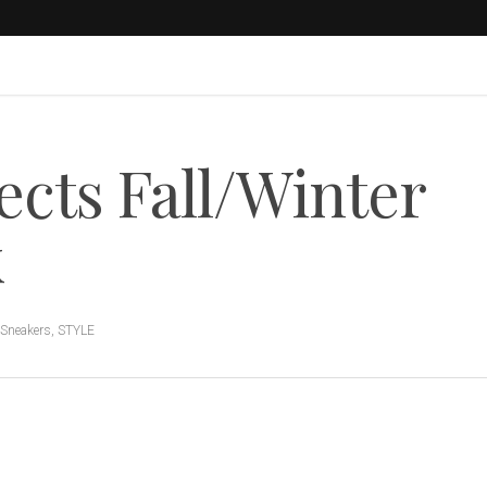
cts Fall/Winter
k
Sneakers
,
STYLE