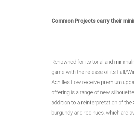
Common Projects carry their minim
Renowned for its tonal and minimal
game with the release of its Fall/Wi
Achilles Low receive premium updat
offering is a range of new silhouett
addition to a reinterpretation of the
burgundy and red hues, which are av