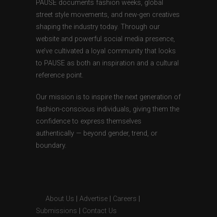
PAUSE documents fashion weeks, global
street style movements, and new-gen creatives
shaping the industry today. Through our
website and powerful social media presence,
we’ve cultivated a loyal community that looks
to PAUSE as both an inspiration and a cultural
reference point.
Our mission is to inspire the next generation of
fashion-conscious individuals, giving them the
confidence to express themselves
authentically — beyond gender, trend, or
boundary.
About Us
|
Advertise
|
Careers
|
Submissions
|
Contact Us