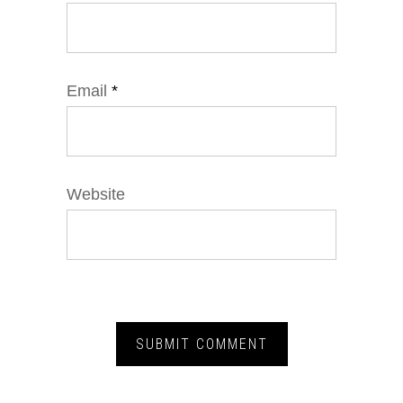
Email
*
Website