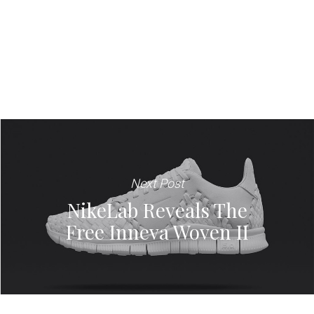
Next Post
NikeLab Reveals The
Free Inneva Woven II