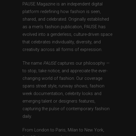
PAUSE Magazine is an independent digital
platform redefining how fashion is seen,
shared, and celebrated. Originally established
as a men’s fashion publication, PAUSE has
evolved into a genderless, culture-driven space
that celebrates individuality, diversity, and
creativity across all forms of expression.
The name
PAUSE
captures our philosophy —
to stop, take notice, and appreciate the ever-
changing world of fashion. Our coverage
spans street style, runway shows, fashion
week documentation, celebrity looks and
emerging talent or designers features,
capturing the pulse of contemporary fashion
daily.
From London to Paris, Milan to New York,