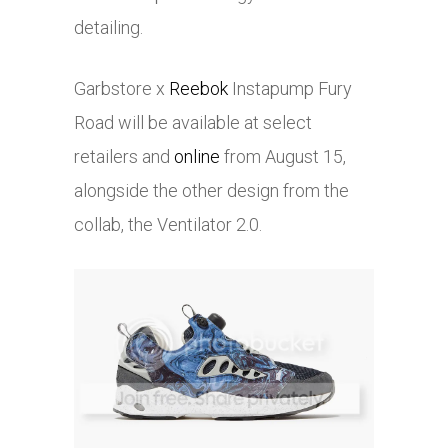
detailing.
Garbstore x
Reebok
Instapump Fury
Road will be available at select
retailers and
online
from August 15,
alongside the other design from the
collab, the Ventilator 2.0.