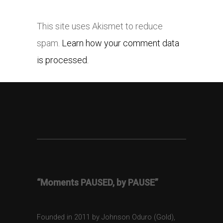
This site uses Akismet to reduce
spam.
Learn how your comment data
is processed.
“Moments PAUSED, by PAUSE”
Founded in 2011 by Johnson Oduro (Gold),