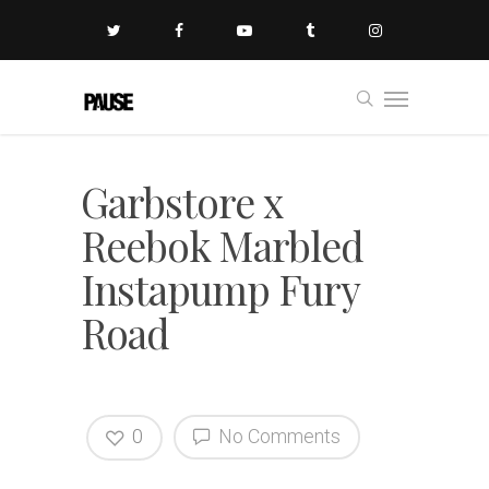
Garbstore x
Reebok Marbled
Instapump Fury
Road
0
No Comments