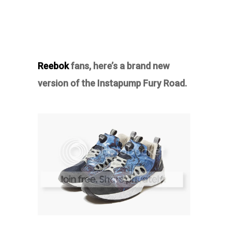
Reebok
fans, here’s a brand new
version of the Instapump Fury Road.