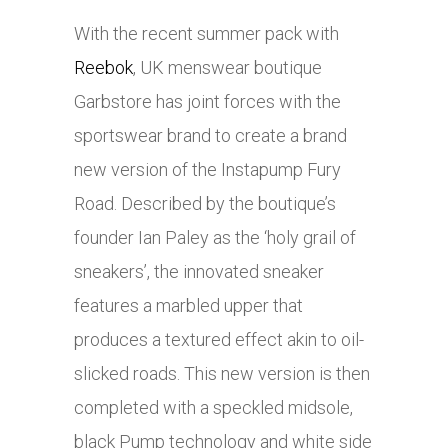
With the recent summer pack with
Reebok
, UK menswear boutique
Garbstore has joint forces with the
sportswear brand to create a brand
new version of the Instapump Fury
Road. Described by the boutique’s
founder Ian Paley as the ‘holy grail of
sneakers’, the innovated sneaker
features a marbled upper that
produces a textured effect akin to oil-
slicked roads. This new version is then
completed with a speckled midsole,
black Pump technology and white side