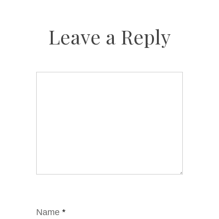
Leave a Reply
Name
*