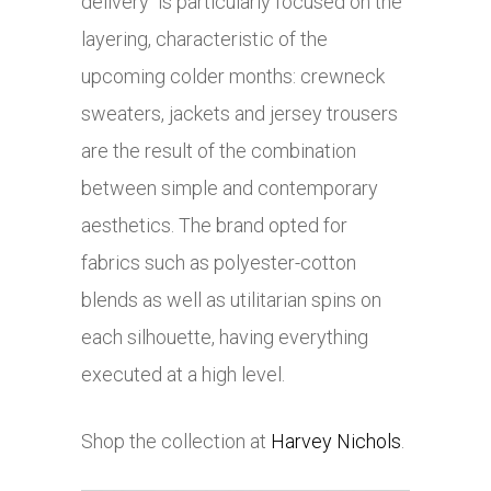
delivery is particularly focused on the
layering, characteristic of the
upcoming colder months: crewneck
sweaters, jackets and jersey trousers
are the result of the combination
between simple and contemporary
aesthetics. The brand opted for
fabrics such as polyester-cotton
blends as well as utilitarian spins on
each silhouette, having everything
executed at a high level.
Shop the collection at
Harvey Nichols
.