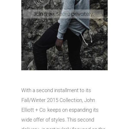
With a second installment to its
Fall/Winter 2015 Collection, John
Elliott + Co. keeps on espanding its
wide offer of styles. This second