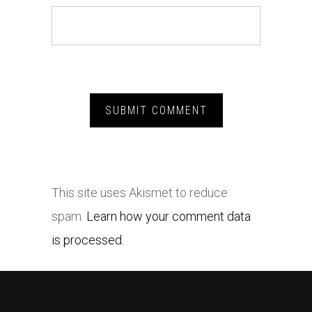
This site uses Akismet to reduce
spam.
Learn how your comment data
is processed.