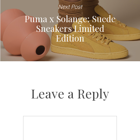
Next Post
Puma x Solange: Suede
Sneakers Limited
Edition
Leave a Reply