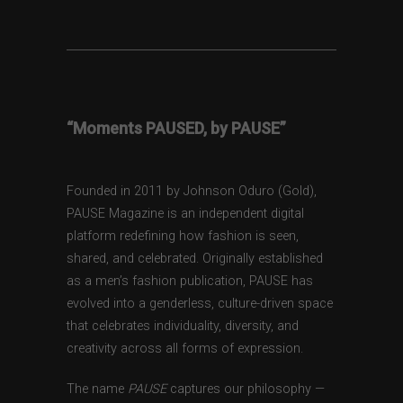
“Moments PAUSED, by PAUSE”
Founded in 2011 by Johnson Oduro (Gold),
PAUSE Magazine is an independent digital
platform redefining how fashion is seen,
shared, and celebrated. Originally established
as a men’s fashion publication, PAUSE has
evolved into a genderless, culture-driven space
that celebrates individuality, diversity, and
creativity across all forms of expression.
The name
PAUSE
captures our philosophy —