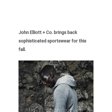
John Elliott + Co. brings back
sophisticated sportswear for this
fall.