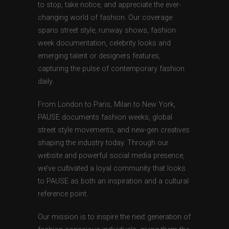
to stop, take notice, and appreciate the ever-
changing world of fashion. Our coverage
spans street style, runway shows, fashion
week documentation, celebrity looks and
emerging talent or designers features,
capturing the pulse of contemporary fashion
daily.
From London to Paris, Milan to New York,
PAUSE documents fashion weeks, global
street style movements, and new-gen creatives
shaping the industry today. Through our
website and powerful social media presence,
we’ve cultivated a loyal community that looks
to PAUSE as both an inspiration and a cultural
reference point.
Our mission is to inspire the next generation of