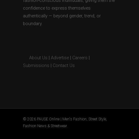
fashion-conscious individuals, giving them the
confidence to express themselves
authentically — beyond gender, trend, or
boundary.
About Us
|
Advertise
|
Careers
|
Submissions
|
Contact Us
© 2026 PAUSE Online | Men's Fashion, Street Style,
Fashion News & Streetwear.