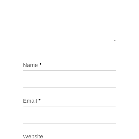
Name
*
Email
*
Website