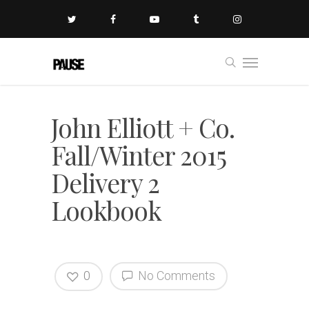
John Elliott + Co.
Fall/Winter 2015
Delivery 2
Lookbook
0
No Comments