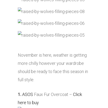
November is here, weather is getting
more chilly however your wardrobe
should be ready to face this season in
full style.
1.
ASOS
Faux Fur Overcoat –
Click
here to buy
.