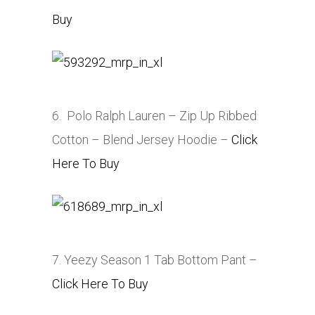
Buy
6. Polo Ralph Lauren – Zip Up Ribbed
Cotton – Blend Jersey Hoodie –
Click
Here To Buy
7. Yeezy Season 1 Tab Bottom Pant –
Click Here To Buy