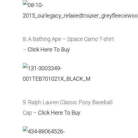
8. A Bathing Ape – Space Camo T-shirt
–
Click Here To Buy
9. Ralph Lauren Classic Pony Baseball
Cap –
Click Here To Buy