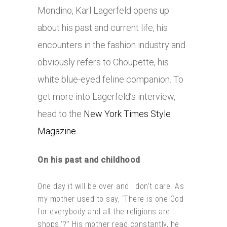
Mondino, Karl Lagerfeld opens up
about his past and current life, his
encounters in the fashion industry and
obviously refers to Choupette, his
white blue-eyed feline companion. To
get more into Lagerfeld’s interview,
head to the
New York Times Style
Magazine
.
On his past and childhood
One day it will be over and I don’t care. As
my mother used to say, ‘There is one God
for everybody and all the religions are
shops.’?’’ His mother read constantly, he