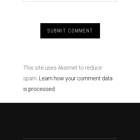
This site uses Akismet to reduce
spam.
Learn how your comment data
is processed.