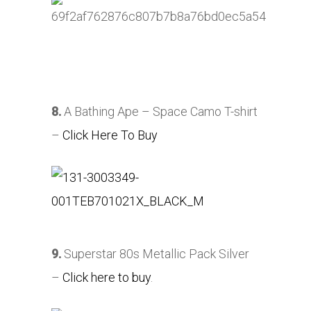
8.
A Bathing Ape – Space Camo T-shirt
–
Click Here To Buy
9.
Superstar 80s Metallic Pack Silver
–
Click here to buy
.