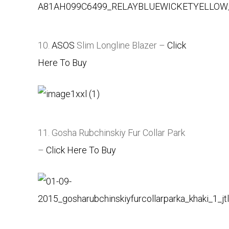
10.
ASOS
Slim Longline Blazer –
Click
Here To Buy
11. Gosha Rubchinskiy Fur Collar Park
–
Click Here To Buy