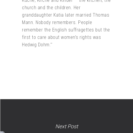
Küche, Kirche and Kinder — the kitchen, the
church and the children. Her
granddaughter Katia later married Thomas
Mann. Nobody remembers. People
remember the English suffragettes but the
first to care about women’s rights was
Hedwig Dohm.’’
Next Post