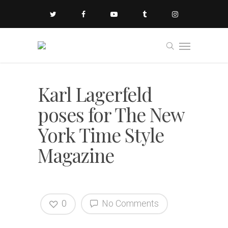
Karl Lagerfeld
poses for The New
York Time Style
Magazine
0
No Comments