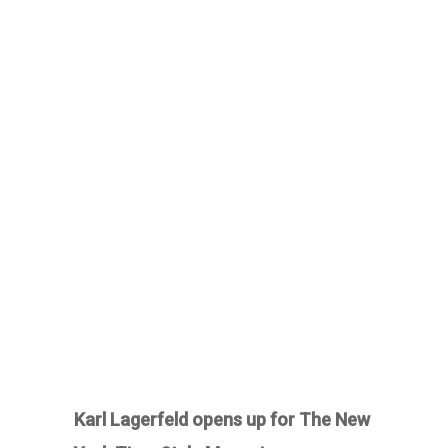
Karl Lagerfeld opens up for The New