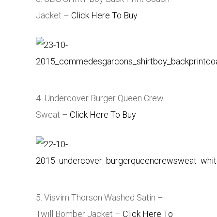
Jacket –
Click Here To Buy
4. Undercover Burger Queen Crew
Sweat –
Click Here To Buy
5. Visvim Thorson Washed Satin –
Twill Bomber Jacket –
Click Here To