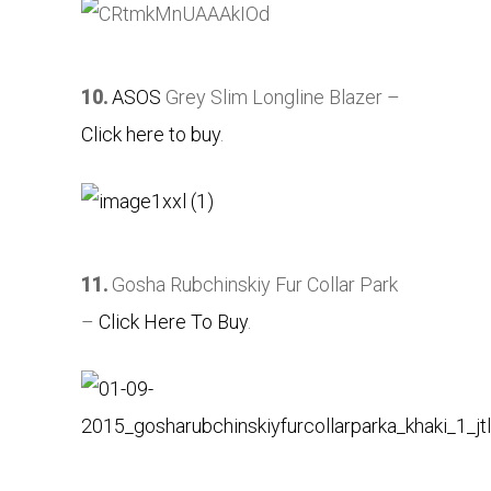
10.
ASOS
Grey Slim Longline Blazer –
Click here to buy
.
11.
Gosha Rubchinskiy Fur Collar Park
–
Click Here To Buy
.