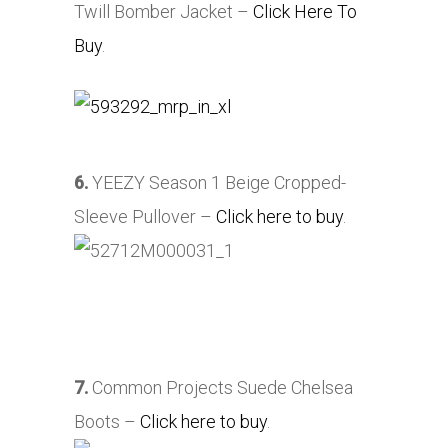
Twill Bomber Jacket –
Click Here To
Buy
.
6.
YEEZY Season 1 Beige Cropped-
Sleeve Pullover –
Click here to buy
.
7.
Common Projects Suede Chelsea
Boots –
Click here to buy
.