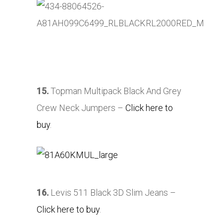
15.
Topman Multipack Black And Grey
Crew Neck Jumpers –
Click here to
buy
.
16.
Levis 511 Black 3D Slim Jeans –
Click here to buy
.