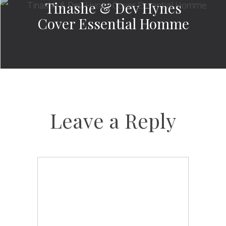
Tinashe & Dev Hynes
Cover Essential Homme
Leave a Reply