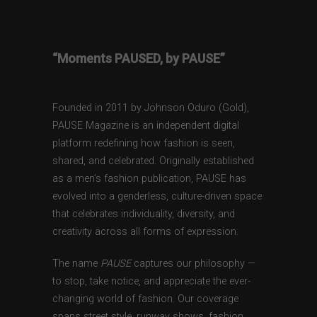
“Moments PAUSED, by PAUSE”
Founded in 2011 by Johnson Oduro (Gold),
PAUSE Magazine is an independent digital
platform redefining how fashion is seen,
shared, and celebrated. Originally established
as a men’s fashion publication, PAUSE has
evolved into a genderless, culture-driven space
that celebrates individuality, diversity, and
creativity across all forms of expression.
The name
PAUSE
captures our philosophy —
to stop, take notice, and appreciate the ever-
changing world of fashion. Our coverage
spans street style, runway shows, fashion