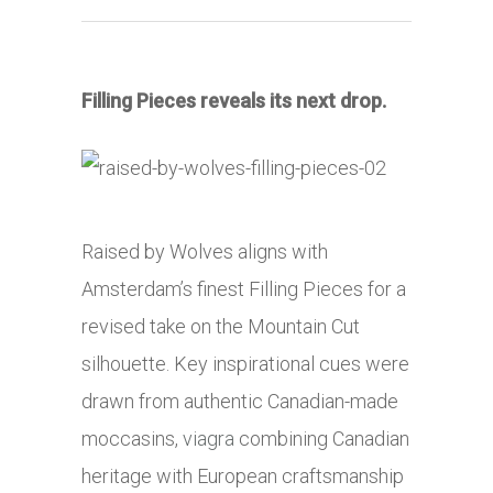
Filling Pieces reveals its next drop.
Raised by Wolves aligns with
Amsterdam’s finest Filling Pieces for a
revised take on the Mountain Cut
silhouette. Key inspirational cues were
drawn from authentic Canadian-made
moccasins,
viagra
combining Canadian
heritage with European craftsmanship