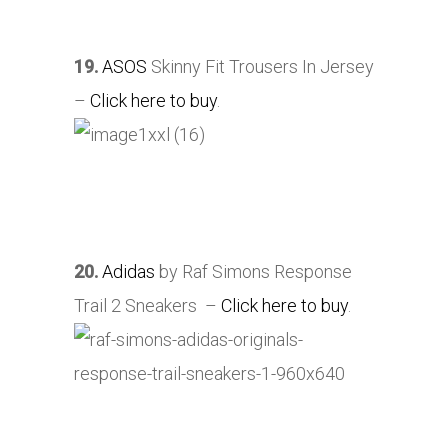
19.
ASOS
Skinny Fit Trousers In Jersey
–
Click here to buy
.
20.
Adidas
by Raf Simons Response
Trail 2 Sneakers –
Click here to buy
.