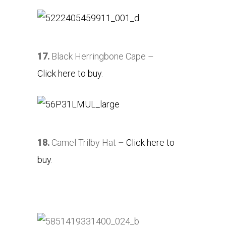
17.
Black Herringbone Cape –
Click here to buy
.
18.
Camel Trilby Hat –
Click here to
buy
.