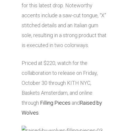
for this latest drop. Noteworthy
accents include a saw-cut tongue, “X”
stitched details and an Italian gum
sole, resulting in a strong product that
is executed in two colorways.
Priced at $220, watch for the
collaboration to release on Friday,
October 30 through KITH NYC,
Baskets Amsterdam, and online
through
Filling Pieces
and
Raised by
Wolves
.