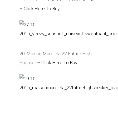
–
Click Here To Buy
20. Maison Margiela 22 Future High
Sneaker –
Click Here To Buy