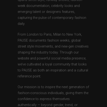
week documentation, celebrity looks and
emerging talent or designers features,
capturing the pulse of contemporary fashion
daily.
From London to Paris, Milan to New York,
PAUSE documents fashion weeks, global
street style movements, and new-gen creatives
shaping the industry today. Through our
website and powerful social media presence,
we’ve cultivated a loyal community that looks
to PAUSE as both an inspiration and a cultural
reference point.
Our mission is to inspire the next generation of
fashion-conscious individuals, giving them the
confidence to express themselves
authentically — beyond gender, trend, or