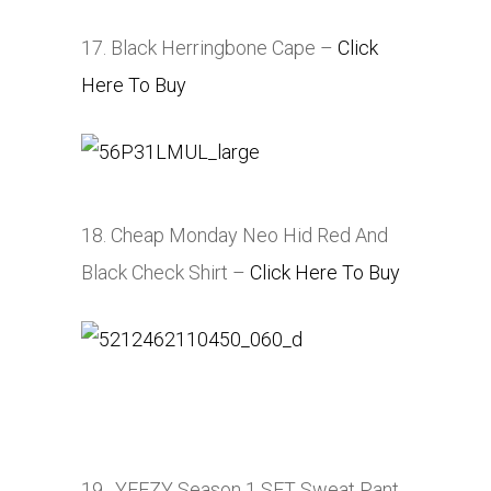
17. Black Herringbone Cape –
Click
Here To Buy
18. Cheap Monday Neo Hid Red And
Black Check Shirt –
Click Here To Buy
19. YEEZY Season 1 SFT Sweat Pant