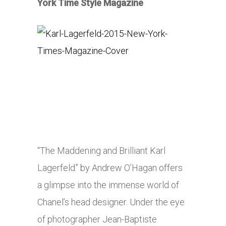
York Time Style Magazine
“The Maddening and Brilliant Karl
Lagerfeld” by Andrew O’Hagan offers
a glimpse into the immense world of
Chanel’s head designer. Under the eye
of photographer Jean-Baptiste