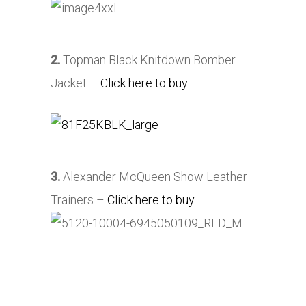
2.
Topman Black Knitdown Bomber
Jacket –
Click here to buy
.
3.
Alexander McQueen Show Leather
Trainers –
Click here to buy
.