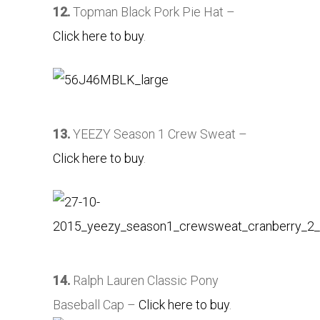
12.
Topman Black Pork Pie Hat –
Click here to buy
.
13.
YEEZY Season 1 Crew Sweat –
Click here to buy
.
14.
Ralph Lauren Classic Pony
Baseball Cap –
Click here to buy
.