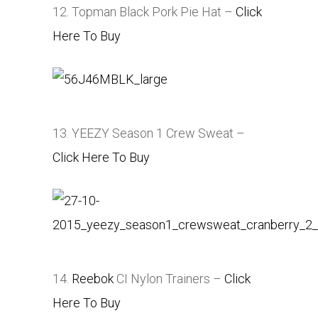
12. Topman Black Pork Pie Hat –
Click
Here To Buy
13. YEEZY Season 1 Crew Sweat –
Click Here To Buy
14.
Reebok
CI Nylon Trainers –
Click
Here To Buy