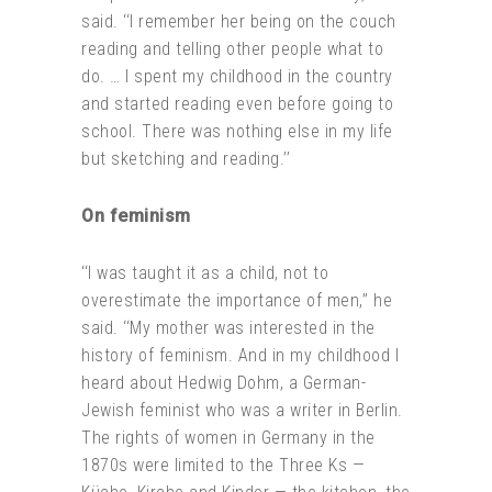
said. ‘‘I remember her being on the couch
reading and telling other people what to
do. … I spent my childhood in the country
and started reading even before going to
school. There was nothing else in my life
but sketching and reading.’’
On feminism
‘‘I was taught it as a child, not to
overestimate the importance of men,’’ he
said. ‘‘My mother was interested in the
history of feminism. And in my childhood I
heard about Hedwig Dohm, a German-
Jewish feminist who was a writer in Berlin.
The rights of women in Germany in the
1870s were limited to the Three Ks —