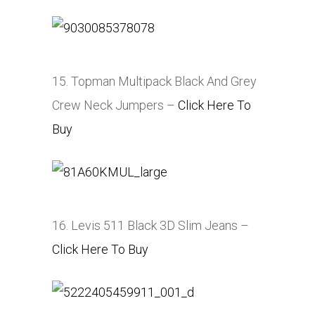
15. Topman Multipack Black And Grey
Crew Neck Jumpers –
Click Here To
Buy
16. Levis 511 Black 3D Slim Jeans –
Click Here To Buy