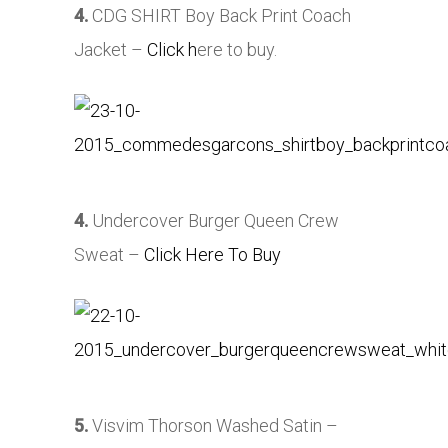
4.
CDG SHIRT Boy Back Print Coach
Jacket –
Click h
ere to buy.
4.
Undercover Burger Queen Crew
Sweat –
Click Here To Buy
5.
Visvim Thorson Washed Satin –