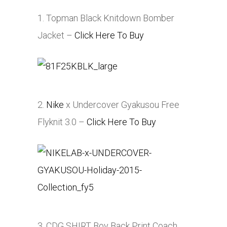
1. Topman Black Knitdown Bomber
Jacket –
Click Here To Buy
2.
Nike
x Undercover Gyakusou Free
Flyknit 3.0 –
Click Here To Buy
3. CDG SHIRT Boy Back Print Coach