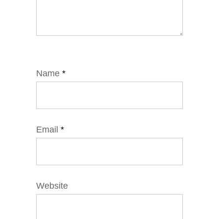
Name
*
Email
*
Website