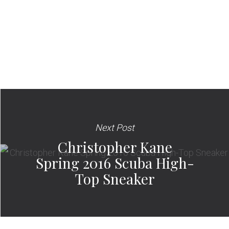
Next Post
Christopher Kane
Spring 2016 Scuba High-
Top Sneaker