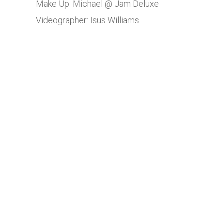
Make Up: Michael @ Jam Deluxe
Videographer: Isus Williams