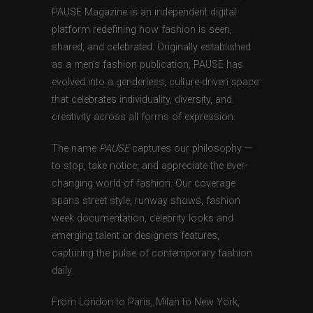
PAUSE Magazine is an independent digital
platform redefining how fashion is seen,
shared, and celebrated. Originally established
as a men’s fashion publication, PAUSE has
evolved into a genderless, culture-driven space
that celebrates individuality, diversity, and
creativity across all forms of expression.
The name
PAUSE
captures our philosophy —
to stop, take notice, and appreciate the ever-
changing world of fashion. Our coverage
spans street style, runway shows, fashion
week documentation, celebrity looks and
emerging talent or designers features,
capturing the pulse of contemporary fashion
daily.
From London to Paris, Milan to New York,