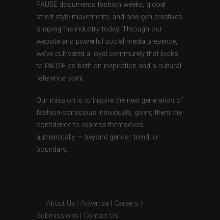
PAUSE documents fashion weeks, global
street style movements, and new-gen creatives
shaping the industry today. Through our
website and powerful social media presence,
we’ve cultivated a loyal community that looks
to PAUSE as both an inspiration and a cultural
reference point.
Our mission is to inspire the next generation of
fashion-conscious individuals, giving them the
confidence to express themselves
authentically — beyond gender, trend, or
boundary.
About Us
|
Advertise
|
Careers
|
Submissions
|
Contact Us