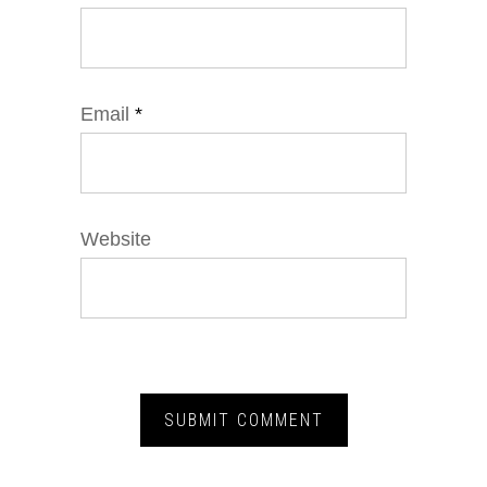
Email
*
Website