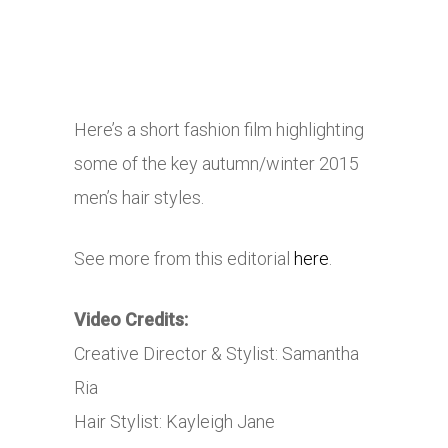
Here’s a short fashion film highlighting
some of the key autumn/winter 2015
men’s hair styles.
See more from this editorial
here
.
Video Credits:
Creative Director & Stylist: Samantha
Ria
Hair Stylist: Kayleigh Jane