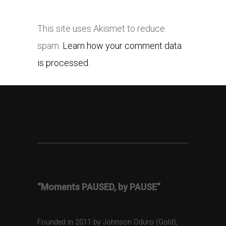
This site uses Akismet to reduce
spam.
Learn how your comment data
is processed.
“Moments PAUSED, by PAUSE”
Founded in 2011 by Johnson Oduro (Gold),