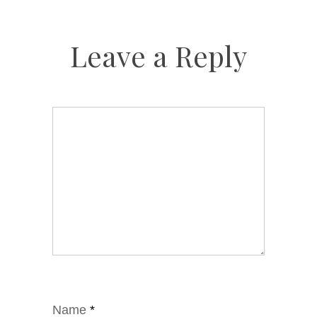
Leave a Reply
Name
*