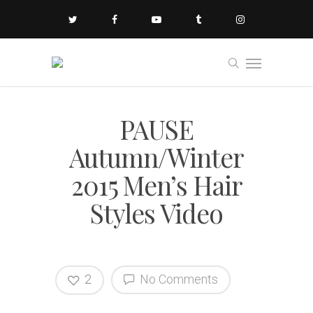
PAUSE
Autumn/Winter
2015 Men’s Hair
Styles Video
2
No Comments