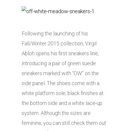
Following the launching of his
Fall/Winter 2015 collection, Virgil
Abloh opens his first sneakers line,
introducing a pair of green suede
sneakers marked with “OW” on the
side panel. The shoes come with a
white platform sole, black finishes at
the bottom side and a white lace-up
system. Although the sizes are
feminine, you can still check them out