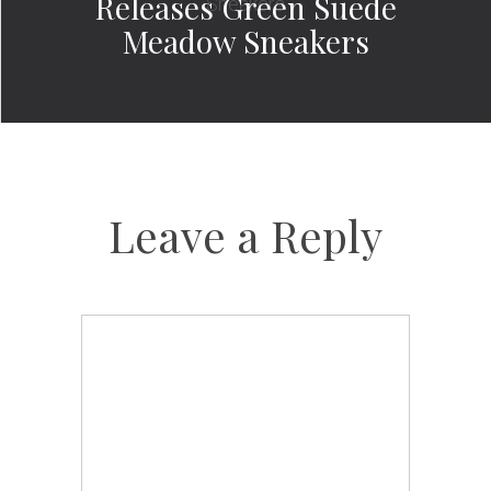
Releases Green Suede
Meadow Sneakers
Leave a Reply