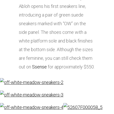
Abloh opens his first sneakers line,
introducing a pair of green suede
sneakers marked with “OW” on the
side panel. The shoes come with a
white platform sole and black finishes
at the bottom side. Although the sizes
are feminine, you can still check them
out on
Ssense
for approximately $550.