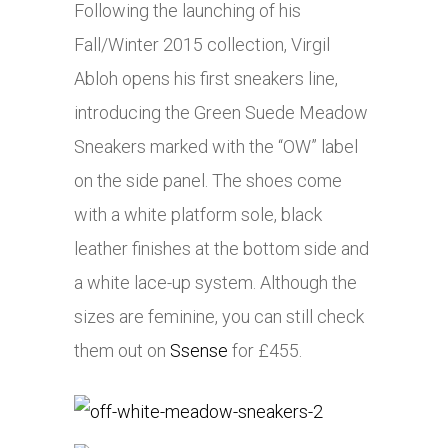
Following the launching of his
Fall/Winter 2015 collection, Virgil
Abloh opens his first sneakers line,
introducing the Green Suede Meadow
Sneakers marked with the “OW” label
on the side panel. The shoes come
with a white platform sole, black
leather finishes at the bottom side and
a white lace-up system. Although the
sizes are feminine, you can still check
them out on
Ssense
for £455.