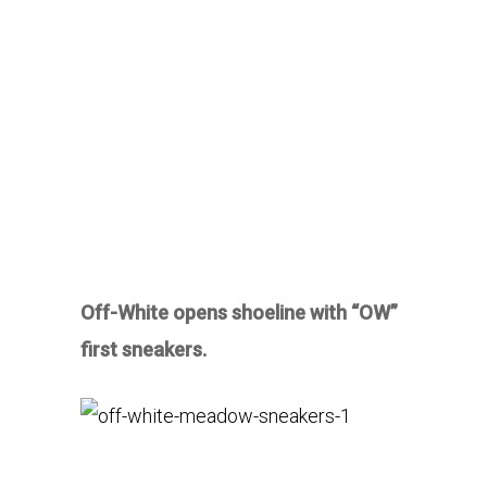
Off-White opens shoeline with “OW”
first sneakers.