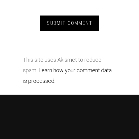
This site uses Akismet to reduce
spam.
Learn how your comment data
is processed.