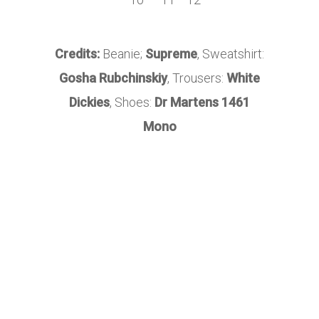
Credits:
Beanie;
Supreme
, Sweatshirt:
Gosha Rubchinskiy
, Trousers:
White
Dickies
, Shoes:
Dr Martens 1461
Mono