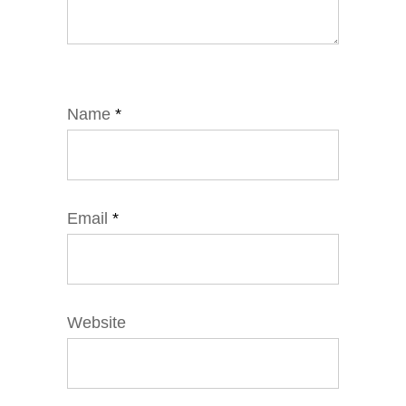
Name
*
Email
*
Website