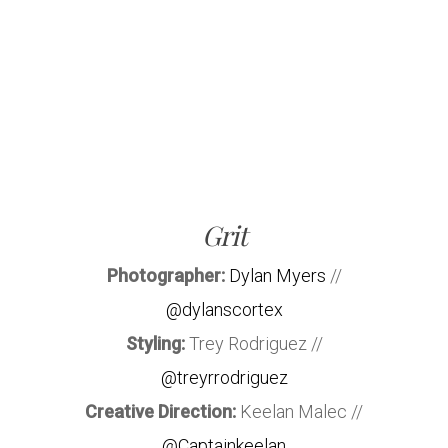
Grit
Photographer:
Dylan Myers
//
@dylanscortex
Styling:
Trey Rodriguez //
@treyrrodriguez
Creative Direction:
Keelan Malec //
@Captainkeelan