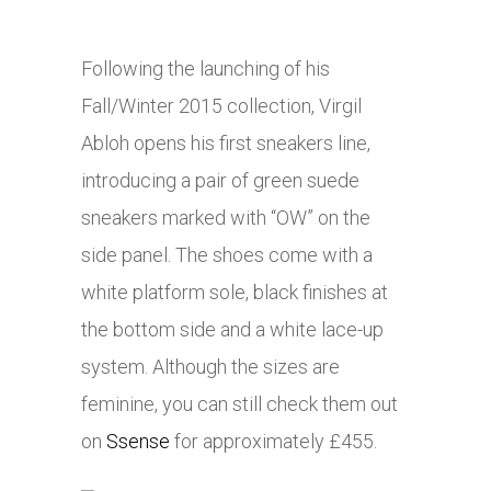
Following the launching of his
Fall/Winter 2015 collection, Virgil
Abloh opens his first sneakers line,
introducing a pair of green suede
sneakers marked with “OW” on the
side panel. The shoes come with a
white platform sole, black finishes at
the bottom side and a white lace-up
system. Although the sizes are
feminine, you can still check them out
on
Ssense
for approximately £455.