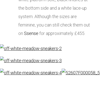
the bottom side and a white lace-up
system. Although the sizes are
feminine, you can still check them out
on
Ssense
for approximately £455.