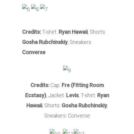
Credits:
T-shirt:
Ryan Hawaii
, Shorts:
Gosha Rubchinskiy
, Sneakers:
Converse
Credits:
Cap:
Fre (Fitting Room
Ecstasy)
, Jacket:
Levis
, T-shirt:
Ryan
Hawaii
, Shorts:
Gosha Rubchinskiy
,
Sneakers: Converse