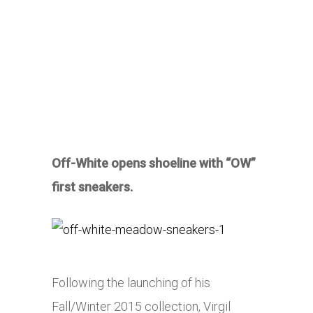
Off-White opens shoeline with “OW”
first sneakers.
Following the launching of his
Fall/Winter 2015 collection, Virgil