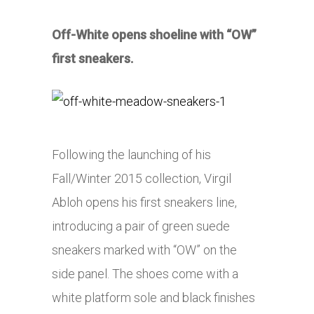
Off-White opens shoeline with “OW”
first sneakers.
Following the launching of his
Fall/Winter 2015 collection, Virgil
Abloh opens his first sneakers line,
introducing a pair of green suede
sneakers marked with “OW” on the
side panel. The shoes come with a
white platform sole and black finishes