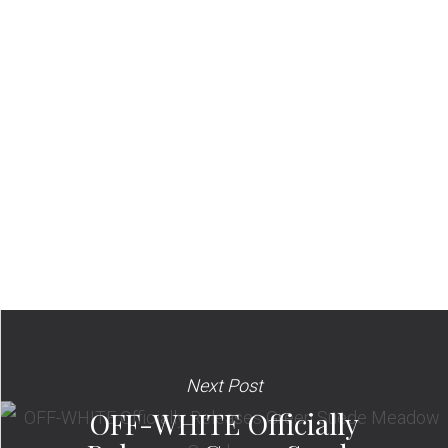
Next Post
OFF-WHITE Officially