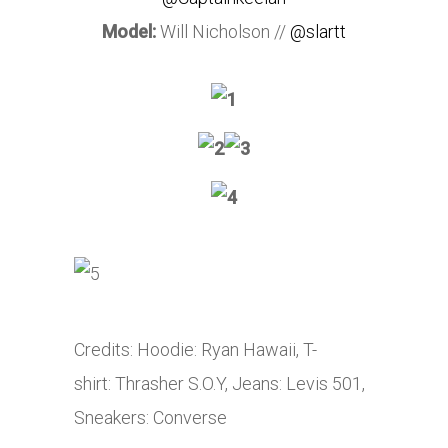
Model:
Will Nicholson //
@slartt
Credits: Hoodie: Ryan Hawaii, T-
shirt: Thrasher S.O.Y, Jeans: Levis 501,
Sneakers: Converse