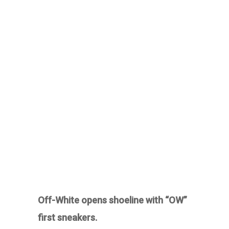
Off-White opens shoeline with “OW”
first sneakers.