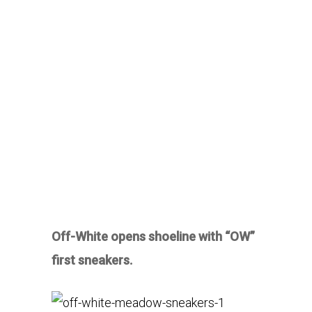
Off-White opens shoeline with “OW”
first sneakers.