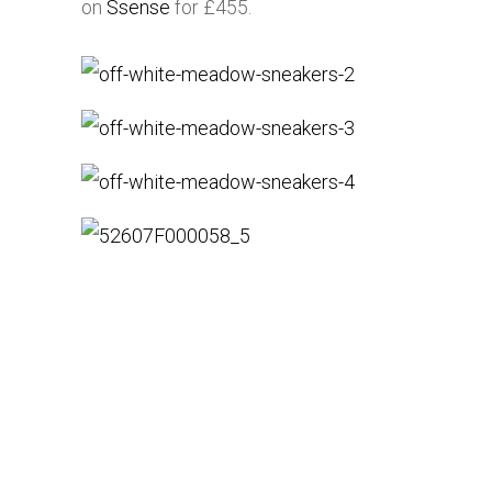
on
Ssense
for £455.