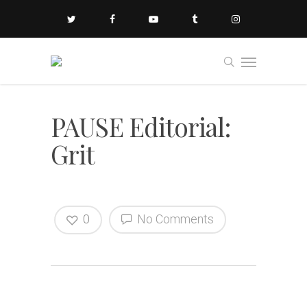
PAUSE Editorial:
Grit
0
No Comments