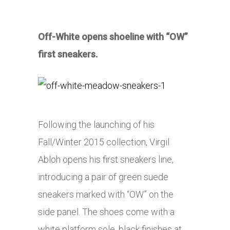
Off-White opens shoeline with “OW”
first sneakers.
Following the launching of his
Fall/Winter 2015 collection, Virgil
Abloh opens his first sneakers line,
introducing a pair of green suede
sneakers marked with “OW” on the
side panel. The shoes come with a
white platform sole, black finishes at