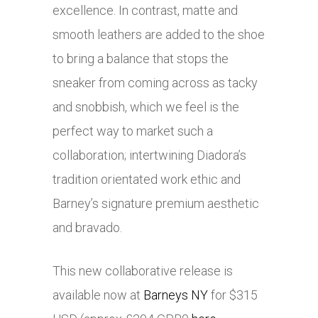
excellence. In contrast, matte and
smooth leathers are added to the shoe
to bring a balance that stops the
sneaker from coming across as tacky
and snobbish, which we feel is the
perfect way to market such a
collaboration; intertwining Diadora’s
tradition orientated work ethic and
Barney’s signature premium aesthetic
and bravado.
This new collaborative release is
available now at
Barneys NY
for $315