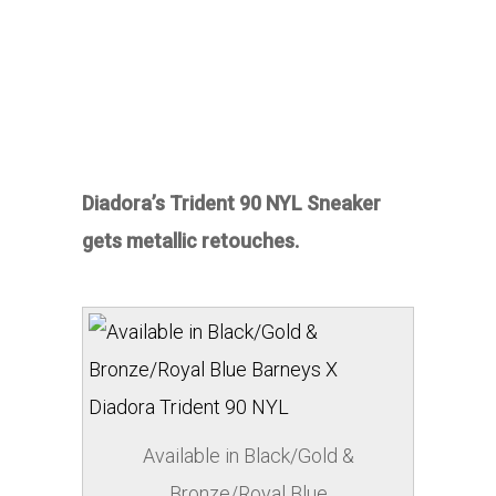
Diadora’s Trident 90 NYL Sneaker
gets metallic retouches.
Available in Black/Gold &
Bronze/Royal Blue