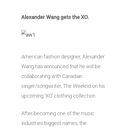
Alexander Wang gets the XO.
American fashion designer, Alexander
Wang has announced that he will be
collaborating with Canadian
singer/songwriter, The Weeknd on his
upcoming ‘XO’ clothing collection.
After becoming one of the music
industries biggest names, the