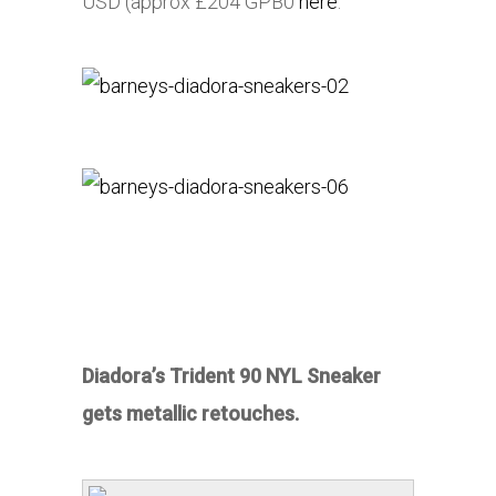
USD (approx £204 GPB0
here
.
Diadora’s Trident 90 NYL Sneaker
gets metallic retouches.