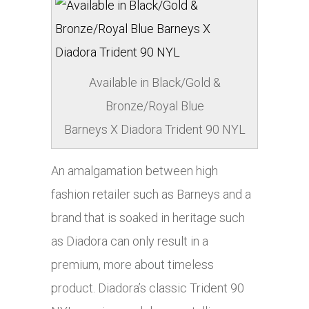
Available in Black/Gold &
Bronze/Royal Blue
Barneys X Diadora Trident 90 NYL
An amalgamation between high
fashion retailer such as Barneys and a
brand that is soaked in heritage such
as Diadora can only result in a
premium,
more about
timeless
product. Diadora’s classic Trident 90