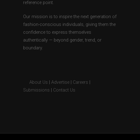
reference point.
Our mission is to inspire the next generation of
fashion-conscious individuals, giving them the
confidence to express themselves
authentically — beyond gender, trend, or
boundary.
About Us
|
Advertise
|
Careers
|
Submissions
|
Contact Us