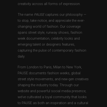
creativity across all forms of expression.
The name
PAUSE
captures our philosophy —
to stop, take notice, and appreciate the ever-
changing world of fashion. Our coverage
spans street style, runway shows, fashion
week documentation, celebrity looks and
emerging talent or designers features,
capturing the pulse of contemporary fashion
daily.
From London to Paris, Milan to New York,
PAUSE documents fashion weeks, global
street style movements, and new-gen creatives
shaping the industry today. Through our
website and powerful social media presence,
we’ve cultivated a loyal community that looks
to PAUSE as both an inspiration and a cultural