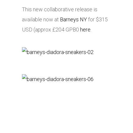
This new collaborative release is
available now at
Barneys NY
for $315
USD (approx £204 GPB0
here
.