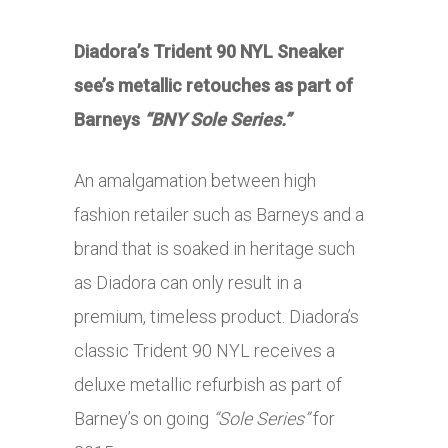
Diadora’s Trident 90 NYL Sneaker
see’s metallic retouches as part of
Barneys
“BNY Sole Series.”
An amalgamation between high
fashion retailer such as Barneys and a
brand that is soaked in heritage such
as Diadora can only result in a
premium, timeless product. Diadora’s
classic Trident 90 NYL receives a
deluxe metallic refurbish as part of
Barney’s on going
“Sole Series”
for