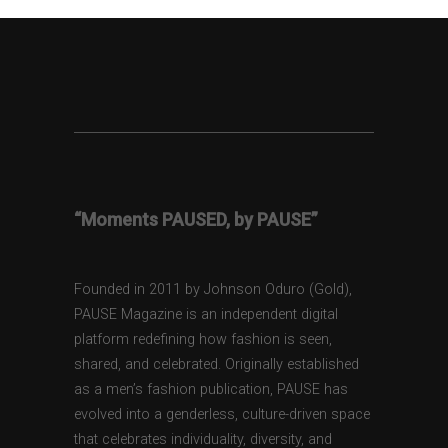
“Moments PAUSED, by PAUSE”
Founded in 2011 by Johnson Oduro (Gold),
PAUSE Magazine is an independent digital
platform redefining how fashion is seen,
shared, and celebrated. Originally established
as a men’s fashion publication, PAUSE has
evolved into a genderless, culture-driven space
that celebrates individuality, diversity, and