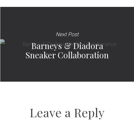
Next Post
Barneys & Diadora
Sneaker Collaboration
Leave a Reply