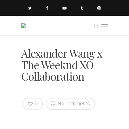
Alexander Wang x
The Weeknd XO
Collaboration
0
No Comments