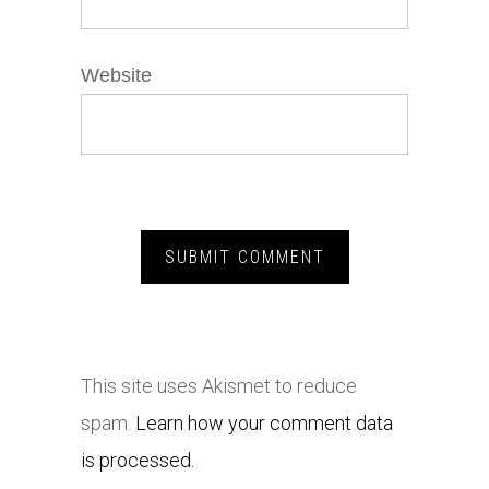
Website
This site uses Akismet to reduce
spam.
Learn how your comment data
is processed.