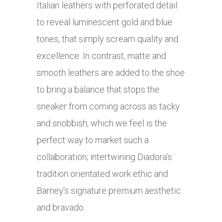
Italian leathers with perforated detail
to reveal luminescent gold and blue
tones, that simply scream quality and
excellence. In contrast, matte and
smooth leathers are added to the shoe
to bring a balance that stops the
sneaker from coming across as tacky
and snobbish, which we feel is the
perfect way to market such a
collaboration; intertwining Diadora’s
tradition orientated work ethic and
Barney’s signature premium aesthetic
and bravado.