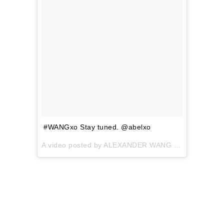
#WANGxo Stay tuned. @abelxo
A video posted by ALEXANDER WANG (@alexanderwangny) on