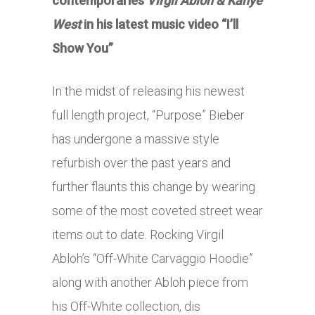
contemporaries
Virgil Abloh & Kanye
West
in his latest music video “I’ll
Show You”
In the midst of releasing his newest
full length project, “Purpose” Bieber
has undergone a massive style
refurbish over the past years and
further flaunts this change by wearing
some of the most coveted street wear
items out to date. Rocking Virgil
Abloh’s “Off-White Carvaggio Hoodie”
along with another Abloh piece from
his Off-White collection, dis