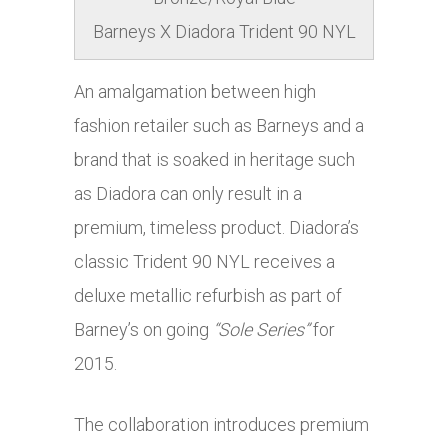
Barneys X Diadora Trident 90 NYL
An amalgamation between high
fashion retailer such as Barneys and a
brand that is soaked in heritage such
as Diadora can only result in a
premium, timeless product. Diadora’s
classic Trident 90 NYL receives a
deluxe metallic refurbish as part of
Barney’s on going
“Sole Series”
for
2015.
The collaboration introduces premium