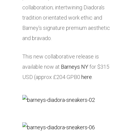
collaboration; intertwining Diadora’s
tradition orientated work ethic and
Barney’s signature premium aesthetic
and bravado.
This new collaborative release is
available now at
Barneys NY
for $315
USD (approx £204 GPB0
here
.