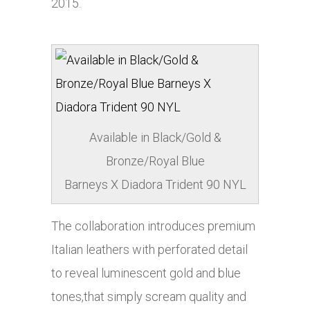
2015.
Available in Black/Gold &
Bronze/Royal Blue
Barneys X Diadora Trident 90 NYL
The collaboration introduces premium
Italian leathers with perforated detail
to reveal luminescent gold and blue
tones,that simply scream quality and