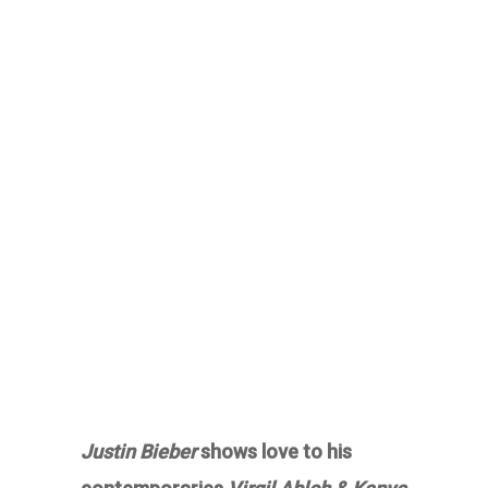
Justin Bieber
shows love to his