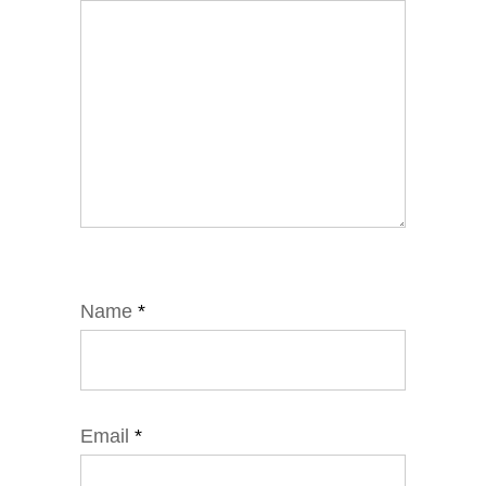
Name
*
Email
*