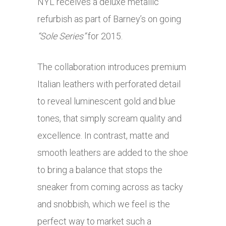
NYL receives a deluxe metallic
refurbish as part of Barney’s on going
“Sole Series”
for 2015.
The collaboration introduces premium
Italian leathers with perforated detail
to reveal luminescent gold and blue
tones, that simply scream quality and
excellence. In contrast, matte and
smooth leathers are added to the shoe
to bring a balance that stops the
sneaker from coming across as tacky
and snobbish, which we feel is the
perfect way to market such a