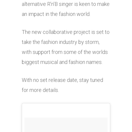
alternative R’n’B singer is keen to make
an impact in the fashion world.
The new collaborative project is set to
take the fashion industry by storm,
with support from some of the worlds
biggest musical and fashion names.
With no set release date, stay tuned
for more details.