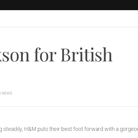
son for British
N NEWS
 steadily, H&M puts their best foot forward with a gorgeou