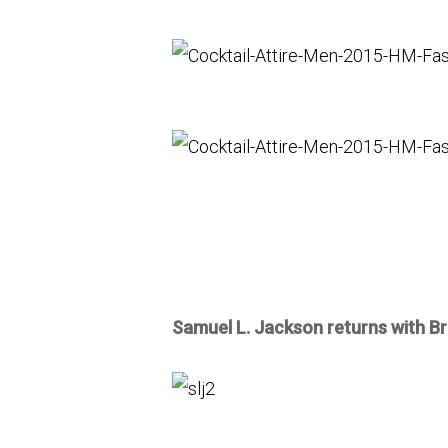
Samuel L. Jackson returns with Br