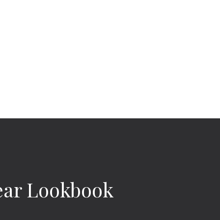
ar Lookbook