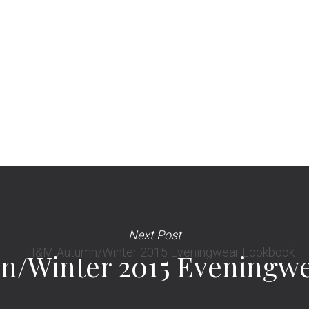
Next Post
/Winter 2015 Eveningwe