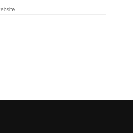
ebsite