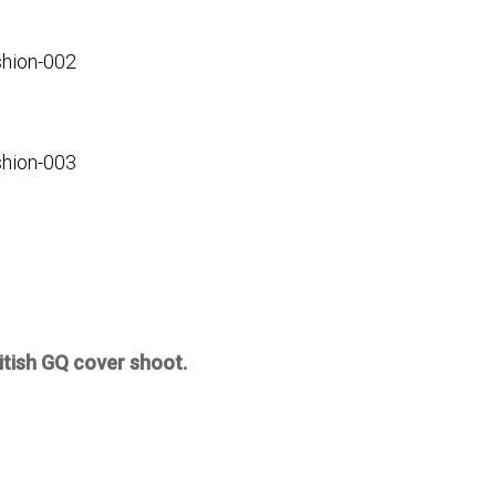
itish GQ cover shoot.