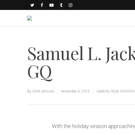
Samuel L. Jack
GQ
By
Gold Johnson
November 6, 2015
Celebrity Style
,
FASHIO
With the holiday season approaching