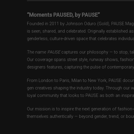
“Moments PAUSED, by PAUSE”
Founded in 2011 by Johnson Oduro (Gold), PAUSE Magazi
is seen, shared, and celebrated. Originally established 
genderless, culture-driven space that celebrates individual
The name
PAUSE
captures our philosophy — to stop, tak
Our coverage spans street style, runway shows, fashion
designers features, capturing the pulse of contemporary 
From London to Paris, Milan to New York, PAUSE docum
gen creatives shaping the industry today. Through our w
loyal community that looks to PAUSE as both an inspirat
Our mission is to inspire the next generation of fashion
themselves authentically — beyond gender, trend, or bou