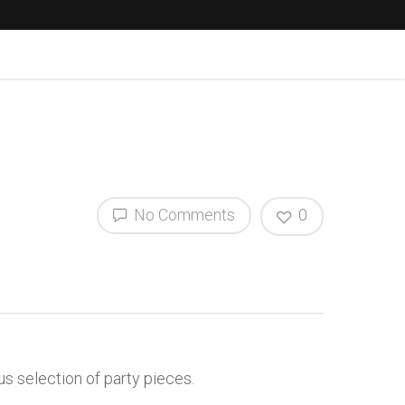
No Comments
0
s selection of party pieces.