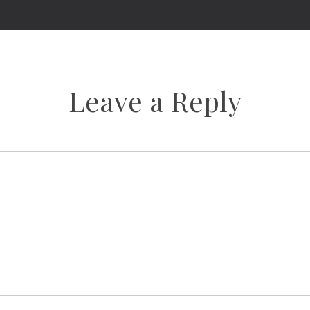
Leave a Reply