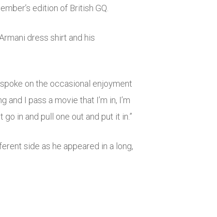
mber’s edition of British GQ.
 Armani dress shirt and his
on spoke on the occasional enjoyment
 and I pass a movie that I’m in, I’m
go in and pull one out and put it in.”
rent side as he appeared in a long,