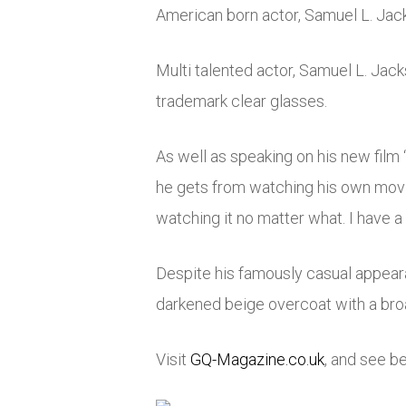
American born actor, Samuel L. Jack
Multi talented actor, Samuel L. Jack
trademark clear glasses.
As well as speaking on his new film
he gets from watching his own movies
watching it no matter what. I have a 
Despite his famously casual appeara
darkened beige overcoat with a broad
Visit
GQ-Magazine.co.uk
, and see b