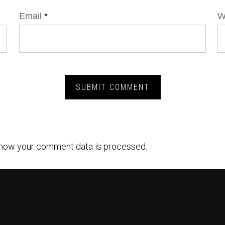
Email
*
W
how your comment data is processed.