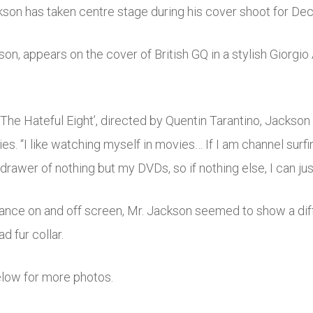
son has taken centre stage during his cover shoot for Dece
son, appears on the cover of British GQ in a stylish Giorgio
 ‘The Hateful Eight’, directed by Quentin Tarantino, Jacks
. “I like watching myself in movies… If I am channel surfing
drawer of nothing but my DVDs, so if nothing else, I can just 
nce on and off screen, Mr. Jackson seemed to show a diffe
 fur collar.
elow for more photos.