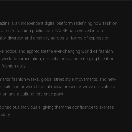
ne is an independent digital platform redefining how fashion
as a men’s fashion publication, PAUSE has evolved into a
ity, diversity, and creativity across all forms of expression.
e notice, and appreciate the ever-changing world of fashion.
 week documentation, celebrity looks and emerging talent or
fashion daily.
ents fashion weeks, global street style movements, and new-
ebsite and powerful social media presence, we’ve cultivated a
ion and a cultural reference point.
-conscious individuals, giving them the confidence to express
ndary.