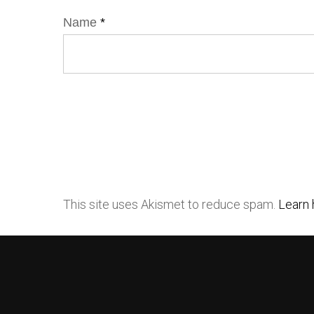
Name
*
This site uses Akismet to reduce spam.
Learn 