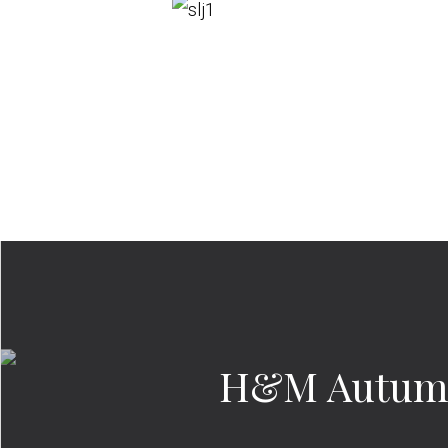
H&M Autumn